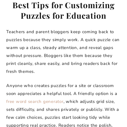
Best Tips for Customizing
Puzzles for Education
Teachers and parent bloggers keep coming back to
puzzles because they simply work. A quick puzzle can
warm up a class, steady attention, and reveal gaps
without pressure. Bloggers like them because they
print cleanly, share easily, and bring readers back for
fresh themes.
Anyone who creates puzzles for a site or classroom
soon appreciates a helpful tool. A friendly option is a
free word search generator
, which adjusts grid size,
sets difficulty, and shares privately or publicly. With a
few calm choices, puzzles start looking tidy while
supporting real practice. Readers notice the polish,