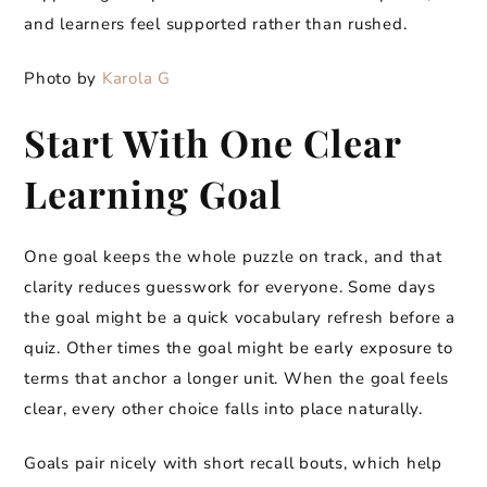
and learners feel supported rather than rushed.
Photo by
Karola G
Start With One Clear
Learning Goal
One goal keeps the whole puzzle on track, and that
clarity reduces guesswork for everyone. Some days
the goal might be a quick vocabulary refresh before a
quiz. Other times the goal might be early exposure to
terms that anchor a longer unit. When the goal feels
clear, every other choice falls into place naturally.
Goals pair nicely with short recall bouts, which help