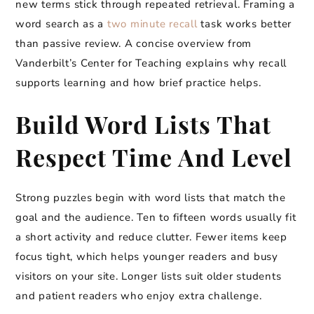
new terms stick through repeated retrieval. Framing a
word search as a
two minute recall
task works better
than passive review. A concise overview from
Vanderbilt’s Center for Teaching explains why recall
supports learning and how brief practice helps.
Build Word Lists That
Respect Time And Level
Strong puzzles begin with word lists that match the
goal and the audience. Ten to fifteen words usually fit
a short activity and reduce clutter. Fewer items keep
focus tight, which helps younger readers and busy
visitors on your site. Longer lists suit older students
and patient readers who enjoy extra challenge.