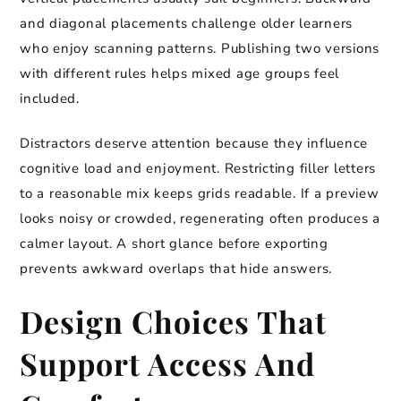
and diagonal placements challenge older learners
who enjoy scanning patterns. Publishing two versions
with different rules helps mixed age groups feel
included.
Distractors deserve attention because they influence
cognitive load and enjoyment. Restricting filler letters
to a reasonable mix keeps grids readable. If a preview
looks noisy or crowded, regenerating often produces a
calmer layout. A short glance before exporting
prevents awkward overlaps that hide answers.
Design Choices That
Support Access And