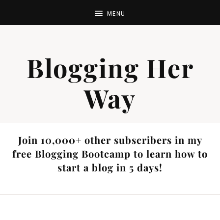
Blogging Her
Way
Join 10,000+ other subscribers in my
free Blogging Bootcamp to learn how to
start a blog in 5 days!