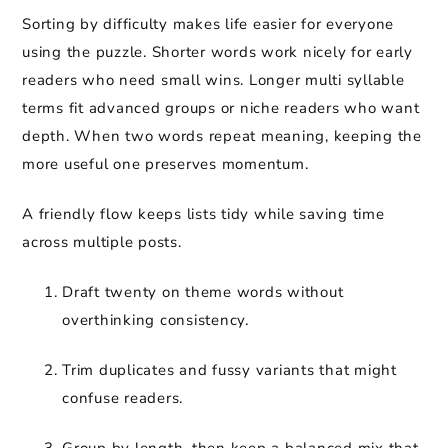
Sorting by difficulty makes life easier for everyone
using the puzzle. Shorter words work nicely for early
readers who need small wins. Longer multi syllable
terms fit advanced groups or niche readers who want
depth. When two words repeat meaning, keeping the
more useful one preserves momentum.
A friendly flow keeps lists tidy while saving time
across multiple posts.
Draft twenty on theme words without
overthinking consistency.
Trim duplicates and fussy variants that might
confuse readers.