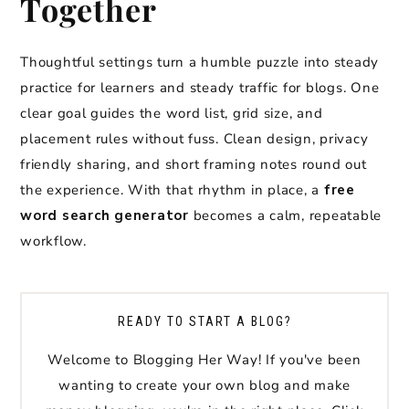
Together
Thoughtful settings turn a humble puzzle into steady
practice for learners and steady traffic for blogs. One
clear goal guides the word list, grid size, and
placement rules without fuss. Clean design, privacy
friendly sharing, and short framing notes round out
the experience. With that rhythm in place, a
free
word search generator
becomes a calm, repeatable
workflow.
READY TO START A BLOG?
Welcome to Blogging Her Way! If you've been
wanting to create your own blog and make