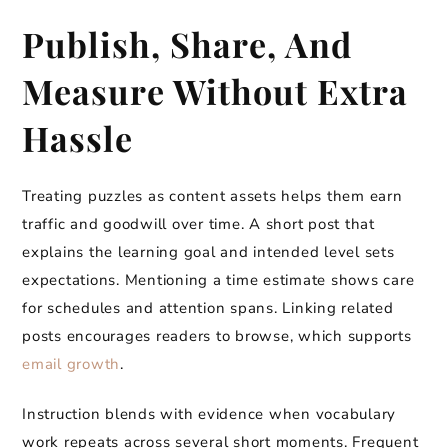
Publish, Share, And
Measure Without Extra
Hassle
Treating puzzles as content assets helps them earn
traffic and goodwill over time. A short post that
explains the learning goal and intended level sets
expectations. Mentioning a time estimate shows care
for schedules and attention spans. Linking related
posts encourages readers to browse, which supports
email growth
.
Instruction blends with evidence when vocabulary
work repeats across several short moments. Frequent