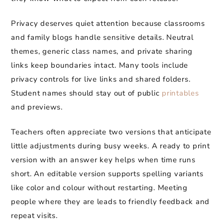
Privacy deserves quiet attention because classrooms
and family blogs handle sensitive details. Neutral
themes, generic class names, and private sharing
links keep boundaries intact. Many tools include
privacy controls for live links and shared folders.
Student names should stay out of public
printables
and previews.
Teachers often appreciate two versions that anticipate
little adjustments during busy weeks. A ready to print
version with an answer key helps when time runs
short. An editable version supports spelling variants
like color and colour without restarting. Meeting
people where they are leads to friendly feedback and
repeat visits.