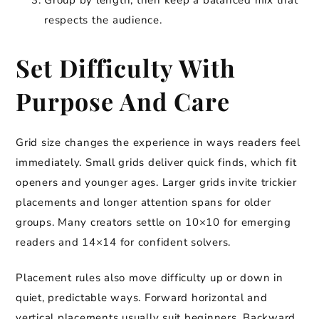
Group by length, then keep a balanced mix that
respects the audience.
Set Difficulty With
Purpose And Care
Grid size changes the experience in ways readers feel
immediately. Small grids deliver quick finds, which fit
openers and younger ages. Larger grids invite trickier
placements and longer attention spans for older
groups. Many creators settle on 10×10 for emerging
readers and 14×14 for confident solvers.
Placement rules also move difficulty up or down in
quiet, predictable ways. Forward horizontal and
vertical placements usually suit beginners. Backward