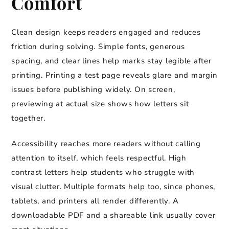
Comfort
Clean design keeps readers engaged and reduces
friction during solving. Simple fonts, generous
spacing, and clear lines help marks stay legible after
printing. Printing a test page reveals glare and margin
issues before publishing widely. On screen,
previewing at actual size shows how letters sit
together.
Accessibility reaches more readers without calling
attention to itself, which feels respectful. High
contrast letters help students who struggle with
visual clutter. Multiple formats help too, since phones,
tablets, and printers all render differently. A
downloadable PDF and a shareable link usually cover