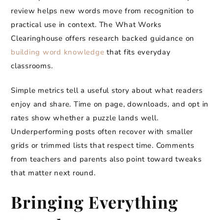
review helps new words move from recognition to
practical use in context. The What Works
Clearinghouse offers research backed guidance on
building word knowledge
that fits everyday
classrooms.
Simple metrics tell a useful story about what readers
enjoy and share. Time on page, downloads, and opt in
rates show whether a puzzle lands well.
Underperforming posts often recover with smaller
grids or trimmed lists that respect time. Comments
from teachers and parents also point toward tweaks
that matter next round.
Bringing Everything