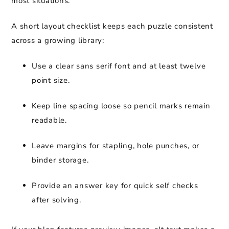
most situations.
A short layout checklist keeps each puzzle consistent
across a growing library:
Use a clear sans serif font and at least twelve
point size.
Keep line spacing loose so pencil marks remain
readable.
Leave margins for stapling, hole punches, or
binder storage.
Provide an answer key for quick self checks
after solving.