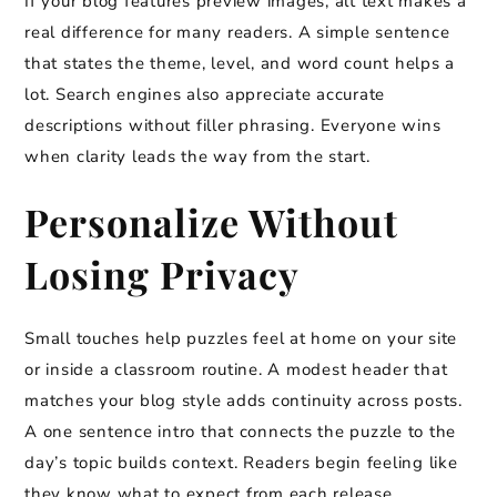
If your blog features preview images, alt text makes a
real difference for many readers. A simple sentence
that states the theme, level, and word count helps a
lot. Search engines also appreciate accurate
descriptions without filler phrasing. Everyone wins
when clarity leads the way from the start.
Personalize Without
Losing Privacy
Small touches help puzzles feel at home on your site
or inside a classroom routine. A modest header that
matches your blog style adds continuity across posts.
A one sentence intro that connects the puzzle to the
day’s topic builds context. Readers begin feeling like
they know what to expect from each release.