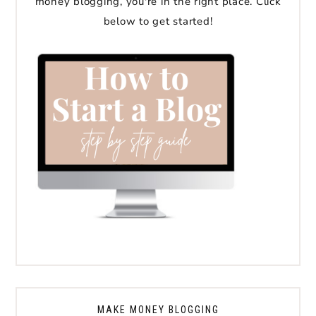
money blogging, you're in the right place. Click
below to get started!
MAKE MONEY BLOGGING