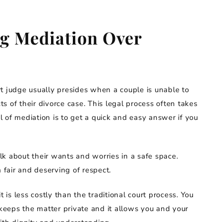
ng Mediation Over
urt judge usually presides when a couple is unable to
 of their divorce case. This legal process often takes
 of mediation is to get a quick and easy answer if you
k about their wants and worries in a safe space.
fair and deserving of respect.
t is less costly than the traditional court process. You
 keeps the matter private and it allows you and your