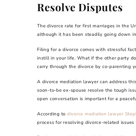
Resolve Disputes
The divorce rate for first marriages in the 
although it has been steadily going down in
Filing for a divorce comes with stressful f
instill in your life. What if the other part
carry through the divorce by co-parenting y
A divorce mediation lawyer can address this
soon-to-be ex-spouse resolve the tough issue
open conversation is important for a peacefu
According to
divorce mediation lawyer Ste
process for resolving divorce-related issues 