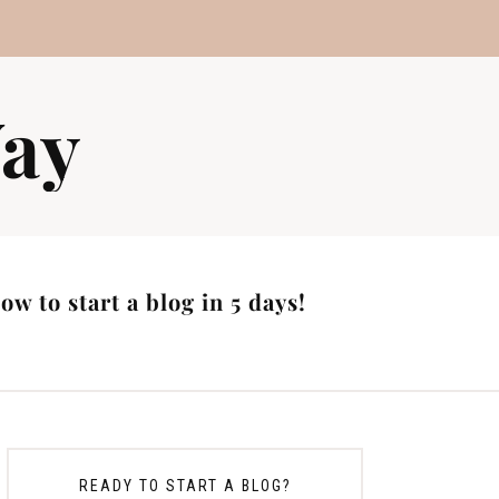
ay
w to start a blog in 5 days!
READY TO START A BLOG?