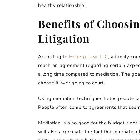
healthy relationship.
Benefits of Choosi
Litigation
According to
Hoberg Law, LLC
, a family co
reach an agreement regarding certain aspects
a long time compared to mediation. The goal
choose it over going to court.
Using mediation techniques helps people tal
People often come to agreements that seem 
Mediation is also good for the budget since i
will also appreciate the fact that mediation