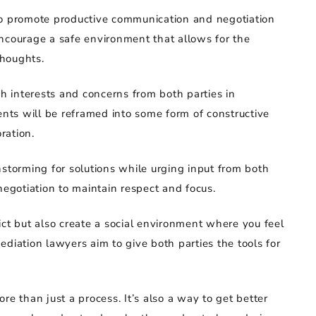
to promote productive communication and negotiation
ncourage a safe environment that allows for the
thoughts.
sh interests and concerns from both parties in
ts will be reframed into some form of constructive
ration.
nstorming for solutions while urging input from both
negotiation to maintain respect and focus.
ict but also create a social environment where you feel
diation lawyers aim to give both parties the tools for
re than just a process. It’s also a way to get better