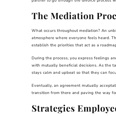
partner to go through the divorce process w
The Mediation Proc
What occurs throughout mediation? An unbi
atmosphere where everyone feels heard. The
establish the priorities that act as a roadmap
During the process, you express feelings an
with mutually beneficial decisions. As the ta
stays calm and upbeat so that they can foc
Eventually, an agreement mutually acceptab
transition from there and paving the way for
Strategies Employe