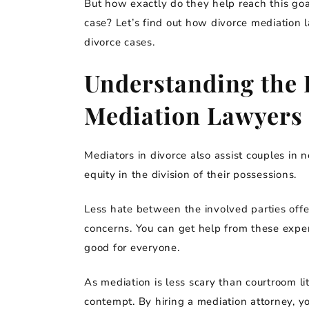
But how exactly do they help reach this go
case? Let’s find out how divorce mediation l
divorce cases.
Understanding the 
Mediation Lawyers
Mediators in divorce also assist couples in 
equity in the division of their possessions.
Less hate between the involved parties offe
concerns. You can get help from these expe
good for everyone.
As mediation is less scary than courtroom li
contempt. By hiring a mediation attorney, y