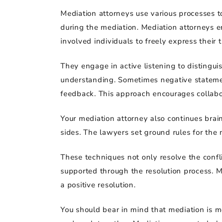
Mediation attorneys use various processes 
during the mediation. Mediation attorneys e
involved individuals to freely express their 
They engage in active listening to distingui
understanding. Sometimes negative statemen
feedback. This approach encourages collabo
Your mediation attorney also continues brai
sides. The lawyers set ground rules for the 
These techniques not only resolve the confl
supported through the resolution process. Me
a positive resolution.
You should bear in mind that mediation is mo