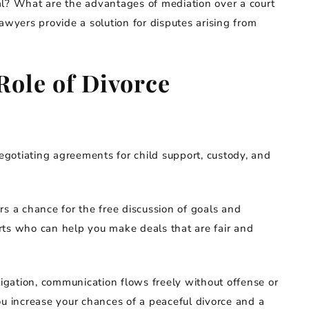
al? What are the advantages of mediation over a court
awyers provide a solution for disputes arising from
Role of Divorce
negotiating agreements for child support, custody, and
rs a chance for the free discussion of goals and
rts who can help you make deals that are fair and
tigation, communication flows freely without offense or
ou increase your chances of a peaceful divorce and a