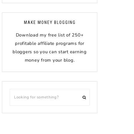
MAKE MONEY BLOGGING
Download my free list of 250+
profitable affiliate programs for
bloggers so you can start earning
money from your blog.