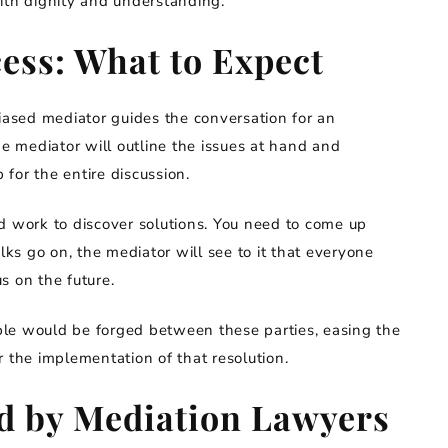
ith dignity and understanding.
ess: What to Expect
ased mediator guides the conversation for an
 mediator will outline the issues at hand and
 for the entire discussion.
d work to discover solutions. You need to come up
lks go on, the mediator will see to it that everyone
us on the future.
le would be forged between these parties, easing the
 the implementation of that resolution.
d by Mediation Lawyers