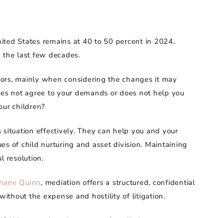
United States remains at 40 to 50 percent in 2024,
 the last few decades.
actors, mainly when considering the changes it may
y does not agree to your demands or does not help you
our children?
 situation effectively. They can help you and your
s of child nurturing and asset division. Maintaining
l resolution.
phane Quinn
, mediation offers a structured, confidential
without the expense and hostility of litigation.