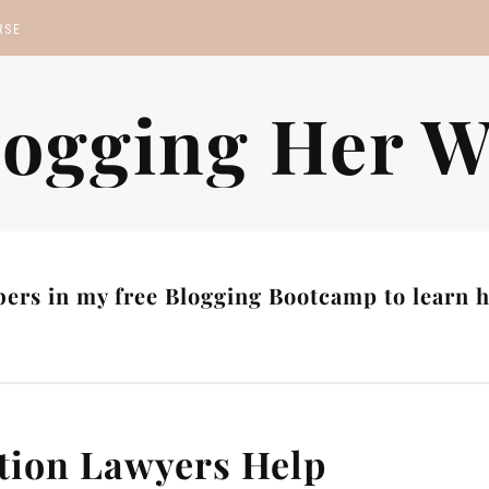
RSE
MP
logging Her W
S
ers in my free Blogging Bootcamp to learn ho
tion Lawyers Help