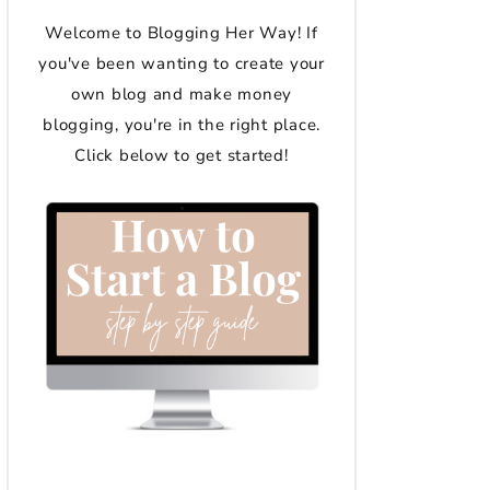
Welcome to Blogging Her Way! If
you've been wanting to create your
own blog and make money
blogging, you're in the right place.
Click below to get started!