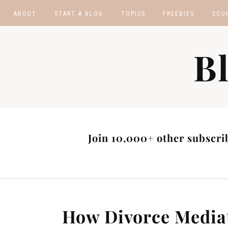
ABOUT
START A BLOG
TOPICS
FREEBIES
COU
BLOGGING TIPS
BLOGGING BOOTCA
B
MAKE MONEY
AFFILIATE PROGRAM
MASTER LIST
BLOG POST IDEAS
BLOG NICHE IDEAS
Join 10,000+ other subscrib
How Divorce Media