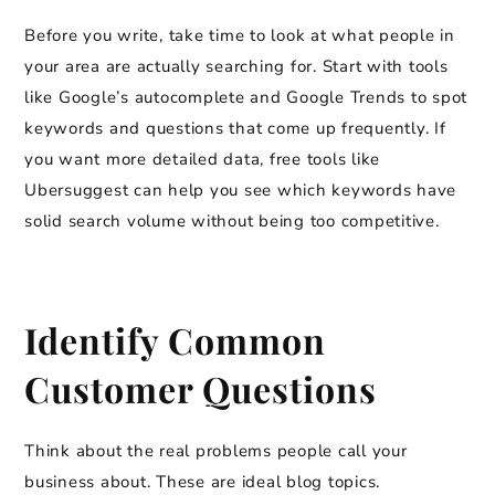
Before you write, take time to look at what people in
your area are actually searching for. Start with tools
like Google’s autocomplete and Google Trends to spot
keywords and questions that come up frequently. If
you want more detailed data, free tools like
Ubersuggest can help you see which keywords have
solid search volume without being too competitive.
Identify Common
Customer Questions
Think about the real problems people call your
business about. These are ideal blog topics.