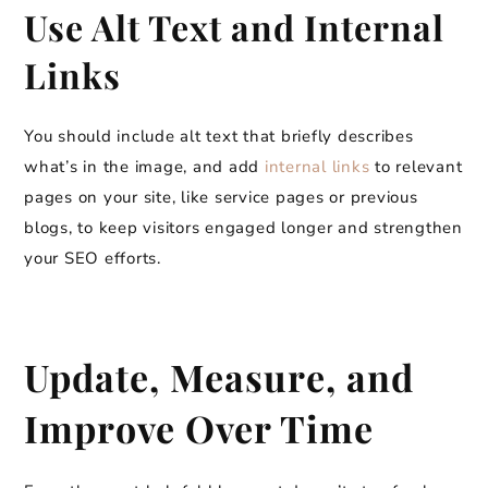
Use Alt Text and Internal
Links
You should include alt text that briefly describes
what’s in the image, and add
internal links
to relevant
pages on your site, like service pages or previous
blogs, to keep visitors engaged longer and strengthen
your SEO efforts.
Update, Measure, and
Improve Over Time