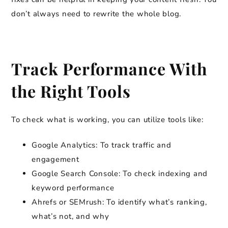
don’t always need to rewrite the whole blog.
Track Performance With
the Right Tools
To check what is working, you can utilize tools like:
Google Analytics: To track traffic and
engagement
Google Search Console: To check indexing and
keyword performance
Ahrefs or SEMrush: To identify what’s ranking,
what’s not, and why