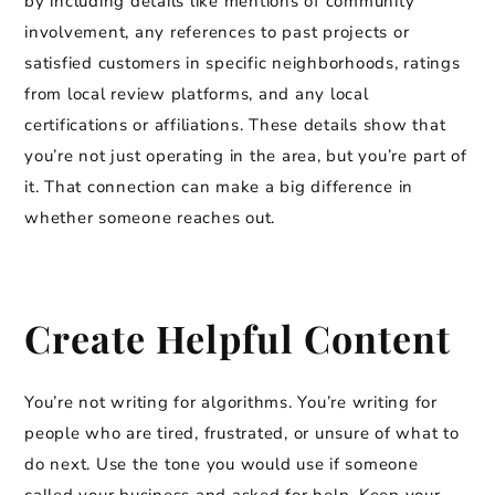
by including details like mentions of community
involvement, any references to past projects or
satisfied customers in specific neighborhoods, ratings
from local review platforms, and any local
certifications or affiliations. These details show that
you’re not just operating in the area, but you’re part of
it. That connection can make a big difference in
whether someone reaches out.
Create Helpful Content
You’re not writing for algorithms. You’re writing for
people who are tired, frustrated, or unsure of what to
do next. Use the tone you would use if someone