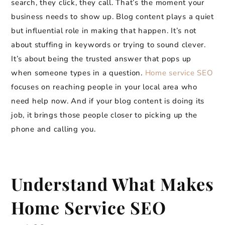
search, they click, they call. That’s the moment your
business needs to show up. Blog content plays a quiet
but influential role in making that happen. It’s not
about stuffing in keywords or trying to sound clever.
It’s about being the trusted answer that pops up
when someone types in a question.
Home service SEO
focuses on reaching people in your local area who
need help now. And if your blog content is doing its
job, it brings those people closer to picking up the
phone and calling you.
Understand What Makes
Home Service SEO