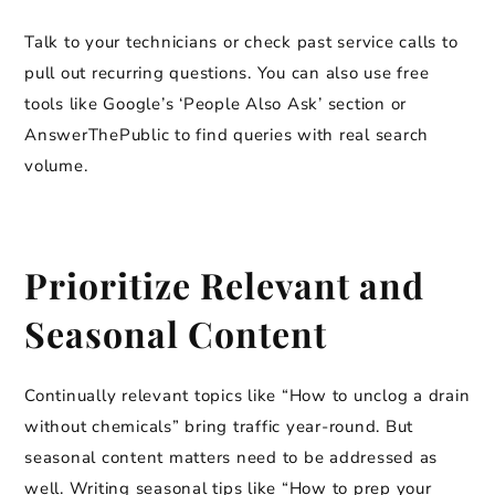
Talk to your technicians or check past service calls to
pull out recurring questions. You can also use free
tools like Google’s ‘People Also Ask’ section or
AnswerThePublic to find queries with real search
volume.
Prioritize Relevant and
Seasonal Content
Continually relevant topics like “How to unclog a drain
without chemicals” bring traffic year-round. But
seasonal content matters need to be addressed as
well. Writing seasonal tips like “How to prep your