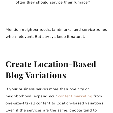
often they should service their furnace.”
Mention neighborhoods, landmarks, and service zones
when relevant. But always keep it natural.
Create Location-Based
Blog Variations
If your business serves more than one city or
neighborhood, expand your
content marketing
from
one-size-fits-all content to location-based variations.
Even if the services are the same, people tend to