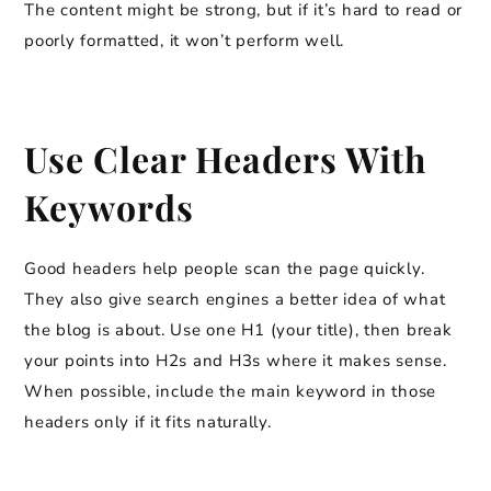
The content might be strong, but if it’s hard to read or
poorly formatted, it won’t perform well.
Use Clear Headers With
Keywords
Good headers help people scan the page quickly.
They also give search engines a better idea of what
the blog is about. Use one H1 (your title), then break
your points into H2s and H3s where it makes sense.
When possible, include the main keyword in those
headers only if it fits naturally.