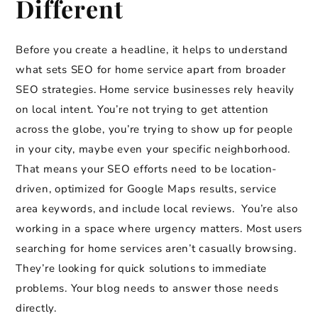
Different
Before you create a headline, it helps to understand
what sets SEO for home service apart from broader
SEO strategies. Home service businesses rely heavily
on local intent. You’re not trying to get attention
across the globe, you’re trying to show up for people
in your city, maybe even your specific neighborhood.
That means your SEO efforts need to be location-
driven, optimized for Google Maps results, service
area keywords, and include local reviews. You’re also
working in a space where urgency matters. Most users
searching for home services aren’t casually browsing.
They’re looking for quick solutions to immediate
problems. Your blog needs to answer those needs
directly.