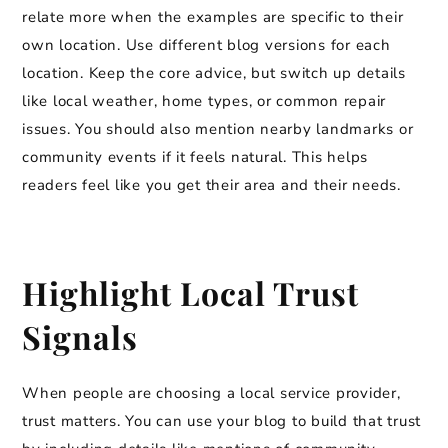
relate more when the examples are specific to their
own location. Use different blog versions for each
location. Keep the core advice, but switch up details
like local weather, home types, or common repair
issues. You should also mention nearby landmarks or
community events if it feels natural. This helps
readers feel like you get their area and their needs.
Highlight Local Trust
Signals
When people are choosing a local service provider,
trust matters. You can use your blog to build that trust