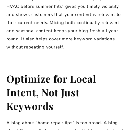
HVAC before summer hits” gives you timely visibility
and shows customers that your content is relevant to
their current needs. Mixing both continually relevant
and seasonal content keeps your blog fresh all year
round. It also helps cover more keyword variations
without repeating yourself.
Optimize for Local
Intent, Not Just
Keywords
A blog about “home repair tips” is too broad. A blog