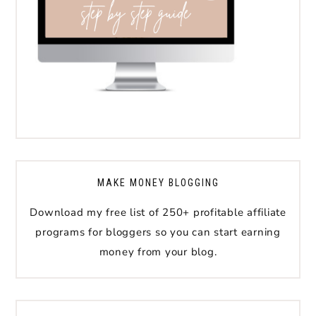
MAKE MONEY BLOGGING
Download my free list of 250+ profitable affiliate
programs for bloggers so you can start earning
money from your blog.