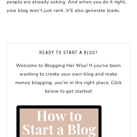
people are already asking. And when you do it right,
your blog won’t just rank, it’ll also generate leads.
READY TO START A BLOG?
Welcome to Blogging Her Way! If you've been
wanting to create your own blog and make
money blogging, you're in the right place. Click
below to get started!