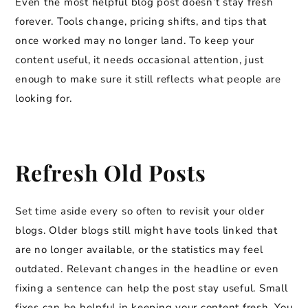
Even the most helpful blog post doesn’t stay fresh
forever. Tools change, pricing shifts, and tips that
once worked may no longer land. To keep your
content useful, it needs occasional attention, just
enough to make sure it still reflects what people are
looking for.
Refresh Old Posts
Set time aside every so often to revisit your older
blogs. Older blogs still might have tools linked that
are no longer available, or the statistics may feel
outdated. Relevant changes in the headline or even
fixing a sentence can help the post stay useful. Small
fixes can be helpful in keeping your content fresh. You