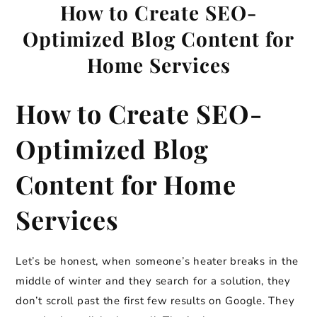
How to Create SEO-
Optimized Blog Content for
Home Services
How to Create SEO-
Optimized Blog
Content for Home
Services
Let’s be honest, when someone’s heater breaks in the
middle of winter and they search for a solution, they
don’t scroll past the first few results on Google. They