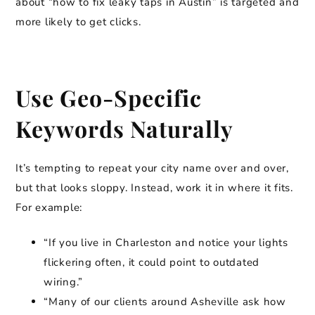
about “how to fix leaky taps in Austin” is targeted and
more likely to get clicks.
Use Geo-Specific
Keywords Naturally
It’s tempting to repeat your city name over and over,
but that looks sloppy. Instead, work it in where it fits.
For example:
“If you live in Charleston and notice your lights
flickering often, it could point to outdated
wiring.”
“Many of our clients around Asheville ask how