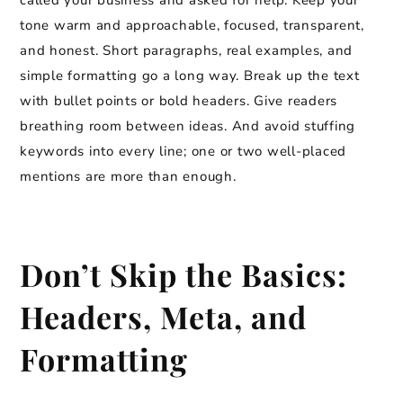
called your business and asked for help. Keep your
tone warm and approachable, focused, transparent,
and honest. Short paragraphs, real examples, and
simple formatting go a long way. Break up the text
with bullet points or bold headers. Give readers
breathing room between ideas. And avoid stuffing
keywords into every line; one or two well-placed
mentions are more than enough.
Don’t Skip the Basics:
Headers, Meta, and
Formatting