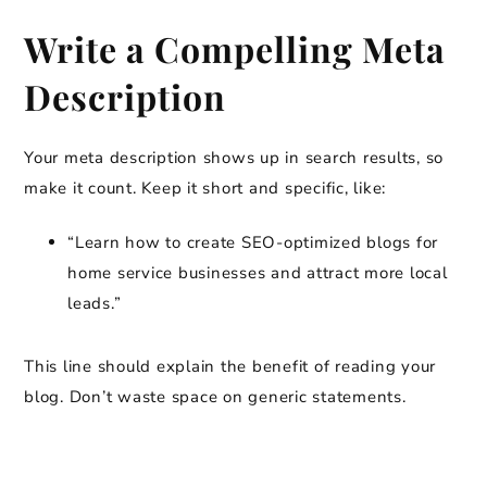
Write a Compelling Meta
Description
Your meta description shows up in search results, so
make it count. Keep it short and specific, like:
“Learn how to create SEO-optimized blogs for
home service businesses and attract more local
leads.”
This line should explain the benefit of reading your
blog. Don’t waste space on generic statements.