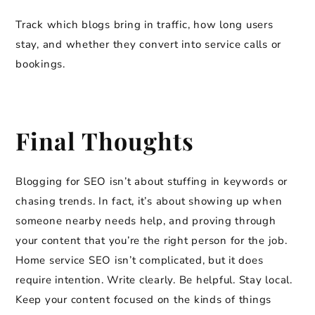
Track which blogs bring in traffic, how long users
stay, and whether they convert into service calls or
bookings.
Final Thoughts
Blogging for SEO isn’t about stuffing in keywords or
chasing trends. In fact, it’s about showing up when
someone nearby needs help, and proving through
your content that you’re the right person for the job.
Home service SEO isn’t complicated, but it does
require intention. Write clearly. Be helpful. Stay local.
Keep your content focused on the kinds of things