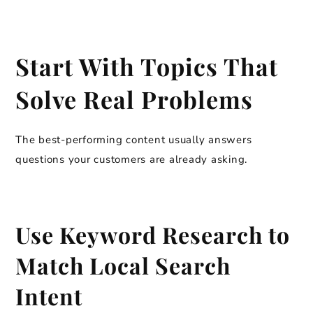
Start With Topics That
Solve Real Problems
The best-performing content usually answers
questions your customers are already asking.
Use Keyword Research to
Match Local Search
Intent