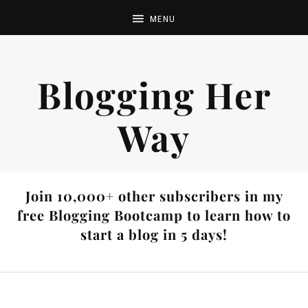
Blogging Her
Way
Join 10,000+ other subscribers in my
free Blogging Bootcamp to learn how to
start a blog in 5 days!