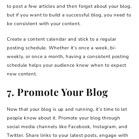
to post a few articles and then forget about your blog,
but if you want to build a successful blog, you need to
be consistent with your content.
Create a content calendar and stick to a regular
posting schedule. Whether it’s once a week, bi-
weekly, or once a month, having a consistent posting
schedule helps your audience know when to expect
new content.
7. Promote Your Blog
Now that your blog is up and running, it’s time to let
people know about it. Promote your blog through
social media channels like Facebook, Instagram, and
Twitter. Share links to your latest posts, engage with