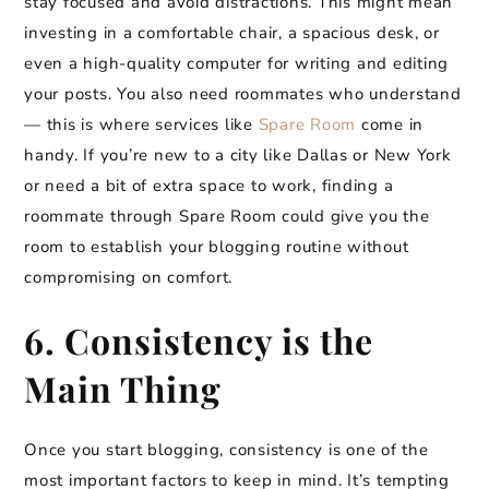
stay focused and avoid distractions. This might mean
investing in a comfortable chair, a spacious desk, or
even a high-quality computer for writing and editing
your posts. You also need roommates who understand
— this is where services like
Spare Room
come in
handy. If you’re new to a city like Dallas or New York
or need a bit of extra space to work, finding a
roommate through Spare Room could give you the
room to establish your blogging routine without
compromising on comfort.
6. Consistency is the
Main Thing
Once you start blogging, consistency is one of the
most important factors to keep in mind. It’s tempting