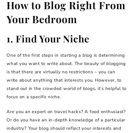
How to Blog Right From
Your Bedroom
1. Find Your Niche
One of the first steps in starting a blog is determining
what you want to write about. The beauty of blogging
is that there are virtually no restrictions – you can
write about anything that interests you. However, to
stand out in the crowded world of blogs, it’s helpful to
focus on a specific niche.
Are you an expert on travel hacks? A food enthusiast?
Or do you have an in-depth knowledge of a particular
industry? Your blog should reflect your interests and