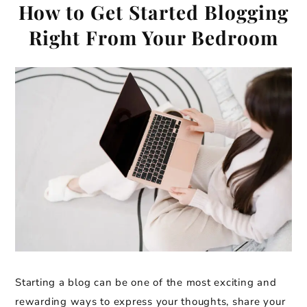
How to Get Started Blogging
Right From Your Bedroom
Starting a blog can be one of the most exciting and
rewarding ways to express your thoughts, share your