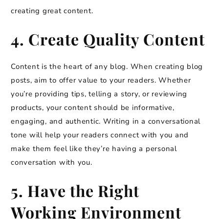
creating great content.
4. Create Quality Content
Content is the heart of any blog. When creating blog
posts, aim to offer value to your readers. Whether
you’re providing tips, telling a story, or reviewing
products, your content should be informative,
engaging, and authentic. Writing in a conversational
tone will help your readers connect with you and
make them feel like they’re having a personal
conversation with you.
5. Have the Right
Working Environment