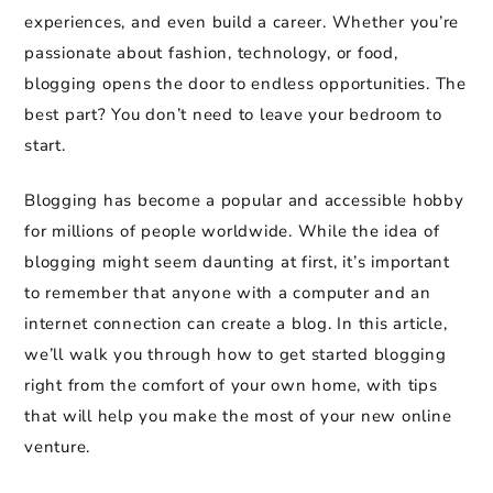
experiences, and even build a career. Whether you’re
passionate about fashion, technology, or food,
blogging opens the door to endless opportunities. The
best part? You don’t need to leave your bedroom to
start.
Blogging has become a popular and accessible hobby
for millions of people worldwide. While the idea of
blogging might seem daunting at first, it’s important
to remember that anyone with a computer and an
internet connection can create a blog. In this article,
we’ll walk you through how to get started blogging
right from the comfort of your own home, with tips
that will help you make the most of your new online
venture.