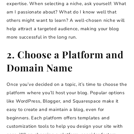
expertise. When selecting a niche, ask yourself: What
am I passionate about? What do I know well that
others might want to learn? A well-chosen niche will
help attract a targeted audience, making your blog
more successful in the long run.
2. Choose a Platform and
Domain Name
Once you’ve decided on a topic, it’s time to choose the
platform where you’ll host your blog. Popular options
like WordPress, Blogger, and Squarespace make it
easy to create and maintain a blog, even for
beginners. Each platform offers templates and
customization tools to help you design your site with