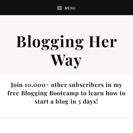
Blogging Her
Way
Join 10,000+ other subscribers in my
free Blogging Bootcamp to learn how to
start a blog in 5 days!