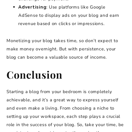
Advertising
: Use platforms like Google
AdSense to display ads on your blog and earn
revenue based on clicks or impressions.
Monetizing your blog takes time, so don’t expect to
make money overnight. But with persistence, your
blog can become a valuable source of income.
Conclusion
Starting a blog from your bedroom is completely
achievable, and it’s a great way to express yourself
and even make a living. From choosing a niche to
setting up your workspace, each step plays a crucial
role in the success of your blog. So, take your time, be