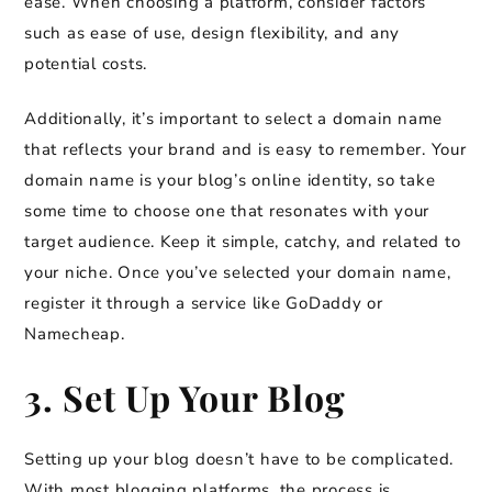
ease. When choosing a platform, consider factors
such as ease of use, design flexibility, and any
potential costs.
Additionally, it’s important to select a domain name
that reflects your brand and is easy to remember. Your
domain name is your blog’s online identity, so take
some time to choose one that resonates with your
target audience. Keep it simple, catchy, and related to
your niche. Once you’ve selected your domain name,
register it through a service like GoDaddy or
Namecheap.
3. Set Up Your Blog
Setting up your blog doesn’t have to be complicated.
With most blogging platforms, the process is