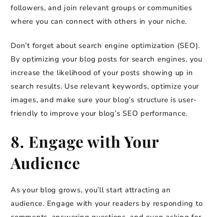
followers, and join relevant groups or communities
where you can connect with others in your niche.
Don’t forget about search engine optimization (SEO).
By optimizing your blog posts for search engines, you
increase the likelihood of your posts showing up in
search results. Use relevant keywords, optimize your
images, and make sure your blog’s structure is user-
friendly to improve your blog’s SEO performance.
8. Engage with Your
Audience
As your blog grows, you’ll start attracting an
audience. Engage with your readers by responding to