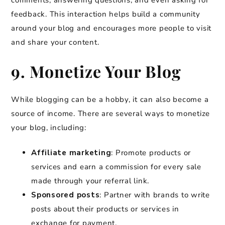
comments, answering questions, and even asking for
feedback. This interaction helps build a community
around your blog and encourages more people to visit
and share your content.
9. Monetize Your Blog
While blogging can be a hobby, it can also become a
source of income. There are several ways to monetize
your blog, including:
Affiliate marketing
: Promote products or
services and earn a commission for every sale
made through your referral link.
Sponsored posts
: Partner with brands to write
posts about their products or services in
exchange for payment.