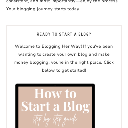
consistent, and most importantly—enjoy the process.
Your blogging journey starts today!
READY TO START A BLOG?
Welcome to Blogging Her Way! If you've been
wanting to create your own blog and make
money blogging, you're in the right place. Click
below to get started!