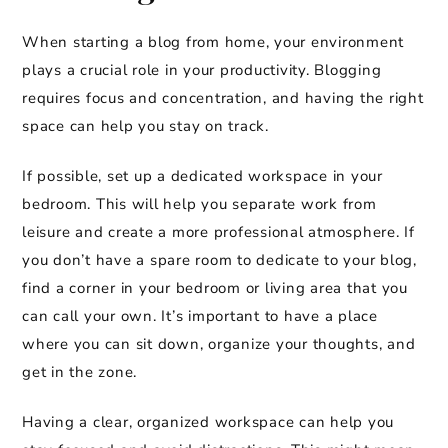
When starting a blog from home, your environment
plays a crucial role in your productivity. Blogging
requires focus and concentration, and having the right
space can help you stay on track.
If possible, set up a dedicated workspace in your
bedroom. This will help you separate work from
leisure and create a more professional atmosphere. If
you don’t have a spare room to dedicate to your blog,
find a corner in your bedroom or living area that you
can call your own. It’s important to have a place
where you can sit down, organize your thoughts, and
get in the zone.
Having a clear, organized workspace can help you