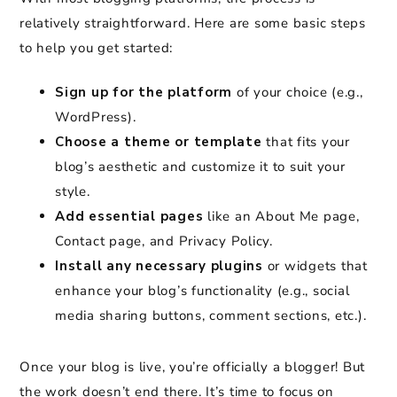
relatively straightforward. Here are some basic steps
to help you get started:
Sign up for the platform
of your choice (e.g.,
WordPress).
Choose a theme or template
that fits your
blog’s aesthetic and customize it to suit your
style.
Add essential pages
like an About Me page,
Contact page, and Privacy Policy.
Install any necessary plugins
or widgets that
enhance your blog’s functionality (e.g., social
media sharing buttons, comment sections, etc.).
Once your blog is live, you’re officially a blogger! But
the work doesn’t end there. It’s time to focus on