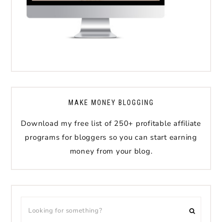
MAKE MONEY BLOGGING
Download my free list of 250+ profitable affiliate
programs for bloggers so you can start earning
money from your blog.