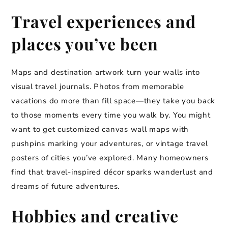
Travel experiences and
places you’ve been
Maps and destination artwork turn your walls into
visual travel journals. Photos from memorable
vacations do more than fill space—they take you back
to those moments every time you walk by. You might
want to get customized canvas wall maps with
pushpins marking your adventures, or vintage travel
posters of cities you’ve explored. Many homeowners
find that travel-inspired décor sparks wanderlust and
dreams of future adventures.
Hobbies and creative