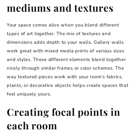
mediums and textures
Your space comes alive when you blend different
types of art together. The mix of textures and
dimensions adds depth to your walls. Gallery walls
work great with mixed media prints of various sizes
and styles. These different elements blend together
nicely through similar frames or color schemes. The
way textured pieces work with your room’s fabrics,
plants, or decorative objects helps create spaces that
feel uniquely yours.
Creating focal points in
each room