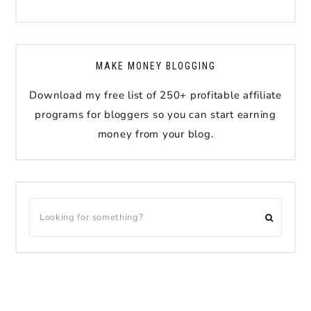
MAKE MONEY BLOGGING
Download my free list of 250+ profitable affiliate
programs for bloggers so you can start earning
money from your blog.