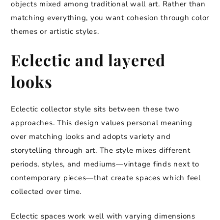
objects mixed among traditional wall art. Rather than
matching everything, you want cohesion through color
themes or artistic styles.
Eclectic and layered
looks
Eclectic collector style sits between these two
approaches. This design values personal meaning
over matching looks and adopts variety and
storytelling through art. The style mixes different
periods, styles, and mediums—vintage finds next to
contemporary pieces—that create spaces which feel
collected over time.
Eclectic spaces work well with varying dimensions