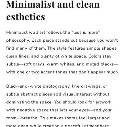
Minimalist and clean
esthetics
Minimalist wall art follows the “less is more”
philosophy. Each piece stands out because you won’t
find many of them. The style features simple shapes,
clean lines, and plenty of white space. Colors stay
subtle—soft grays, warm whites, and muted blacks—
with one or two accent tones that don’t appear much.
Black-and-white photography, line drawings, or
subtle abstract pieces add visual interest without
dominating the space. You should look for artwork
with negative space that lets your eyes—and your
room—breathe. This makes rooms feel larger and
more open while creating a peaceful atmosphere.