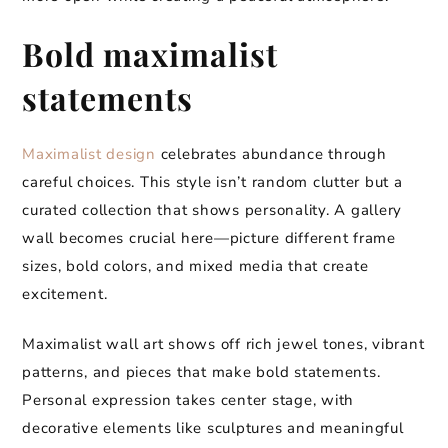
Bold maximalist
statements
Maximalist design
celebrates abundance through
careful choices. This style isn’t random clutter but a
curated collection that shows personality. A gallery
wall becomes crucial here—picture different frame
sizes, bold colors, and mixed media that create
excitement.
Maximalist wall art shows off rich jewel tones, vibrant
patterns, and pieces that make bold statements.
Personal expression takes center stage, with
decorative elements like sculptures and meaningful