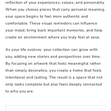
reflection of your experiences, values, and personality.
When you choose pieces that carry personal meaning,
your space begins to feel more authentic and
comfortable. These visual reminders can influence
your mood, bring back important memories, and help
create an environment where you truly feel at ease.
As your life evolves, your collection can grow with
you, adding new stories and perspectives over time.
By focusing on artwork that feels meaningful rather
than simply decorative, you create a home that feels
intentional and lasting. The result is a space that not
only looks complete but also feels deeply connected
to who you are.