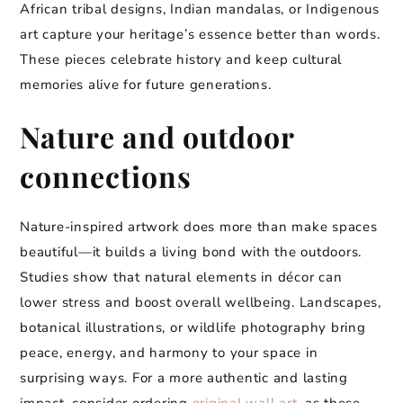
African tribal designs, Indian mandalas, or Indigenous
art capture your heritage’s essence better than words.
These pieces celebrate history and keep cultural
memories alive for future generations.
Nature and outdoor
connections
Nature-inspired artwork does more than make spaces
beautiful—it builds a living bond with the outdoors.
Studies show that natural elements in décor can
lower stress and boost overall wellbeing. Landscapes,
botanical illustrations, or wildlife photography bring
peace, energy, and harmony to your space in
surprising ways. For a more authentic and lasting