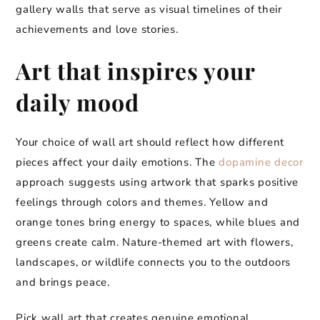
gallery walls that serve as visual timelines of their
achievements and love stories.
Art that inspires your
daily mood
Your choice of wall art should reflect how different
pieces affect your daily emotions. The
dopamine decor
approach suggests using artwork that sparks positive
feelings through colors and themes. Yellow and
orange tones bring energy to spaces, while blues and
greens create calm. Nature-themed art with flowers,
landscapes, or wildlife connects you to the outdoors
and brings peace.
Pick wall art that creates genuine emotional