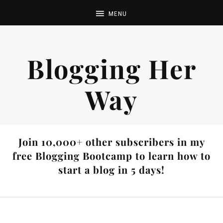
Blogging Her
Way
Join 10,000+ other subscribers in my
free Blogging Bootcamp to learn how to
start a blog in 5 days!