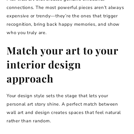
connections. The most powerful pieces aren’t always
expensive or trendy—they’re the ones that trigger
recognition, bring back happy memories, and show
who you truly are.
Match your art to your
interior design
approach
Your design style sets the stage that lets your
personal art story shine. A perfect match between
wall art and design creates spaces that feel natural
rather than random.