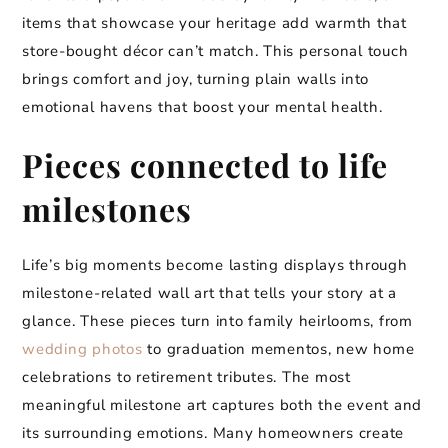
items that showcase your heritage add warmth that
store-bought décor can’t match. This personal touch
brings comfort and joy, turning plain walls into
emotional havens that boost your mental health.
Pieces connected to life
milestones
Life’s big moments become lasting displays through
milestone-related wall art that tells your story at a
glance. These pieces turn into family heirlooms, from
wedding photos
to graduation mementos, new home
celebrations to retirement tributes. The most
meaningful milestone art captures both the event and
its surrounding emotions. Many homeowners create