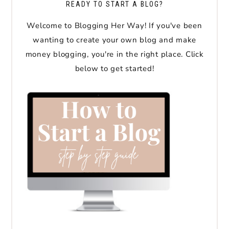
READY TO START A BLOG?
Welcome to Blogging Her Way! If you've been
wanting to create your own blog and make
money blogging, you're in the right place. Click
below to get started!