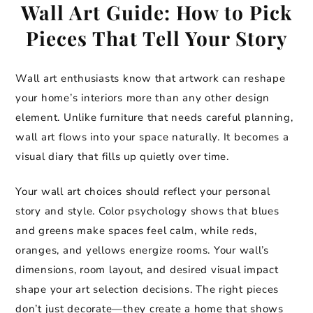
Wall Art Guide: How to Pick
Pieces That Tell Your Story
Wall art enthusiasts know that artwork can reshape
your home’s interiors more than any other design
element. Unlike furniture that needs careful planning,
wall art flows into your space naturally. It becomes a
visual diary that fills up quietly over time.
Your wall art choices should reflect your personal
story and style. Color psychology shows that blues
and greens make spaces feel calm, while reds,
oranges, and yellows energize rooms. Your wall’s
dimensions, room layout, and desired visual impact
shape your art selection decisions. The right pieces
don’t just decorate—they create a home that shows