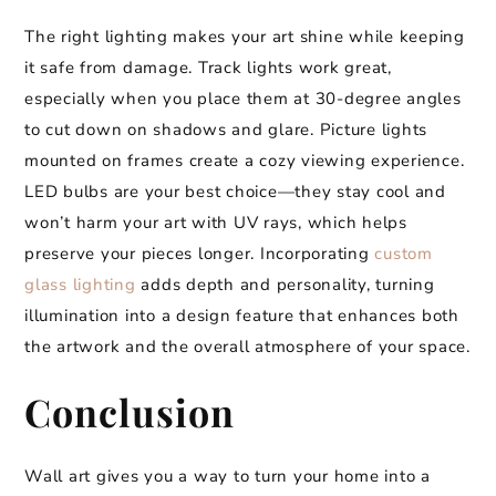
The right lighting makes your art shine while keeping
it safe from damage. Track lights work great,
especially when you place them at 30-degree angles
to cut down on shadows and glare. Picture lights
mounted on frames create a cozy viewing experience.
LED bulbs are your best choice—they stay cool and
won’t harm your art with UV rays, which helps
preserve your pieces longer. Incorporating
custom
glass lighting
adds depth and personality, turning
illumination into a design feature that enhances both
the artwork and the overall atmosphere of your space.
Conclusion
Wall art gives you a way to turn your home into a