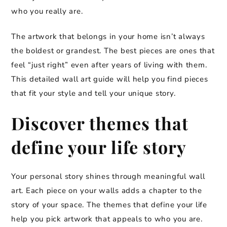
who you really are.
The artwork that belongs in your home isn’t always
the boldest or grandest. The best pieces are ones that
feel “just right” even after years of living with them.
This detailed wall art guide will help you find pieces
that fit your style and tell your unique story.
Discover themes that
define your life story
Your personal story shines through meaningful wall
art. Each piece on your walls adds a chapter to the
story of your space. The themes that define your life
help you pick artwork that appeals to who you are.