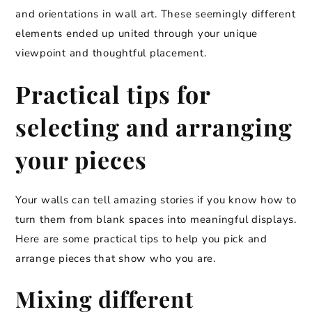
and orientations in wall art. These seemingly different
elements ended up united through your unique
viewpoint and thoughtful placement.
Practical tips for
selecting and arranging
your pieces
Your walls can tell amazing stories if you know how to
turn them from blank spaces into meaningful displays.
Here are some practical tips to help you pick and
arrange pieces that show who you are.
Mixing different