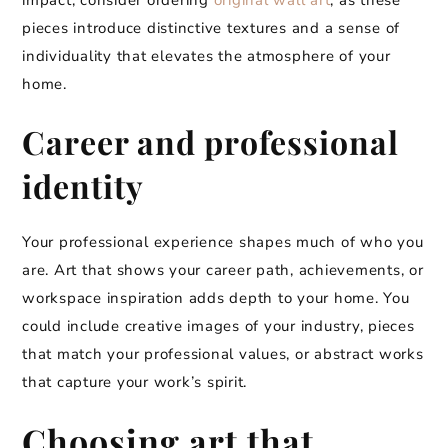
impact, consider ordering
original wall art
, as these
pieces introduce distinctive textures and a sense of
individuality that elevates the atmosphere of your
home.
Career and professional
identity
Your professional experience shapes much of who you
are. Art that shows your career path, achievements, or
workspace inspiration adds depth to your home. You
could include creative images of your industry, pieces
that match your professional values, or abstract works
that capture your work’s spirit.
Choosing art that