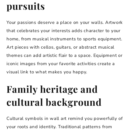
pursuits
Your passions deserve a place on your walls. Artwork
that celebrates your interests adds character to your
home, from musical instruments to sports equipment.
Art pieces with cellos, guitars, or abstract musical
themes can add artistic flair to a space. Equipment or
iconic images from your favorite activities create a
visual link to what makes you happy.
Family heritage and
cultural background
Cultural symbols in wall art remind you powerfully of
your roots and identity. Traditional patterns from