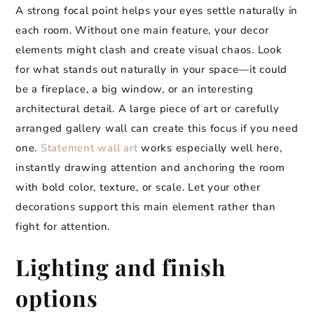
A strong focal point helps your eyes settle naturally in
each room. Without one main feature, your decor
elements might clash and create visual chaos. Look
for what stands out naturally in your space—it could
be a fireplace, a big window, or an interesting
architectural detail. A large piece of art or carefully
arranged gallery wall can create this focus if you need
one.
Statement wall art
works especially well here,
instantly drawing attention and anchoring the room
with bold color, texture, or scale. Let your other
decorations support this main element rather than
fight for attention.
Lighting and finish
options