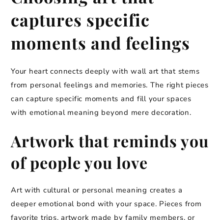
captures specific
moments and feelings
Your heart connects deeply with wall art that stems
from personal feelings and memories. The right pieces
can capture specific moments and fill your spaces
with emotional meaning beyond mere decoration.
Artwork that reminds you
of people you love
Art with cultural or personal meaning creates a
deeper emotional bond with your space. Pieces from
favorite trips, artwork made by family members, or