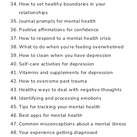
How to set healthy boundaries in your
relationships
Journal prompts for mental health
Positive affirmations for confidence
How to respond to a mental health crisis
What to do when you’re feeling overwhelmed
How to clean when you have depression
Self-care activities for depression
Vitamins and supplements for depression
How to overcome past trauma
Healthy ways to deal with negative thoughts
Identifying and processing emotions
Tips for tracking your mental health
Best apps for mental health
Common misconceptions about a mental illness
Your experience getting diagnosed