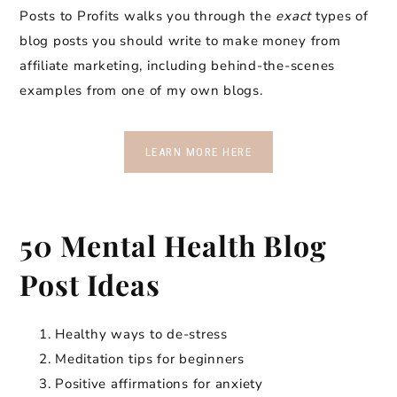
Posts to Profits walks you through the
exact
types of
blog posts you should write to make money from
affiliate marketing, including behind-the-scenes
examples from one of my own blogs.
LEARN MORE HERE
50 Mental Health Blog
Post Ideas
Healthy ways to de-stress
Meditation tips for beginners
Positive affirmations for anxiety