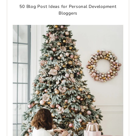
50 Blog Post Ideas for Personal Development
Bloggers