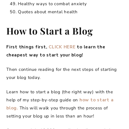
Healthy ways to combat anxiety
Quotes about mental health
How to Start a Blog
First things first,
CLICK HERE
to learn the
cheapest way to start your blog!
Then continue reading for the next steps of starting
your blog today.
Learn how to start a blog (the right way) with the
help of my step-by-step guide on
how to start a
blog.
This will walk you through the process of
setting your blog up in less than an hour!