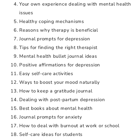
Your own experience dealing with mental health
issues
Healthy coping mechanisms
Reasons why therapy is beneficial
Journal prompts for depression
Tips for finding the right therapist
Mental health bullet journal ideas
Positive affirmations for depression
Easy self-care activities
Ways to boost your mood naturally
How to keep a gratitude journal
Dealing with post-partum depression
Best books about mental health
Journal prompts for anxiety
How to deal with burnout at work or school
Self-care ideas for students