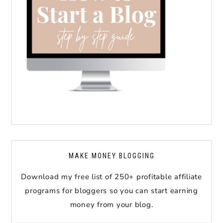
MAKE MONEY BLOGGING
Download my free list of 250+ profitable affiliate
programs for bloggers so you can start earning
money from your blog.