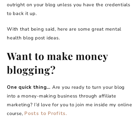
outright on your blog unless you have the credentials
to back it up.
With that being said, here are some great mental
health blog post ideas.
Want to make money
blogging?
One quick thing…
Are you ready to turn your blog
into a money-making business through affiliate
marketing? I’d love for you to join me inside my online
course,
Posts to Profits.