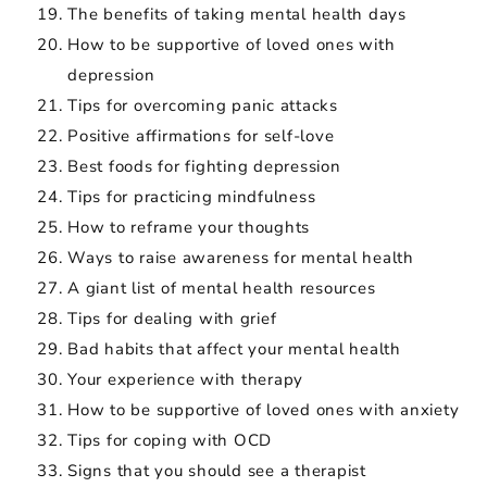
The benefits of taking mental health days
How to be supportive of loved ones with
depression
Tips for overcoming panic attacks
Positive affirmations for self-love
Best foods for fighting depression
Tips for practicing mindfulness
How to reframe your thoughts
Ways to raise awareness for mental health
A giant list of mental health resources
Tips for dealing with grief
Bad habits that affect your mental health
Your experience with therapy
How to be supportive of loved ones with anxiety
Tips for coping with OCD
Signs that you should see a therapist