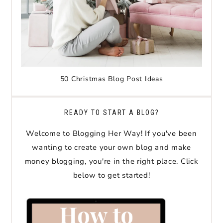
50 Christmas Blog Post Ideas
READY TO START A BLOG?
Welcome to Blogging Her Way! If you've been
wanting to create your own blog and make
money blogging, you're in the right place. Click
below to get started!