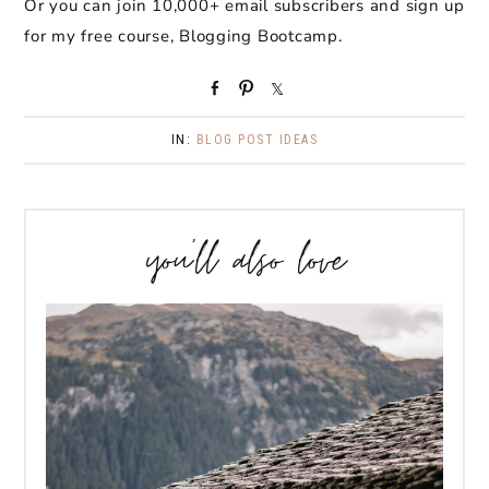
Or you can join 10,000+ email subscribers and sign up
for my free course, Blogging Bootcamp.
S
P
S
h
i
h
a
n
a
IN:
BLOG POST IDEAS
r
r
e
e
you’ll also love