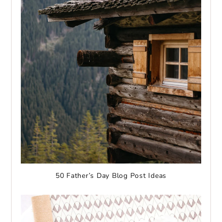
50 Father’s Day Blog Post Ideas