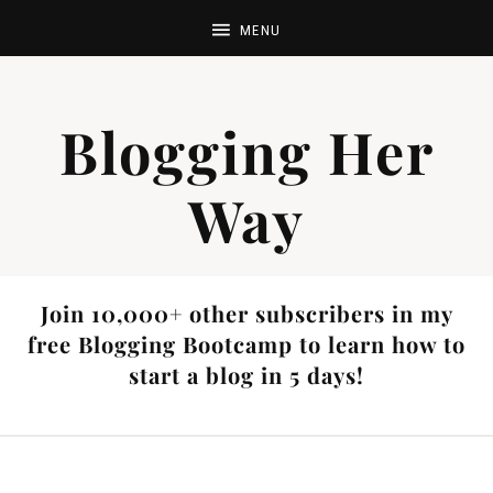
Blogging Her
Way
Join 10,000+ other subscribers in my
free Blogging Bootcamp to learn how to
start a blog in 5 days!