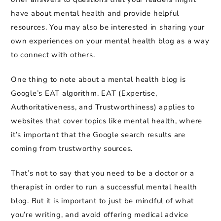
have about mental health and provide helpful
resources. You may also be interested in sharing your
own experiences on your mental health blog as a way
to connect with others.
One thing to note about a mental health blog is
Google’s EAT algorithm. EAT (Expertise,
Authoritativeness, and Trustworthiness) applies to
websites that cover topics like mental health, where
it’s important that the Google search results are
coming from trustworthy sources.
That’s not to say that you need to be a doctor or a
therapist in order to run a successful mental health
blog. But it is important to just be mindful of what
you’re writing, and avoid offering medical advice