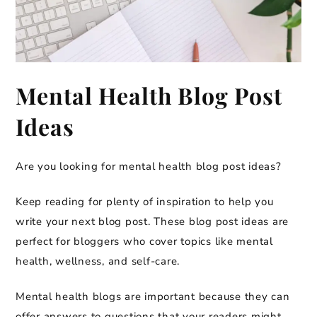
Mental Health Blog Post
Ideas
Are you looking for mental health blog post ideas?
Keep reading for plenty of inspiration to help you
write your next blog post. These blog post ideas are
perfect for bloggers who cover topics like mental
health, wellness, and self-care.
Mental health blogs are important because they can
offer answers to questions that your readers might