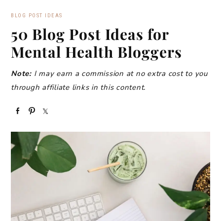
BLOG POST IDEAS
50 Blog Post Ideas for
Mental Health Bloggers
Note:
I may earn a commission at no extra cost to you
through affiliate links in this content.
S
P
S
h
i
h
a
n
a
r
r
e
e