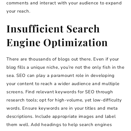
comments and interact with your audience to expand
your reach.
Insufficient Search
Engine Optimization
There are thousands of blogs out there. Even if your
blog fills a unique niche, you’re not the only fish in the
sea. SEO can play a paramount role in developing
your content to reach a wider audience and multiple
screens. Find relevant keywords for SEO through
research tools; opt for high-volume, yet low-difficulty
words. Ensure keywords are in your titles and meta
descriptions. Include appropriate images and label
them well. Add headings to help search engines