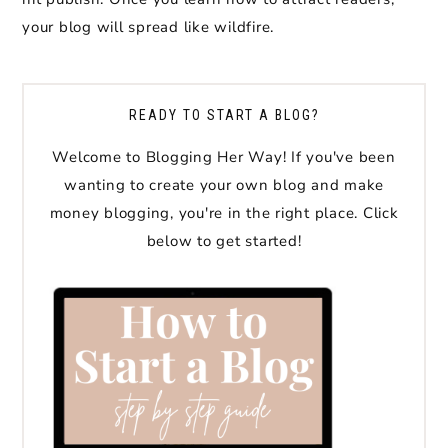
your blog will spread like wildfire.
READY TO START A BLOG?
Welcome to Blogging Her Way! If you've been
wanting to create your own blog and make
money blogging, you're in the right place. Click
below to get started!