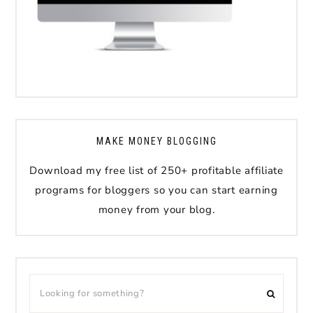
MAKE MONEY BLOGGING
Download my free list of 250+ profitable affiliate
programs for bloggers so you can start earning
money from your blog.