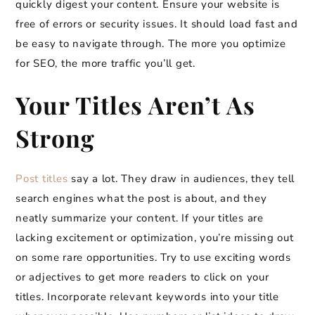
quickly digest your content. Ensure your website is
free of errors or security issues. It should load fast and
be easy to navigate through. The more you optimize
for SEO, the more traffic you’ll get.
Your Titles Aren’t As
Strong
Post titles
say a lot. They draw in audiences, they tell
search engines what the post is about, and they
neatly summarize your content. If your titles are
lacking excitement or optimization, you’re missing out
on some rare opportunities. Try to use exciting words
or adjectives to get more readers to click on your
titles. Incorporate relevant keywords into your title