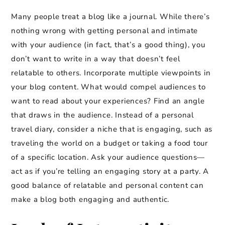
Many people treat a blog like a journal. While there’s
nothing wrong with getting personal and intimate
with your audience (in fact, that’s a good thing), you
don’t want to write in a way that doesn’t feel
relatable to others. Incorporate multiple viewpoints in
your blog content. What would compel audiences to
want to read about your experiences? Find an angle
that draws in the audience. Instead of a personal
travel diary, consider a niche that is engaging, such as
traveling the world on a budget or taking a food tour
of a specific location. Ask your audience questions—
act as if you’re telling an engaging story at a party. A
good balance of relatable and personal content can
make a blog both engaging and authentic.