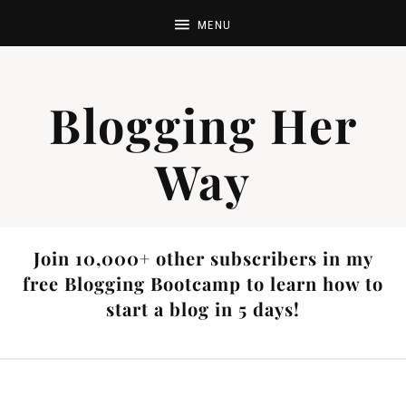
Blogging Her
Way
Join 10,000+ other subscribers in my
free Blogging Bootcamp to learn how to
start a blog in 5 days!