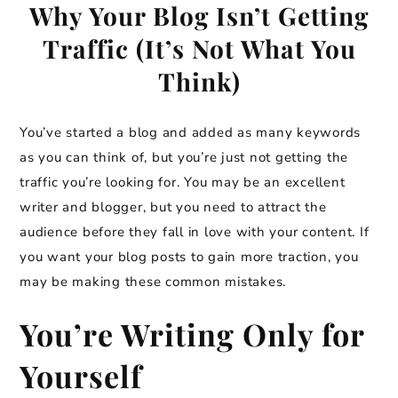
Why Your Blog Isn’t Getting
Traffic (It’s Not What You
Think)
You’ve started a blog and added as many keywords
as you can think of, but you’re just not getting the
traffic you’re looking for. You may be an excellent
writer and blogger, but you need to attract the
audience before they fall in love with your content. If
you want your blog posts to gain more traction, you
may be making these common mistakes.
You’re Writing Only for
Yourself