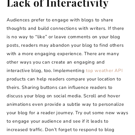
Lack of Interactivity
Audiences prefer to engage with blogs to share
thoughts and build connections with writers. If there
is no way to “like” or leave comments on your blog
posts, readers may abandon your blog to find others
with a more engaging experience. There are many
other ways you can create an engaging and
interactive blog, too. Implementing
top weather API
products can help readers compare your location to
theirs. Sharing buttons can influence readers to
discuss your blog on social media. Scroll and hover
animations even provide a subtle way to personalize
your blog for a reader journey. Try out some new ways
to engage your audience and see if it leads to
increased traffic. Don’t forget to respond to blog