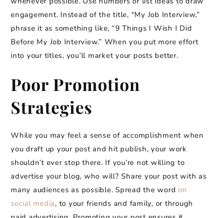
whenever possible. Use numbers or list ideas to draw
engagement. Instead of the title, “My Job Interview,”
phrase it as something like, “9 Things I Wish I Did
Before My Job Interview.” When you put more effort
into your titles, you’ll market your posts better.
Poor Promotion
Strategies
While you may feel a sense of accomplishment when
you draft up your post and hit publish, your work
shouldn’t ever stop there. If you’re not willing to
advertise your blog, who will? Share your post with as
many audiences as possible. Spread the word
on
social media
, to your friends and family, or through
paid advertising. Promoting your post ensures it