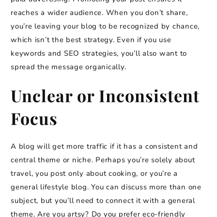
reaches a wider audience. When you don’t share,
you’re leaving your blog to be recognized by chance,
which isn’t the best strategy. Even if you use
keywords and SEO strategies, you’ll also want to
spread the message organically.
Unclear or Inconsistent
Focus
A blog will get more traffic if it has a consistent and
central theme or niche. Perhaps you’re solely about
travel, you post only about cooking, or you’re a
general lifestyle blog. You can discuss more than one
subject, but you’ll need to connect it with a general
theme. Are you artsy? Do you prefer eco-friendly