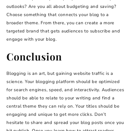
outlooks? Are you all about budgeting and saving?
Choose something that connects your blog to a
broader theme. From there, you can create a more
targeted brand that gets audiences to subscribe and
engage with your blog.
Conclusion
Blogging is an art, but gaining website traffic is a
science. Your blogging platform should be optimized
for search engines, speed, and interactivity. Audiences
should be able to relate to your writing and find a
central theme they can rely on. Your titles should be
engaging and unique to get more clicks. Don’t
hesitate to share and spread your blog posts once you
hit publish. Once you learn how to attract readers,