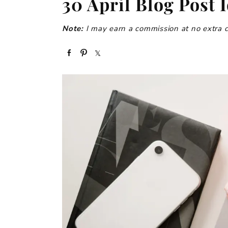
30 April Blog Post 
Note:
I may earn a commission at no extra cos
S
P
S
h
i
h
a
n
a
r
r
e
e