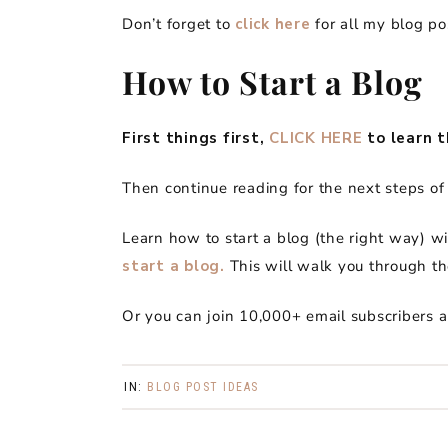
Don’t forget to
click here
for all my blog po
How to Start a Blog
First things first,
CLICK HERE
to learn t
Then continue reading for the next steps of 
Learn how to start a blog (the right way) w
start a blog.
This will walk you through th
Or you can join 10,000+ email subscribers 
IN:
BLOG POST IDEAS