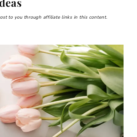
Ideas
t to you through affiliate links in this content.