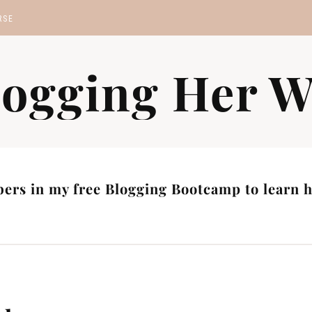
RSE
MP
logging Her W
S
ers in my free Blogging Bootcamp to learn ho