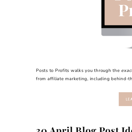
Posts to Profits walks you through the
exac
from affiliate marketing, including behind
LE
30 April Blog Post I