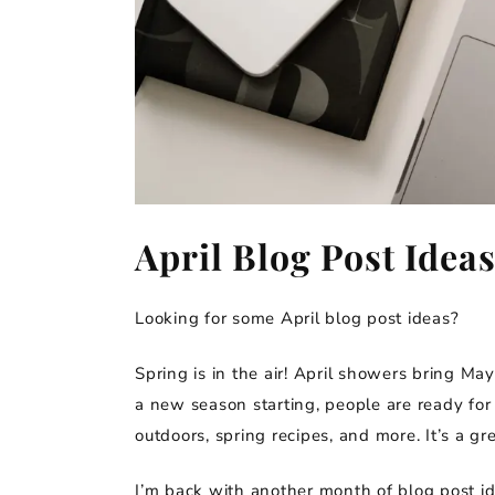
April Blog Post Idea
Looking for some April blog post ideas?
Spring is in the air! April showers bring Ma
a new season starting, people are ready for 
outdoors, spring recipes, and more. It’s a g
I’m back with another month of blog post idea