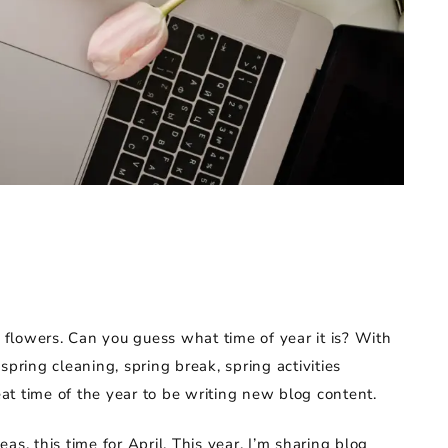
s
y flowers. Can you guess what time of year it is? With
spring cleaning, spring break, spring activities
reat time of the year to be writing new blog content.
s, this time for April. This year, I’m sharing blog