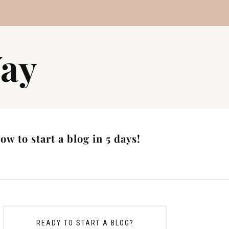
ay
w to start a blog in 5 days!
READY TO START A BLOG?