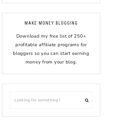
MAKE MONEY BLOGGING
Download my free list of 250+
profitable affiliate programs for
bloggers so you can start earning
money from your blog.