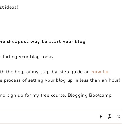
st ideas!
he cheapest way to start your blog!
starting your blog today.
ith the help of my step-by-step guide on
how to
e process of setting your blog up in less than an hour!
and sign up for my free course, Blogging Bootcamp.
S
P
S
h
i
h
a
n
a
r
r