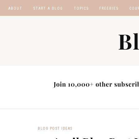
ABOUT
START A BLOG
TOPICS
FREEBIES
COU
BLOGGING TIPS
BLOGGING BOOTCA
B
MAKE MONEY
AFFILIATE PROGRAM
MASTER LIST
BLOG POST IDEAS
BLOG NICHE IDEAS
Join 10,000+ other subscrib
BLOG POST IDEAS