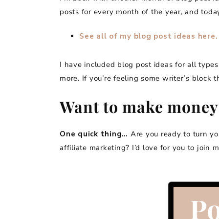
posts for every month of the year, and today
See all of my blog post ideas here.
I have included blog post ideas for all types
more. If you’re feeling some writer’s block t
Want to make money
One quick thing…
Are you ready to turn y
affiliate marketing? I’d love for you to join