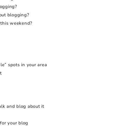
logging?
bout blogging?
 this weekend?
le” spots in your area
t
lk and blog about it
for your blog