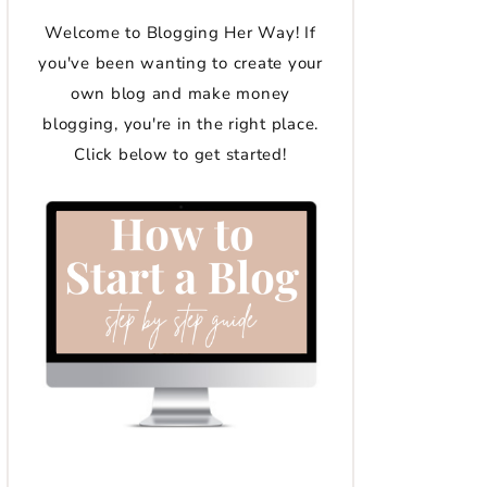
Welcome to Blogging Her Way! If
you've been wanting to create your
own blog and make money
blogging, you're in the right place.
Click below to get started!