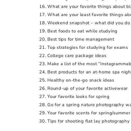
What are your favorite things about b
What are your least favorite things a
Weekend snapshot – what did you do
Best foods to eat while studying
Best tips for time management
Top strategies for studying for exams
College care package ideas
Make a list of the most “Instagrammab
Best products for an at-home spa nigh
Healthy on-the-go snack ideas
Round-up of your favorite activewear
Your favorite looks for spring
Go for a spring nature photography wa
Your favorite scents for spring/summer
Tips for shooting flat lay photography 