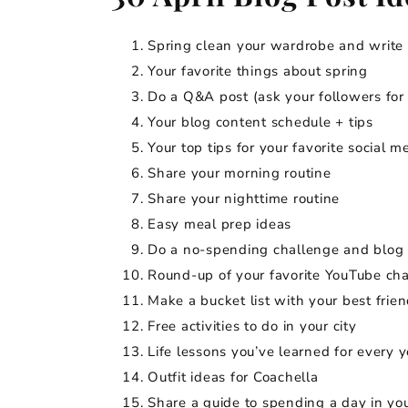
Spring clean your wardrobe and write 
Your favorite things about spring
Do a Q&A post (ask your followers fo
Your blog content schedule + tips
Your top tips for your favorite social m
Share your morning routine
Share your nighttime routine
Easy meal prep ideas
Do a no-spending challenge and blog 
Round-up of your favorite YouTube ch
Make a bucket list with your best frien
Free activities to do in your city
Life lessons you’ve learned for every ye
Outfit ideas for Coachella
Share a guide to spending a day in y