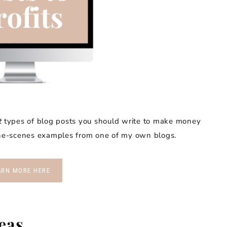
t
types of blog posts you should write to make money
-the-scenes examples from one of my own blogs.
ARN MORE HERE
deas