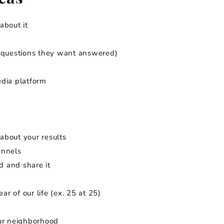
about it
r questions they want answered)
edia platform
about your results
annels
d and share it
ar of our life (ex. 25 at 25)
our neighborhood