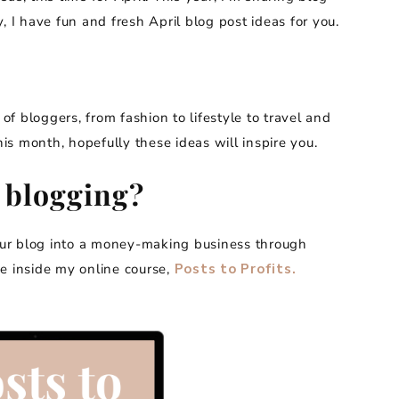
, I have fun and fresh April blog post ideas for you.
 of bloggers, from fashion to lifestyle to travel and
his month, hopefully these ideas will inspire you.
 blogging?
our blog into a money-making business through
 me inside my online course,
Posts to Profits.