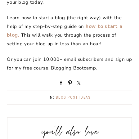
your blog today.
Learn how to start a blog (the right way) with the
help of my step-by-step guide on
how to start a
blog.
This will walk you through the process of
setting your blog up in less than an hour!
Or you can join 10,000+ email subscribers and sign up
for my free course, Blogging Bootcamp.
S
P
S
h
i
h
a
n
a
IN:
BLOG POST IDEAS
r
r
e
e
you’ll also love