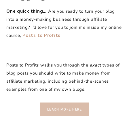
One quick thing…
Are you ready to turn your blog
into a money-making business through affiliate
marketing? I’d love for you to join me inside my online
course,
Posts to Profits.
Posts to Profits walks you through the
exact
types of
blog posts you should write to make money from
affiliate marketing, including behind-the-scenes
examples from one of my own blogs.
LEARN MORE HERE