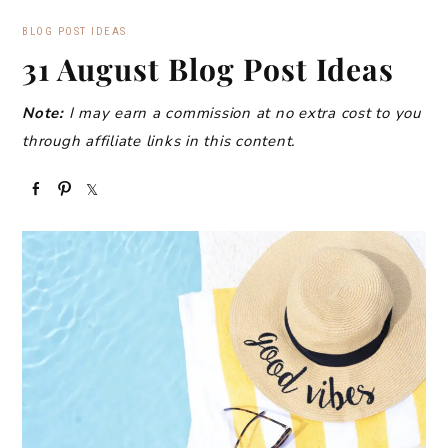
BLOG POST IDEAS
31 August Blog Post Ideas
Note:
I may earn a commission at no extra cost to you
through affiliate links in this content.
S
P
S
h
i
h
a
n
a
r
r
e
e