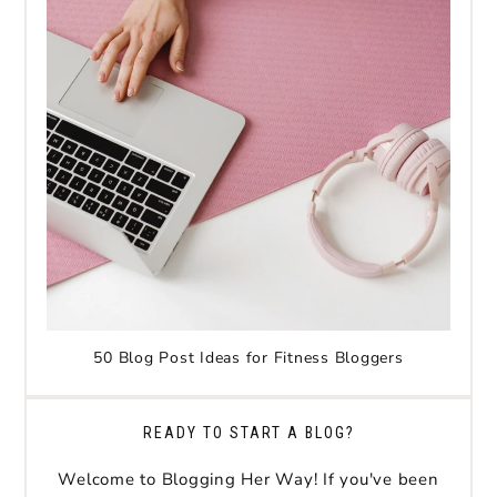
50 Blog Post Ideas for Fitness Bloggers
READY TO START A BLOG?
Welcome to Blogging Her Way! If you've been