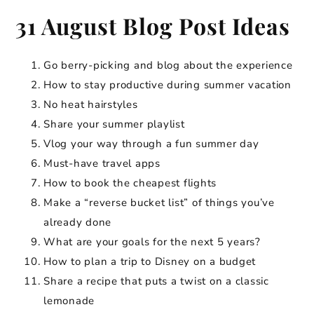
31 August Blog Post Ideas
Go berry-picking and blog about the experience
How to stay productive during summer vacation
No heat hairstyles
Share your summer playlist
Vlog your way through a fun summer day
Must-have travel apps
How to book the cheapest flights
Make a “reverse bucket list” of things you’ve
already done
What are your goals for the next 5 years?
How to plan a trip to Disney on a budget
Share a recipe that puts a twist on a classic
lemonade