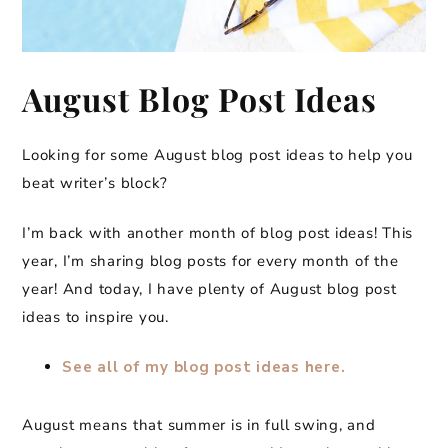
August Blog Post Ideas
Looking for some August blog post ideas to help you
beat writer’s block?
I’m back with another month of blog post ideas! This
year, I’m sharing blog posts for every month of the
year! And today, I have plenty of August blog post
ideas to inspire you.
See all of my blog post ideas here.
August means that summer is in full swing, and