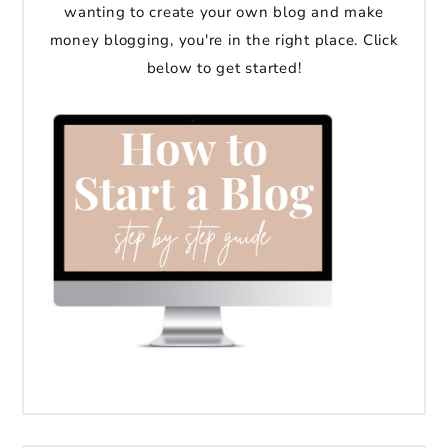
wanting to create your own blog and make
money blogging, you're in the right place. Click
below to get started!