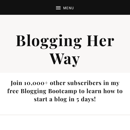
Blogging Her
Way
Join 10,000+ other subscribers in my
free Blogging Bootcamp to learn how to
start a blog in 5 days!