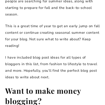
people are searching for summer ideas, along with
starting to prepare for fall and the back-to-school
season.
This is a great time of year to get an early jump on fall
content or continue creating seasonal summer content
for your blog. Not sure what to write about? Keep
reading!
I have included blog post ideas for all types of
bloggers in this list, from fashion to lifestyle to travel
and more. Hopefully, you’ll find the perfect blog post
ideas to write about next.
Want to make money
blogging?