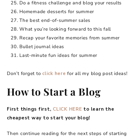
Do a fitness challenge and blog your results
Homemade desserts for summer
The best end-of-summer sales
What you’re looking forward to this fall
Recap your favorite memories from summer
Bullet journal ideas
Last-minute fun ideas for summer
Don’t forget to
click here
for all my blog post ideas!
How to Start a Blog
First things first,
CLICK HERE
to learn the
cheapest way to start your blog!
Then continue reading for the next steps of starting