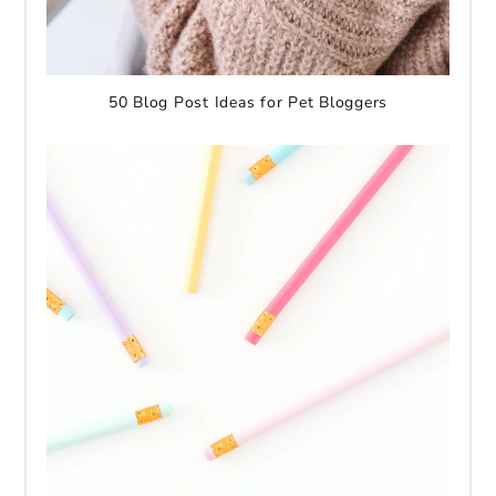
50 Blog Post Ideas for Pet Bloggers