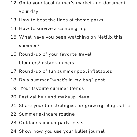
Go to your local farmer’s market and document
your day
How to beat the lines at theme parks
How to survive a camping trip
What have you been watching on Netflix this
summer?
Round-up of your favorite travel
bloggers/Instagrammers
Round-up of fun summer pool inflatables
Do a summer “what’s in my bag” post
Your favorite summer trends
Festival hair and makeup ideas
Share your top strategies for growing blog traffic
Summer skincare routine
Outdoor summer party ideas
Show how you use your bullet journal