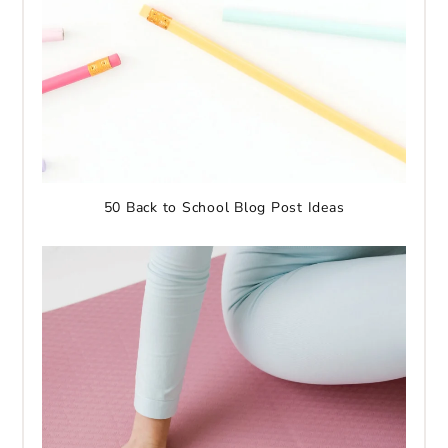
50 Back to School Blog Post Ideas