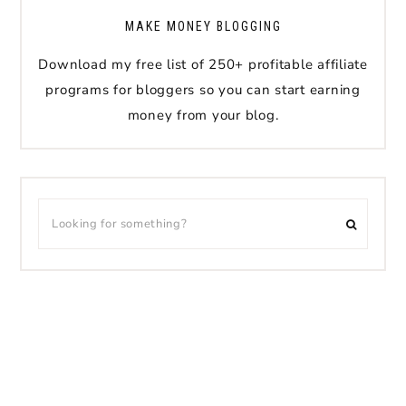
MAKE MONEY BLOGGING
Download my free list of 250+ profitable affiliate
programs for bloggers so you can start earning
money from your blog.