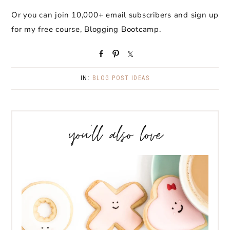
Or you can join 10,000+ email subscribers and sign up
for my free course, Blogging Bootcamp.
S
P
S
h
i
h
a
n
a
IN:
BLOG POST IDEAS
r
r
e
e
you’ll also love