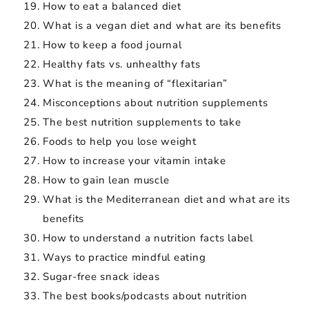
How to eat a balanced diet
What is a vegan diet and what are its benefits
How to keep a food journal
Healthy fats vs. unhealthy fats
What is the meaning of “flexitarian”
Misconceptions about nutrition supplements
The best nutrition supplements to take
Foods to help you lose weight
How to increase your vitamin intake
How to gain lean muscle
What is the Mediterranean diet and what are its
benefits
How to understand a nutrition facts label
Ways to practice mindful eating
Sugar-free snack ideas
The best books/podcasts about nutrition