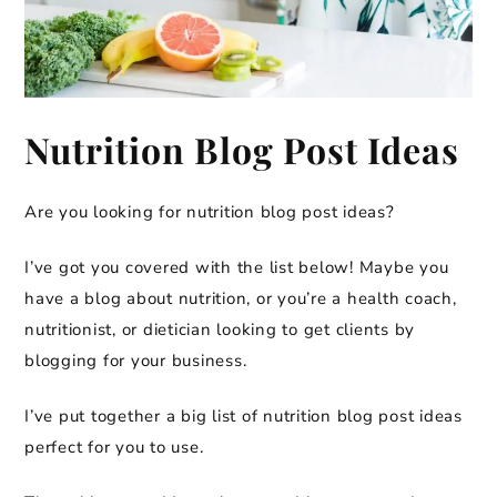
Nutrition Blog Post Ideas
Are you looking for nutrition blog post ideas?
I’ve got you covered with the list below! Maybe you
have a blog about nutrition, or you’re a health coach,
nutritionist, or dietician looking to get clients by
blogging for your business.
I’ve put together a big list of nutrition blog post ideas
perfect for you to use.