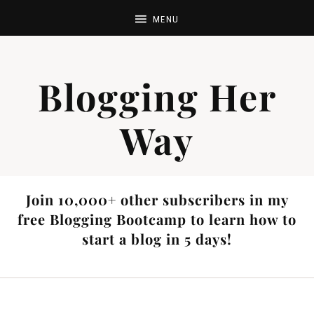
Blogging Her
Way
Join 10,000+ other subscribers in my
free Blogging Bootcamp to learn how to
start a blog in 5 days!