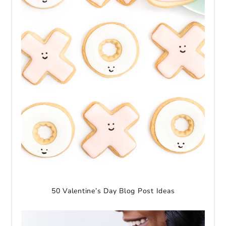
50 Valentine’s Day Blog Post Ideas