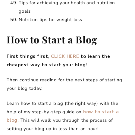
Tips for achieving your health and nutrition
goals
Nutrition tips for weight loss
How to Start a Blog
First things first,
CLICK HERE
to learn the
cheapest way to start your blog!
Then continue reading for the next steps of starting
your blog today.
Learn how to start a blog (the right way) with the
help of my step-by-step guide on
how to start a
blog.
This will walk you through the process of
setting your blog up in less than an hour!