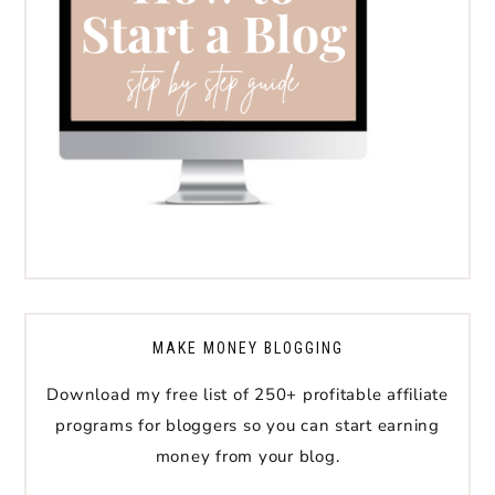
MAKE MONEY BLOGGING
Download my free list of 250+ profitable affiliate
programs for bloggers so you can start earning
money from your blog.