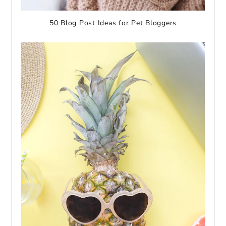
50 Blog Post Ideas for Pet Bloggers