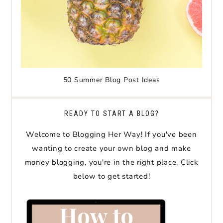
50 Summer Blog Post Ideas
READY TO START A BLOG?
Welcome to Blogging Her Way! If you've been
wanting to create your own blog and make
money blogging, you're in the right place. Click
below to get started!