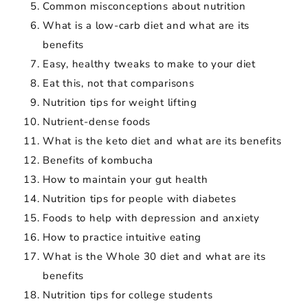
Common misconceptions about nutrition
What is a low-carb diet and what are its
benefits
Easy, healthy tweaks to make to your diet
Eat this, not that comparisons
Nutrition tips for weight lifting
Nutrient-dense foods
What is the keto diet and what are its benefits
Benefits of kombucha
How to maintain your gut health
Nutrition tips for people with diabetes
Foods to help with depression and anxiety
How to practice intuitive eating
What is the Whole 30 diet and what are its
benefits
Nutrition tips for college students