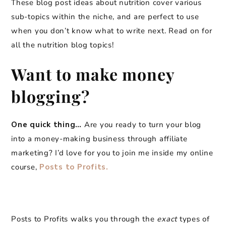
These blog post ideas about nutrition cover various
sub-topics within the niche, and are perfect to use
when you don’t know what to write next. Read on for
all the nutrition blog topics!
Want to make money
blogging?
One quick thing…
Are you ready to turn your blog
into a money-making business through affiliate
marketing? I’d love for you to join me inside my online
course,
Posts to Profits.
Posts to Profits walks you through the
exact
types of