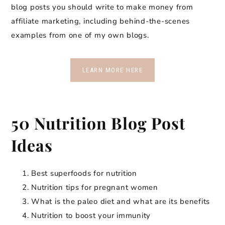
blog posts you should write to make money from
affiliate marketing, including behind-the-scenes
examples from one of my own blogs.
LEARN MORE HERE
50 Nutrition Blog Post
Ideas
Best superfoods for nutrition
Nutrition tips for pregnant women
What is the paleo diet and what are its benefits
Nutrition to boost your immunity