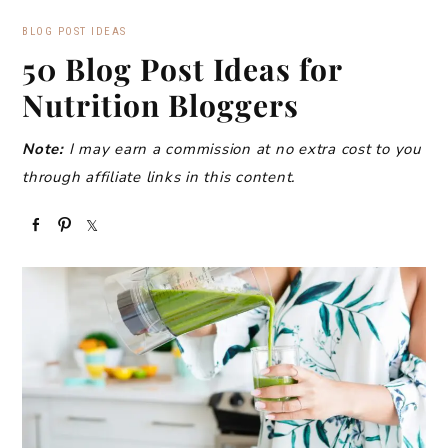
BLOG POST IDEAS
50 Blog Post Ideas for
Nutrition Bloggers
Note:
I may earn a commission at no extra cost to you
through affiliate links in this content.
S
P
S
h
i
h
a
n
a
r
r
e
e