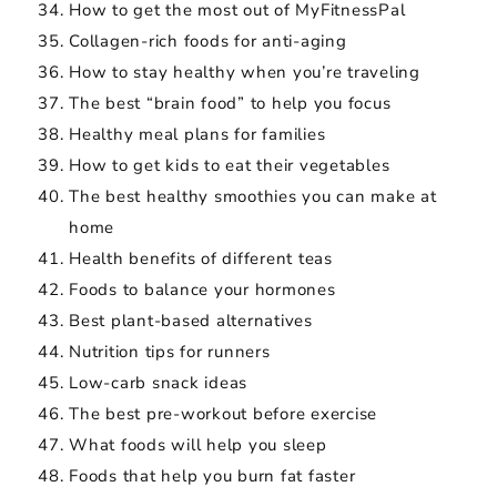
How to get the most out of MyFitnessPal
Collagen-rich foods for anti-aging
How to stay healthy when you’re traveling
The best “brain food” to help you focus
Healthy meal plans for families
How to get kids to eat their vegetables
The best healthy smoothies you can make at
home
Health benefits of different teas
Foods to balance your hormones
Best plant-based alternatives
Nutrition tips for runners
Low-carb snack ideas
The best pre-workout before exercise
What foods will help you sleep
Foods that help you burn fat faster