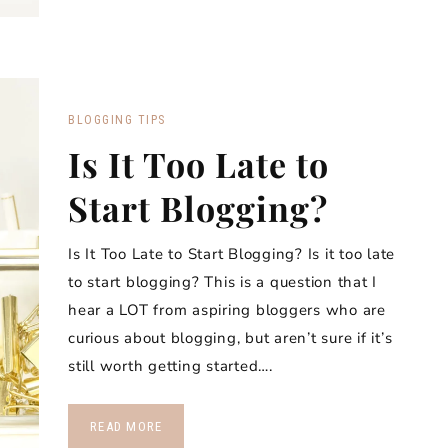
BLOGGING TIPS
Is It Too Late to
Start Blogging?
Is It Too Late to Start Blogging? Is it too late
to start blogging? This is a question that I
hear a LOT from aspiring bloggers who are
curious about blogging, but aren’t sure if it’s
still worth getting started….
READ MORE