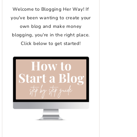
Welcome to Blogging Her Way! If
you've been wanting to create your
own blog and make money
blogging, you're in the right place.
Click below to get started!