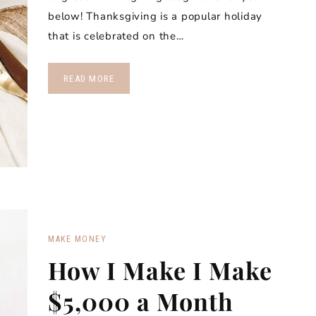
below! Thanksgiving is a popular holiday
that is celebrated on the…
READ MORE
MAKE MONEY
How I Make I Make
$5,000 a Month