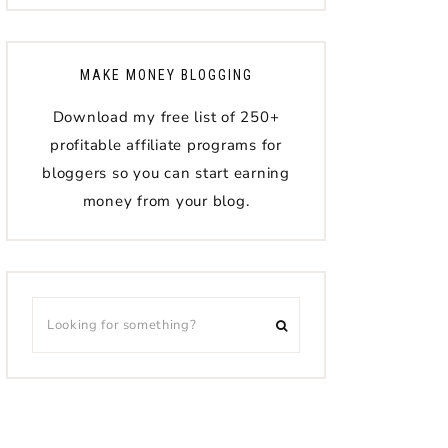
MAKE MONEY BLOGGING
Download my free list of 250+
profitable affiliate programs for
bloggers so you can start earning
money from your blog.