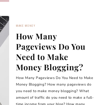
MAKE MONEY
How Many
Pageviews Do You
Need to Make
Money Blogging?
How Many Pageviews Do You Need to Make
Money Blogging? How many pageviews do
you need to make money blogging? What
amount of traffic do you need to make a full-
time income from your blog? How many