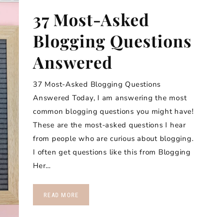
37 Most-Asked
Blogging Questions
Answered
37 Most-Asked Blogging Questions
Answered Today, I am answering the most
common blogging questions you might have!
These are the most-asked questions I hear
from people who are curious about blogging.
I often get questions like this from Blogging
Her…
READ MORE