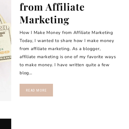
from Affiliate
Marketing
How I Make Money from Affiliate Marketing
Today, I wanted to share how I make money
from affiliate marketing. As a blogger,
affiliate marketing is one of my favorite ways
to make money. I have written quite a few
blog…
READ MORE