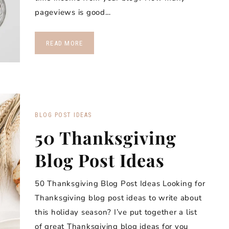
pageviews is good…
READ MORE
BLOG POST IDEAS
50 Thanksgiving
Blog Post Ideas
50 Thanksgiving Blog Post Ideas Looking for
Thanksgiving blog post ideas to write about
this holiday season? I’ve put together a list
of great Thanksgiving blog ideas for you