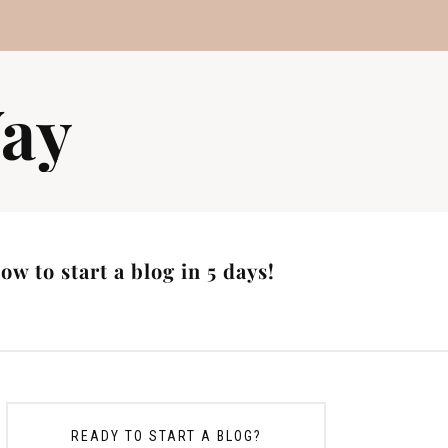
ay
w to start a blog in 5 days!
READY TO START A BLOG?