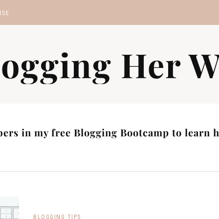
RSE
MP
logging Her W
S
ers in my free Blogging Bootcamp to learn ho
BLOGGING TIPS