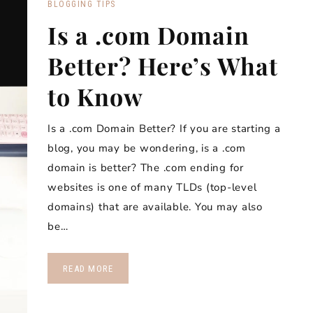
BLOGGING TIPS
Is a .com Domain
Better? Here’s What
to Know
Is a .com Domain Better? If you are starting a
blog, you may be wondering, is a .com
domain is better? The .com ending for
websites is one of many TLDs (top-level
domains) that are available. You may also
be…
READ MORE