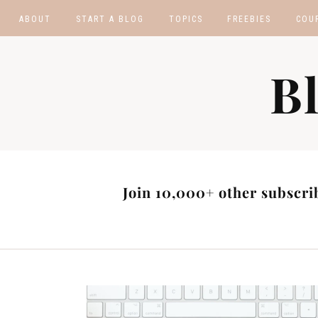
ABOUT
START A BLOG
TOPICS
FREEBIES
COU
BLOGGING TIPS
BLOGGING BOOTCA
B
MAKE MONEY
AFFILIATE PROGRAM
MASTER LIST
BLOG POST IDEAS
BLOG NICHE IDEAS
Join 10,000+ other subscrib