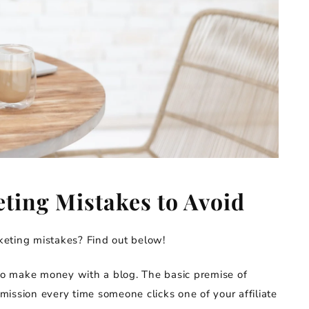
eting Mistakes to Avoid
eting mistakes? Find out below!
 to make money with a blog. The basic premise of
mission every time someone clicks one of your affiliate