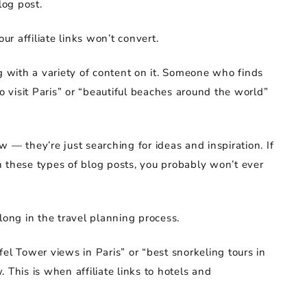
log post.
ur affiliate links won’t convert.
g with a variety of content on it. Someone who finds
to visit Paris” or “beautiful beaches around the world”
 — they’re just searching for ideas and inspiration. If
 in these types of blog posts, you probably won’t ever
long in the travel planning process.
el Tower views in Paris” or “best snorkeling tours in
 This is when affiliate links to hotels and