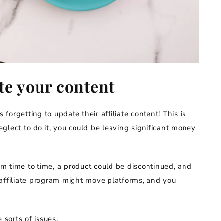
ate your content
orgetting to update their affiliate content! This is
neglect to do it, you could be leaving significant money
rom time to time, a product could be discontinued, and
an affiliate program might move platforms, and you
 sorts of issues.