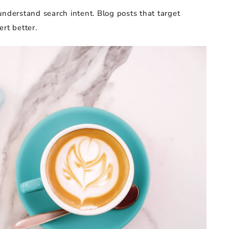
understand search intent. Blog posts that target
rt better.