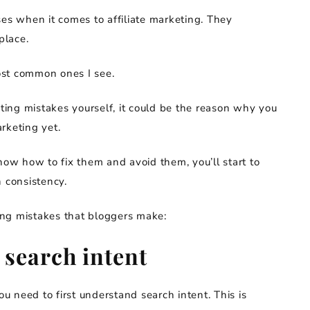
ses when it comes to affiliate marketing. They
place.
ost common ones I see.
eting mistakes yourself, it could be the reason why you
rketing yet.
w how to fix them and avoid them, you’ll start to
h consistency.
ting mistakes that bloggers make:
 search intent
ou need to first understand search intent. This is