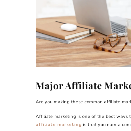
Major Affiliate Mark
Are you making these common affiliate mark
Affiliate marketing is one of the best ways
affiliate marketing
is that you earn a com