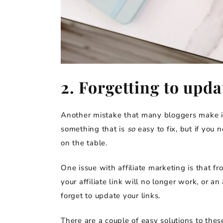
2. Forgetting to upd
Another mistake that many bloggers make is f
something that is
so
easy to fix, but if you 
on the table.
One issue with affiliate marketing is that f
your affiliate link will no longer work, or 
forget to update your links.
There are a couple of easy solutions to these