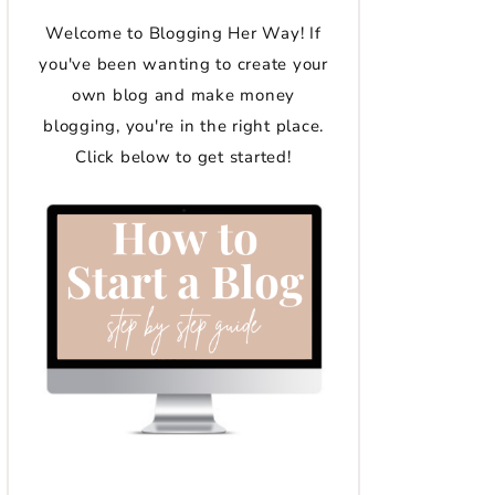
Welcome to Blogging Her Way! If
you've been wanting to create your
own blog and make money
blogging, you're in the right place.
Click below to get started!