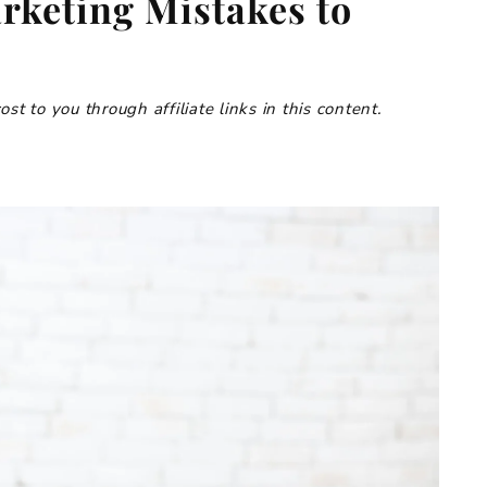
arketing Mistakes to
t to you through affiliate links in this content.