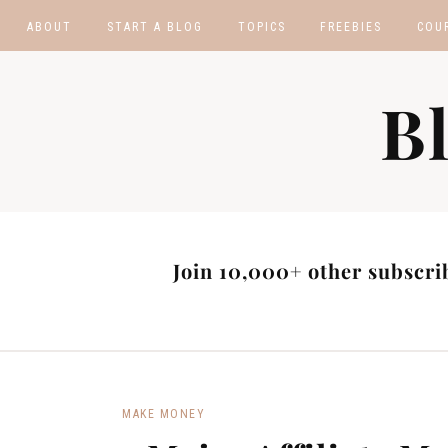
ABOUT
START A BLOG
TOPICS
FREEBIES
COU
BLOGGING TIPS
BLOGGING BOOTCA
B
MAKE MONEY
AFFILIATE PROGRAM
MASTER LIST
BLOG POST IDEAS
BLOG NICHE IDEAS
Join 10,000+ other subscrib
MAKE MONEY