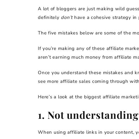
A lot of bloggers are just making wild gues
definitely
don’t
have a cohesive strategy in 
The five mistakes below are some of the m
If you’re making any of these affiliate mark
aren’t earning much money from affiliate ma
Once you understand these mistakes and kno
see more affiliate sales coming through wit
Here’s a look at the biggest affiliate marke
1. Not understanding
When using affiliate links in your content, y