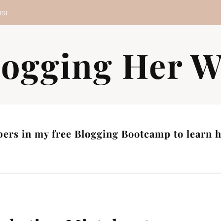
RSE
MP
logging Her W
S
ers in my free Blogging Bootcamp to learn ho