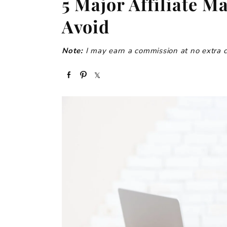
5 Major Affiliate M
Avoid
Note:
I may earn a commission at no extra cos
S
P
S
h
i
h
a
n
a
r
r
e
e