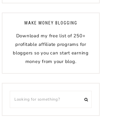
MAKE MONEY BLOGGING
Download my free list of 250+
profitable affiliate programs for
bloggers so you can start earning
money from your blog.