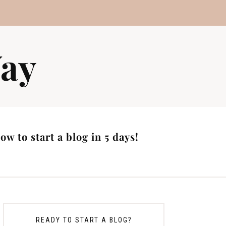
ay
w to start a blog in 5 days!
READY TO START A BLOG?