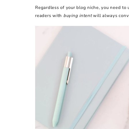
Regardless of your blog niche, you need to 
readers with
buying intent
will always conve