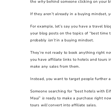
the
why
behind someone clicking on your b
If they aren’t already in a buying mindset, yo
For example, let’s say you have a travel blo
your blog posts on the topics of “best time 
probably
isn’t
in a buying mindset.
They’re not ready to book anything right now
you have affiliate links to hotels and tours
make any sales from them.
Instead, you want to target people further a
Someone searching for “best hotels with Eiff
Maui”
is
ready to make a purchase right now.
tours
will
convert into affiliate sales.