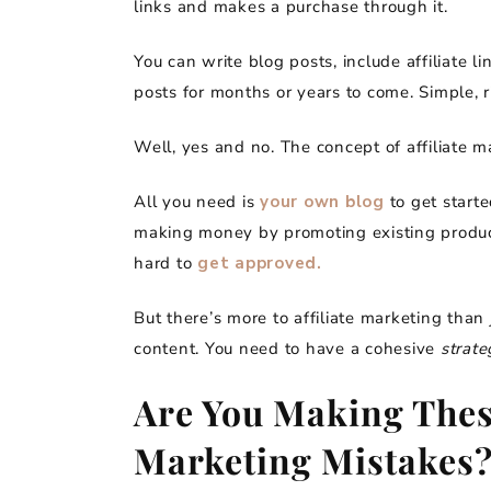
links and makes a purchase through it.
You can write blog posts, include affiliate 
posts for months or years to come. Simple, r
Well, yes and no. The concept of affiliate 
All you need is
your own blog
to get starte
making money by promoting existing products.
hard to
get approved.
But there’s more to affiliate marketing than 
content. You need to have a cohesive
strate
Are You Making Thes
Marketing Mistakes