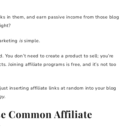
links in them, and earn passive income from those blog
ight?
marketing
is
simple.
d. You don’t need to create a product to sell; you’re
 Joining affiliate programs is free, and it’s not too
just inserting affiliate links at random into your blog
gy.
e Common Affiliate
?