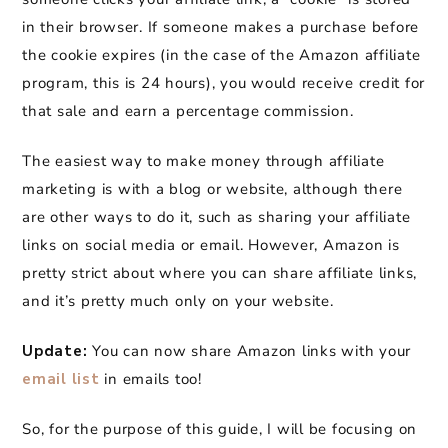
in their browser. If someone makes a purchase before
the cookie expires (in the case of the Amazon affiliate
program, this is 24 hours), you would receive credit for
that sale and earn a percentage commission.
The easiest way to make money through affiliate
marketing is with a blog or website, although there
are other ways to do it, such as sharing your affiliate
links on social media or email. However, Amazon is
pretty strict about where you can share affiliate links,
and it’s pretty much only on your website.
Update:
You can now share Amazon links with your
email list
in emails too!
So, for the purpose of this guide, I will be focusing on