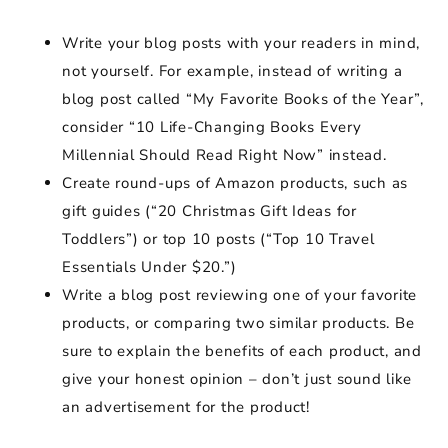
Write your blog posts with your readers in mind,
not yourself. For example, instead of writing a
blog post called “My Favorite Books of the Year”,
consider “10 Life-Changing Books Every
Millennial Should Read Right Now” instead.
Create round-ups of Amazon products, such as
gift guides (“20 Christmas Gift Ideas for
Toddlers”) or top 10 posts (“Top 10 Travel
Essentials Under $20.”)
Write a blog post reviewing one of your favorite
products, or comparing two similar products. Be
sure to explain the benefits of each product, and
give your honest opinion – don’t just sound like
an advertisement for the product!