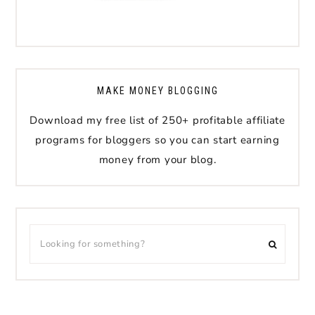
MAKE MONEY BLOGGING
Download my free list of 250+ profitable affiliate
programs for bloggers so you can start earning
money from your blog.