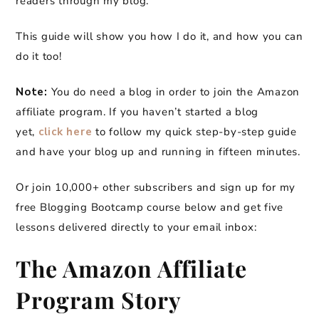
readers through my blog.
This guide will show you how I do it, and how you can
do it too!
Note:
You do need a blog in order to join the Amazon
affiliate program. If you haven’t started a blog
yet,
click here
to follow my quick step-by-step guide
and have your blog up and running in fifteen minutes.
Or join 10,000+ other subscribers and sign up for my
free Blogging Bootcamp course below and get five
lessons delivered directly to your email inbox:
The Amazon Affiliate
Program Story