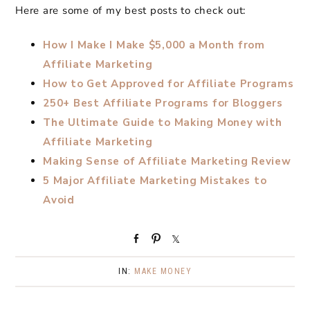
Here are some of my best posts to check out:
How I Make I Make $5,000 a Month from
Affiliate Marketing
How to Get Approved for Affiliate Programs
250+ Best Affiliate Programs for Bloggers
The Ultimate Guide to Making Money with
Affiliate Marketing
Making Sense of Affiliate Marketing Review
5 Major Affiliate Marketing Mistakes to
Avoid
S
P
S
h
i
h
a
n
a
IN:
MAKE MONEY
r
r
e
e