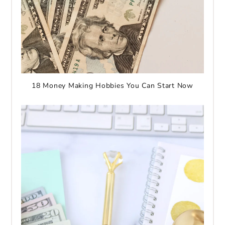
18 Money Making Hobbies You Can Start Now