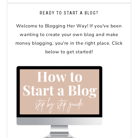
READY TO START A BLOG?
Welcome to Blogging Her Way! If you've been
wanting to create your own blog and make
money blogging, you're in the right place. Click
below to get started!