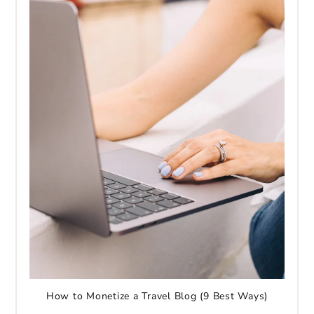
How to Monetize a Travel Blog (9 Best Ways)