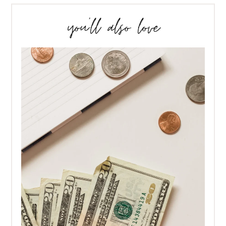
you’ll also love