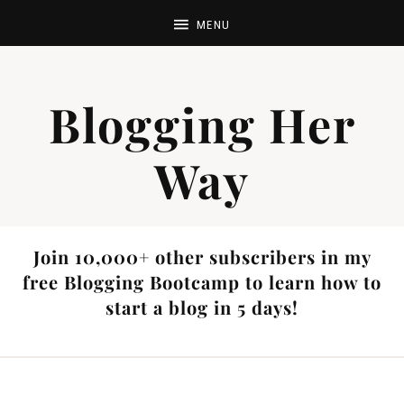
Blogging Her
Way
Join 10,000+ other subscribers in my
free Blogging Bootcamp to learn how to
start a blog in 5 days!