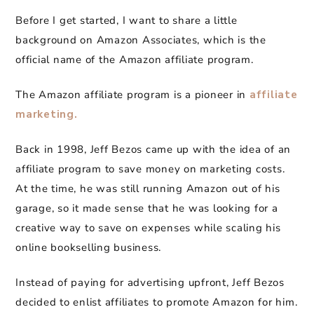
Before I get started, I want to share a little
background on Amazon Associates, which is the
official name of the Amazon affiliate program.
The Amazon affiliate program is a pioneer in
affiliate
marketing.
Back in 1998, Jeff Bezos came up with the idea of an
affiliate program to save money on marketing costs.
At the time, he was still running Amazon out of his
garage, so it made sense that he was looking for a
creative way to save on expenses while scaling his
online bookselling business.
Instead of paying for advertising upfront, Jeff Bezos
decided to enlist affiliates to promote Amazon for him.