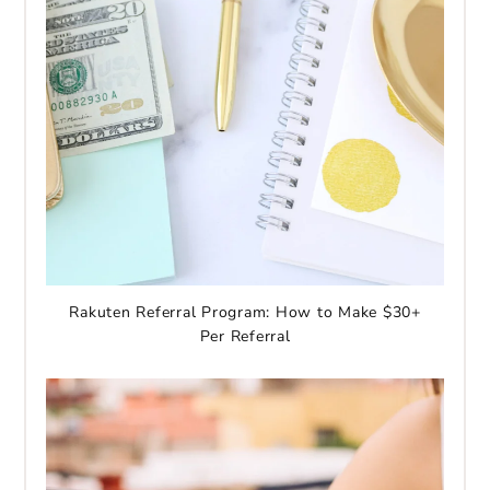
Rakuten Referral Program: How to Make $30+
Per Referral