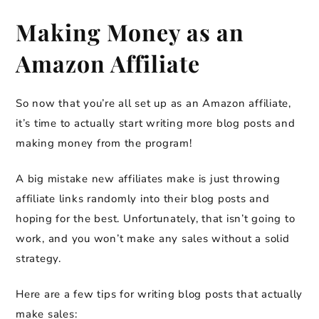
Making Money as an
Amazon Affiliate
So now that you’re all set up as an Amazon affiliate,
it’s time to actually start writing more blog posts and
making money from the program!
A big mistake new affiliates make is just throwing
affiliate links randomly into their blog posts and
hoping for the best. Unfortunately, that isn’t going to
work, and you won’t make any sales without a solid
strategy.
Here are a few tips for writing blog posts that actually
make sales: