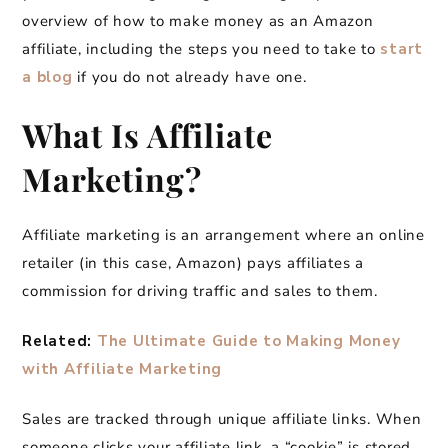
overview of how to make money as an Amazon
affiliate, including the steps you need to take to
start
a blog
if you do not already have one.
What Is Affiliate
Marketing?
Affiliate marketing is an arrangement where an online
retailer (in this case, Amazon) pays affiliates a
commission for driving traffic and sales to them.
Related:
The Ultimate Guide to Making Money
with Affiliate Marketing
Sales are tracked through unique affiliate links. When
someone clicks your affiliate link, a “cookie” is stored