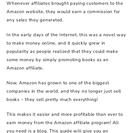
Whenever affiliates brought paying customers to the
Amazon website, they would earn a commission for
any sales they generated.
In the early days of the Internet, this was a novel way
to make money online, and it quickly grew in
popularity as people realized that they could make
some money by simply promoting books as an
Amazon affiliate.
Now, Amazon has grown to one of the biggest
companies in the world, and they no longer just sell
books – they sell pretty much everything!
This makes it easier and more profitable than ever to
earn money from the Amazon affiliate program! All
you need is a blog. This guide will give you an