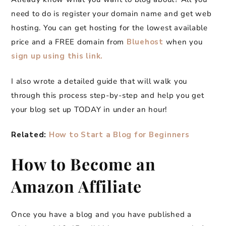
need to do is register your domain name and get web
hosting. You can get hosting for the lowest available
price and a FREE domain from
Bluehost
when you
sign up using this link.
I also wrote a detailed guide that will walk you
through this process step-by-step and help you get
your blog set up TODAY in under an hour!
Related:
How to Start a Blog for Beginners
How to Become an
Amazon Affiliate
Once you have a blog and you have published a