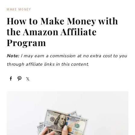
MAKE MONEY
How to Make Money with
the Amazon Affiliate
Program
Note:
I may earn a commission at no extra cost to you
through affiliate links in this content.
S
P
S
h
i
h
a
n
a
r
r
e
e