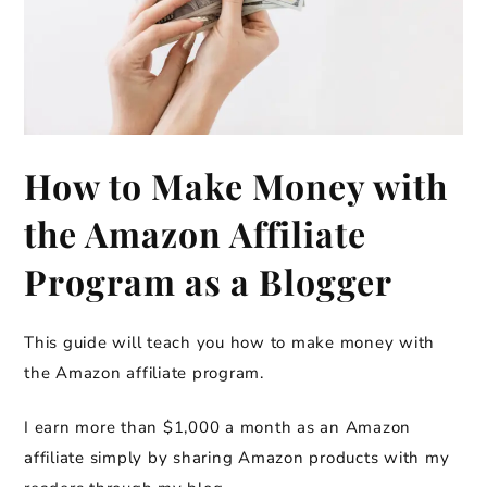
How to Make Money with
the Amazon Affiliate
Program as a Blogger
This guide will teach you how to make money with
the Amazon affiliate program.
I earn more than $1,000 a month as an Amazon
affiliate simply by sharing Amazon products with my