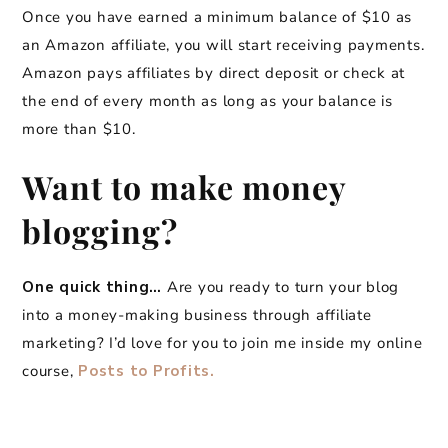
Once you have earned a minimum balance of $10 as
an Amazon affiliate, you will start receiving payments.
Amazon pays affiliates by direct deposit or check at
the end of every month as long as your balance is
more than $10.
Want to make money
blogging?
One quick thing…
Are you ready to turn your blog
into a money-making business through affiliate
marketing? I’d love for you to join me inside my online
course,
Posts to Profits.