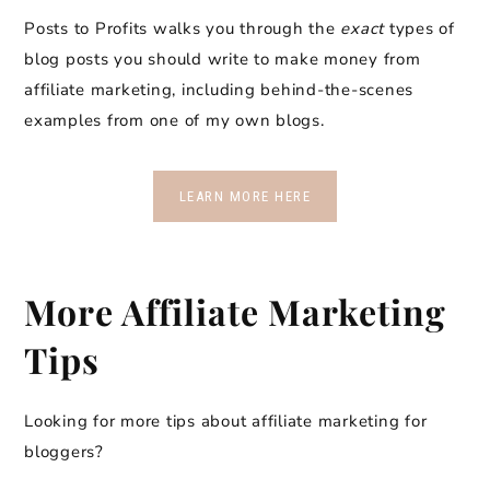
Posts to Profits walks you through the
exact
types of
blog posts you should write to make money from
affiliate marketing, including behind-the-scenes
examples from one of my own blogs.
LEARN MORE HERE
More Affiliate Marketing
Tips
Looking for more tips about affiliate marketing for
bloggers?