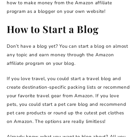
how to make money from the Amazon affiliate
program as a blogger on your own website!
How to Start a Blog
Don’t have a blog yet? You can start a blog on almost
any topic and earn money through the Amazon
affiliate program on your blog.
If you love travel, you could start a travel blog and
create destination-specific packing lists or recommend
your favorite travel gear from Amazon. If you love
pets, you could start a pet care blog and recommend
pet care products or round up the cutest pet clothes
on Amazon. The options are really limitless!
Already know what you want to blog about? All you