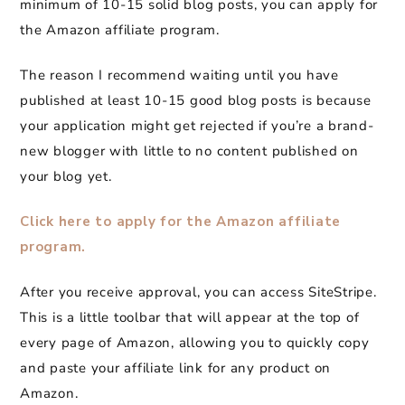
minimum of 10-15 solid blog posts, you can apply for
the Amazon affiliate program.
The reason I recommend waiting until you have
published at least 10-15 good blog posts is because
your application might get rejected if you’re a brand-
new blogger with little to no content published on
your blog yet.
Click here to apply for the Amazon affiliate
program.
After you receive approval, you can access SiteStripe.
This is a little toolbar that will appear at the top of
every page of Amazon, allowing you to quickly copy
and paste your affiliate link for any product on
Amazon.