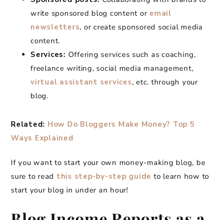
write sponsored blog content or
email
newsletters
, or create sponsored social media
content.
Services:
Offering services such as coaching,
freelance writing, social media management,
virtual assistant services
, etc. through your
blog.
Related:
How Do Bloggers Make Money? Top 5
Ways Explained
If you want to start your own money-making blog, be
sure to read
this step-by-step guide
to learn how to
start your blog in under an hour!
Blog Income Reports as a