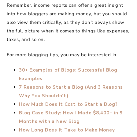
Remember, income reports can offer a great insight
into how bloggers are making money, but you should
also view them critically, as they don’t always show
the full picture when it comes to things like expenses,
taxes, and so on.
For more blogging tips, you may be interested in…
30+ Examples of Blogs: Successful Blog
Examples
7 Reasons to Start a Blog (And 3 Reasons
Why You Shouldn’t)
How Much Does It Cost to Start a Blog?
Blog Case Study: How I Made $8,400+ in 9
Months with a New Blog
How Long Does It Take to Make Money