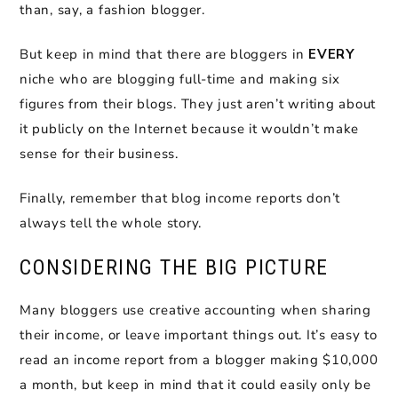
than, say, a fashion blogger.
But keep in mind that there are bloggers in
EVERY
niche who are blogging full-time and making six
figures from their blogs. They just aren’t writing about
it publicly on the Internet because it wouldn’t make
sense for their business.
Finally, remember that blog income reports don’t
always tell the whole story.
CONSIDERING THE BIG PICTURE
Many bloggers use creative accounting when sharing
their income, or leave important things out. It’s easy to
read an income report from a blogger making $10,000
a month, but keep in mind that it could easily only be