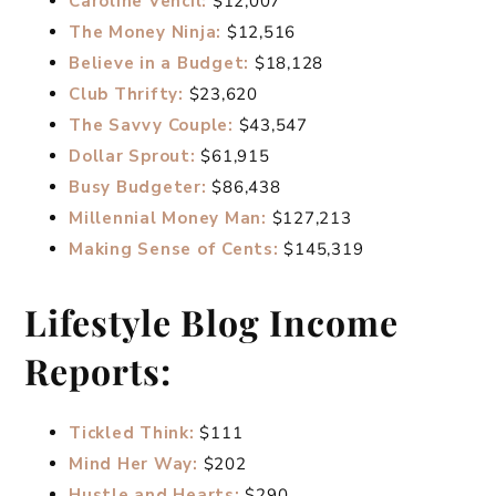
Caroline Vencil:
$12,007
The Money Ninja:
$12,516
Believe in a Budget:
$18,128
Club Thrifty:
$23,620
The Savvy Couple:
$43,547
Dollar Sprout:
$61,915
Busy Budgeter:
$86,438
Millennial Money Man:
$127,213
Making Sense of Cents:
$145,319
Lifestyle Blog Income
Reports:
Tickled Think:
$111
Mind Her Way:
$202
Hustle and Hearts:
$290