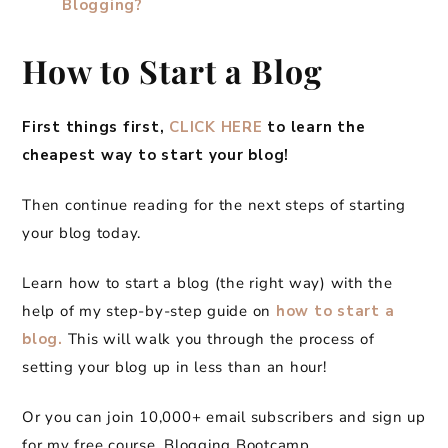
Blogging?
How to Start a Blog
First things first,
CLICK HERE
to learn the
cheapest way to start your blog!
Then continue reading for the next steps of starting
your blog today.
Learn how to start a blog (the right way) with the
help of my step-by-step guide on
how to start a
blog.
This will walk you through the process of
setting your blog up in less than an hour!
Or you can join 10,000+ email subscribers and sign up
for my free course, Blogging Bootcamp.