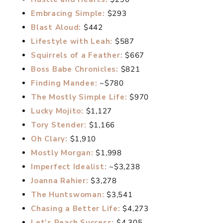
Embracing Simple:
$293
Blast Aloud:
$442
Lifestyle with Leah:
$587
Squirrels of a Feather:
$667
Boss Babe Chronicles:
$821
Finding Mandee:
~$780
The Mostly Simple Life:
$970
Lucky Mojito:
$1,127
Tory Stender:
$1,166
Oh Clary:
$1,910
Mostly Morgan:
$1,998
Imperfect Idealist:
~$3,238
Joanna Rahier:
$3,278
The Huntswoman:
$3,541
Chasing a Better Life:
$4,273
Let’s Reach Success:
$4,305