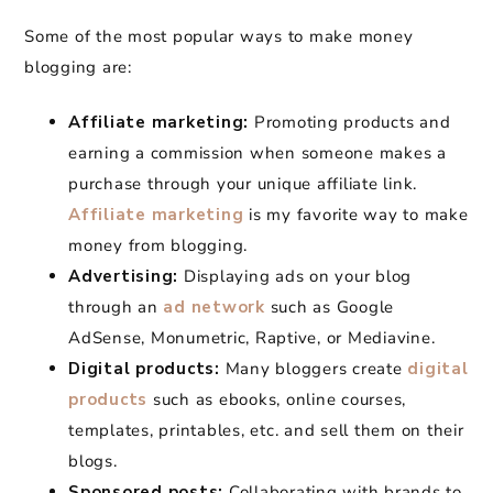
Some of the most popular ways to make money
blogging are:
Affiliate marketing:
Promoting products and
earning a commission when someone makes a
purchase through your unique affiliate link.
Affiliate marketing
is my favorite way to make
money from blogging.
Advertising:
Displaying ads on your blog
through an
ad network
such as Google
AdSense, Monumetric, Raptive, or Mediavine.
Digital products:
Many bloggers create
digital
products
such as ebooks, online courses,
templates, printables, etc. and sell them on their
blogs.
Sponsored posts:
Collaborating with brands to