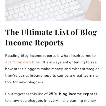
The Ultimate List of Blog
Income Reports
Reading blog income reports is what inspired me to
start my own blog.
It’s always enlightening to see
how other bloggers make money and what strategies
they’re using. Income reports can be a great learning
tool for new bloggers.
I put together this list of
250+ blog income reports
to show you bloggers in every niche earning money