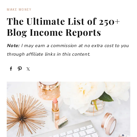
MAKE MONEY
The Ultimate List of 250+
Blog Income Reports
Note:
I may earn a commission at no extra cost to you
through affiliate links in this content.
S
P
S
h
i
h
a
n
a
r
r
e
e