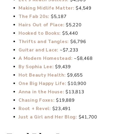
Making Midlife Matter:
$4,549
The Fab 20s:
$5,187
Hairs Out of Place:
$5,220
Hooked to Books:
$5,440
Thrifts and Tangles:
$6,796
Guitar and Lace:
~$7,233
A Modern Homestead:
~$8,468
By Sophia Lee:
$9,439
Hot Beauty Health:
$9,655
One Big Happy Life:
$10,900
Anna in the House:
$13,813
Chasing Foxes:
$19,889
Root + Revel:
$23,491
Just a Girl and Her Blog:
$41,700