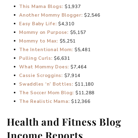
This Mama Blogs:
$1,937
Another Mommy Blogger:
$2,546
Easy Baby Life:
$4,310
Mommy on Purpose:
$5,157
Mommy to Max:
$5,251
The Intentional Mom:
$5,481
Pulling Curls:
$6,631
What Mommy Does:
$7,464
Cassie Scroggins:
$7,914
Swaddles ‘n’ Bottles:
$11,180
The Soccer Mom Blog:
$11,288
The Realistic Mama:
$12,366
Health and Fitness Blog
Income Reports