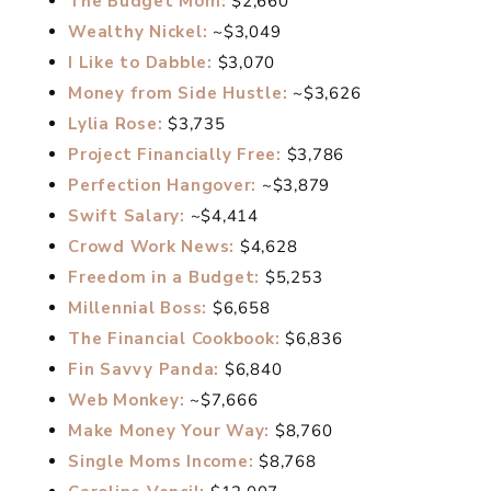
The Budget Mom:
$2,660
Wealthy Nickel:
~$3,049
I Like to Dabble:
$3,070
Money from Side Hustle:
~$3,626
Lylia Rose:
$3,735
Project Financially Free:
$3,786
Perfection Hangover:
~$3,879
Swift Salary:
~$4,414
Crowd Work News:
$4,628
Freedom in a Budget:
$5,253
Millennial Boss:
$6,658
The Financial Cookbook:
$6,836
Fin Savvy Panda:
$6,840
Web Monkey:
~$7,666
Make Money Your Way:
$8,760
Single Moms Income:
$8,768