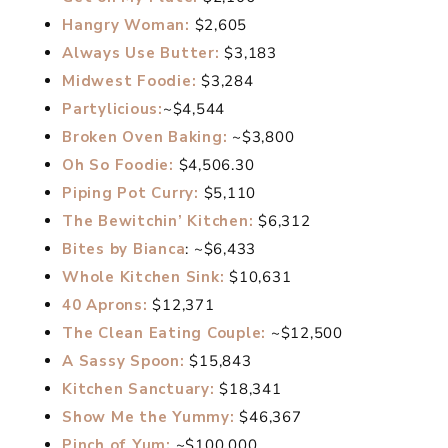
Hangry Woman:
$2,605
Always Use Butter:
$3,183
Midwest Foodie:
$3,284
Partylicious:
~$4,544
Broken Oven Baking:
~$3,800
Oh So Foodie:
$4,506.30
Piping Pot Curry:
$5,110
The Bewitchin’ Kitchen:
$6,312
Bites by Bianca
: ~$6,433
Whole Kitchen Sink:
$10,631
40 Aprons:
$12,371
The Clean Eating Couple:
~$12,500
A Sassy Spoon:
$15,843
Kitchen Sanctuary:
$18,341
Show Me the Yummy:
$46,367
Pinch of Yum:
~$100,000