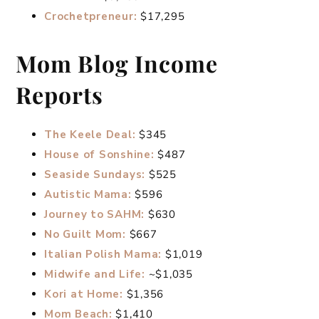
Crochetpreneur:
$17,295
Mom Blog Income
Reports
The Keele Deal:
$345
House of Sonshine:
$487
Seaside Sundays:
$525
Autistic Mama:
$596
Journey to SAHM:
$630
No Guilt Mom:
$667
Italian Polish Mama:
$1,019
Midwife and Life:
~$1,035
Kori at Home:
$1,356
Mom Beach:
$1,410