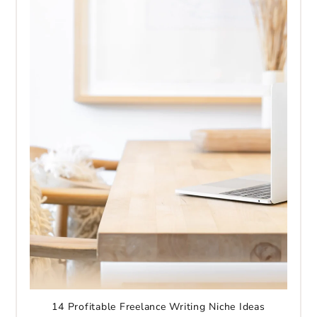
14 Profitable Freelance Writing Niche Ideas