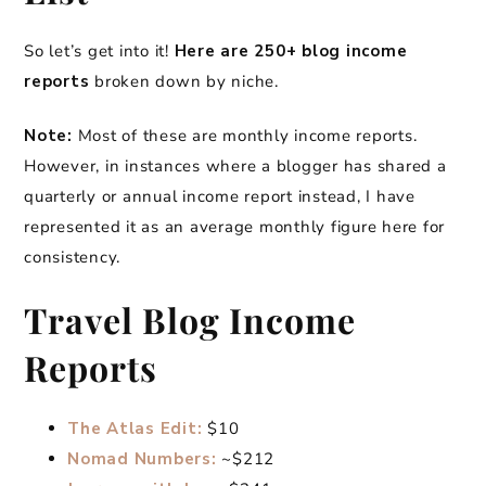
So let’s get into it!
Here are 250+ blog income
reports
broken down by niche.
Note:
Most of these are monthly income reports.
However, in instances where a blogger has shared a
quarterly or annual income report instead, I have
represented it as an average monthly figure here for
consistency.
Travel Blog Income
Reports
The Atlas Edit:
$10
Nomad Numbers:
~$212