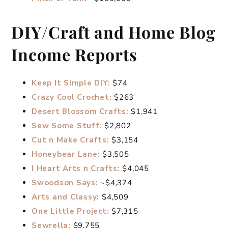
DIY/Craft and Home Blog
Income Reports
Keep It Simple DIY:
$74
Crazy Cool Crochet:
$263
Desert Blossom Crafts:
$1,941
Sew Some Stuff:
$2,802
Cut n Make Crafts:
$3,154
Honeybear Lane:
$3,505
I Heart Arts n Crafts:
$4,045
Swoodson Says:
~$4,374
Arts and Classy:
$4,509
One Little Project:
$7,315
Sewrella:
$9,755