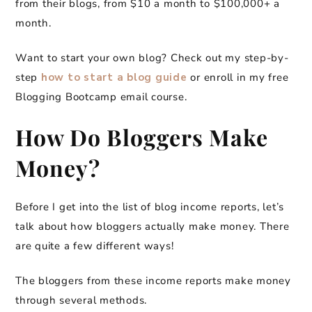
from their blogs, from $10 a month to $100,000+ a
month.
Want to start your own blog? Check out my step-by-
step
how to start a blog guide
or enroll in my free
Blogging Bootcamp email course.
How Do Bloggers Make
Money?
Before I get into the list of blog income reports, let’s
talk about how bloggers actually make money. There
are quite a few different ways!
The bloggers from these income reports make money
through several methods.