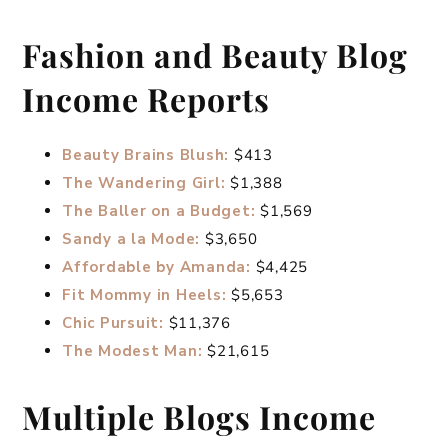
Fashion and Beauty Blog
Income Reports
Beauty Brains Blush:
$413
The Wandering Girl:
$1,388
The Baller on a Budget:
$1,569
Sandy a la Mode:
$3,650
Affordable by Amanda:
$4,425
Fit Mommy in Heels:
$5,653
Chic Pursuit:
$11,376
The Modest Man:
$21,615
Multiple Blogs Income