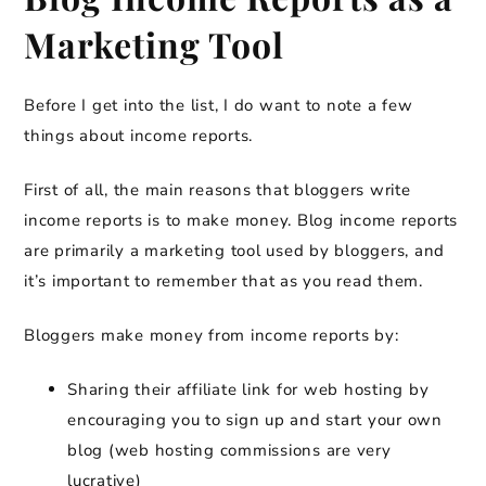
Marketing Tool
Before I get into the list, I do want to note a few
things about income reports.
First of all, the main reasons that bloggers write
income reports is to make money. Blog income reports
are primarily a marketing tool used by bloggers, and
it’s important to remember that as you read them.
Bloggers make money from income reports by:
Sharing their affiliate link for web hosting by
encouraging you to sign up and start your own
blog (web hosting commissions are very
lucrative)