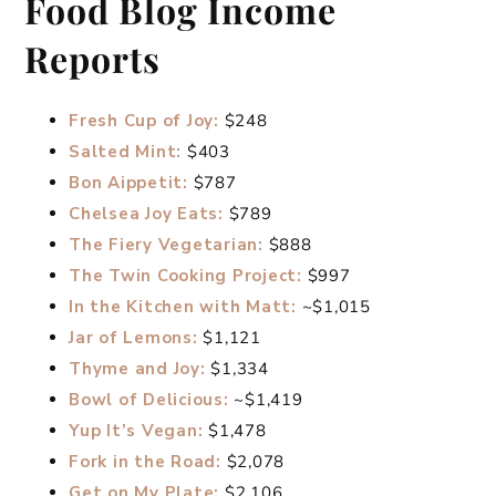
Food Blog Income
Reports
Fresh Cup of Joy:
$248
Salted Mint:
$403
Bon Aippetit:
$787
Chelsea Joy Eats:
$789
The Fiery Vegetarian:
$888
The Twin Cooking Project:
$997
In the Kitchen with Matt:
~$1,015
Jar of Lemons:
$1,121
Thyme and Joy:
$1,334
Bowl of Delicious:
~$1,419
Yup It’s Vegan:
$1,478
Fork in the Road:
$2,078
Get on My Plate:
$2,106