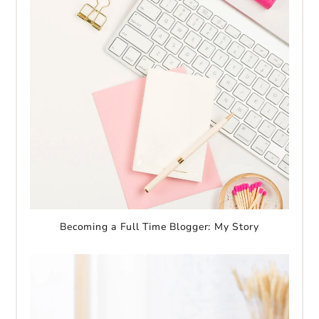
Becoming a Full Time Blogger: My Story