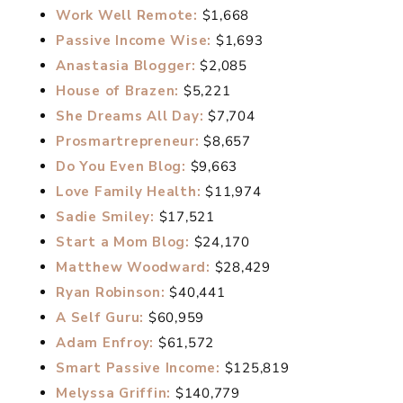
Work Well Remote:
$1,668
Passive Income Wise:
$1,693
Anastasia Blogger:
$2,085
House of Brazen:
$5,221
She Dreams All Day:
$7,704
Prosmartrepreneur:
$8,657
Do You Even Blog:
$9,663
Love Family Health:
$11,974
Sadie Smiley:
$17,521
Start a Mom Blog:
$24,170
Matthew Woodward:
$28,429
Ryan Robinson:
$40,441
A Self Guru:
$60,959
Adam Enfroy:
$61,572
Smart Passive Income:
$125,819
Melyssa Griffin:
$140,779