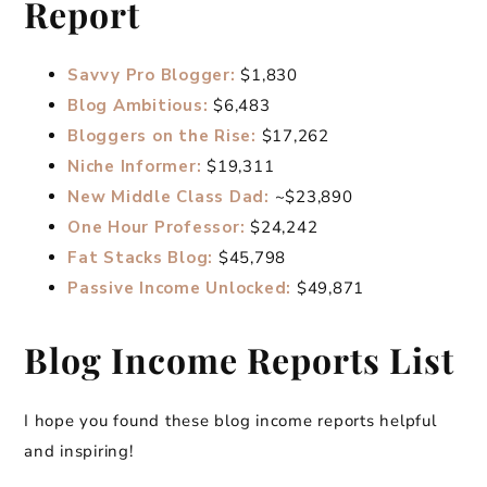
Report
Savvy Pro Blogger:
$1,830
Blog Ambitious:
$6,483
Bloggers on the Rise:
$17,262
Niche Informer:
$19,311
New Middle Class Dad:
~$23,890
One Hour Professor:
$24,242
Fat Stacks Blog:
$45,798
Passive Income Unlocked:
$49,871
Blog Income Reports List
I hope you found these blog income reports helpful
and inspiring!