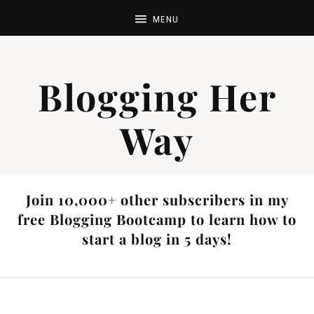
Blogging Her
Way
Join 10,000+ other subscribers in my
free Blogging Bootcamp to learn how to
start a blog in 5 days!