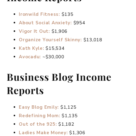
Ironwild Fitness:
$135
About Social Anxiety:
$954
Vigor It Out:
$1,906
Organize Yourself Skinny:
$13,018
Kath Kyle:
$15,534
Avocadu:
~$30,000
Business Blog Income
Reports
Easy Blog Emily:
$1,125
Redefining Mom:
$1,135
Out of the 925:
$1,182
Ladies Make Money:
$1,306