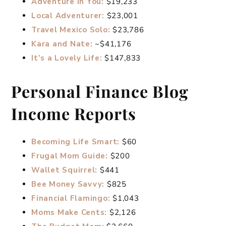
Adventure in You:
$19,233
Local Adventurer:
$23,001
Travel Mexico Solo:
$23,786
Kara and Nate:
~$41,176
It’s a Lovely Life:
$147,833
Personal Finance Blog
Income Reports
Becoming Life Smart:
$60
Frugal Mom Guide:
$200
Wallet Squirrel:
$441
Bee Money Savvy:
$825
Financial Flamingo:
$1,043
Moms Make Cents:
$2,126