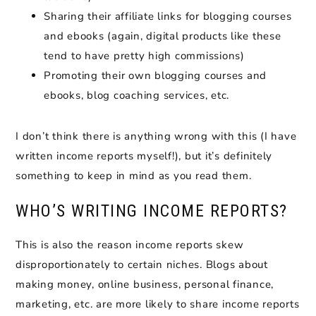
Sharing their affiliate links for blogging courses
and ebooks (again, digital products like these
tend to have pretty high commissions)
Promoting their own blogging courses and
ebooks, blog coaching services, etc.
I don’t think there is anything wrong with this (I have
written income reports myself!), but it’s definitely
something to keep in mind as you read them.
WHO’S WRITING INCOME REPORTS?
This is also the reason income reports skew
disproportionately to certain niches. Blogs about
making money, online business, personal finance,
marketing, etc. are more likely to share income reports