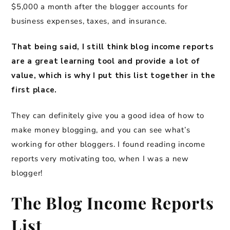
$5,000 a month after the blogger accounts for
business expenses, taxes, and insurance.
That being said, I still think blog income reports
are a great learning tool and provide a lot of
value, which is why I put this list together in the
first place.
They can definitely give you a good idea of how to
make money blogging, and you can see what’s
working for other bloggers. I found reading income
reports very motivating too, when I was a new
blogger!
The Blog Income Reports
List