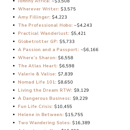
Johnny Africa:
~$3,508
Wherever Writer:
$3,575
Amy Fillinger:
$4,223
The Professional Hobo:
~$4,243
Practical Wanderlust:
$5,421
Globetrotter GP:
$5,733
A Passion and a Passport:
~$6,166
Where’s Sharon:
$6,558
The Atlas Heart:
$6,598
Valerie & Valise:
$7,839
Nomad Life 101:
$8,650
Living the Dream RTW:
$9,129
A Dangerous Business:
$9,229
Fun Life Crisis:
$10,455
Helene in Between:
$15,755
Two Wandering Soles:
$16,389