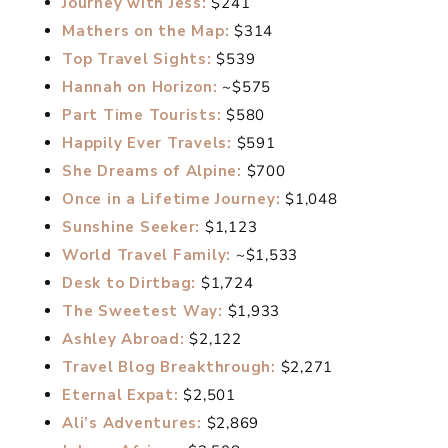
Journey with Jess:
$241
Mathers on the Map:
$314
Top Travel Sights:
$539
Hannah on Horizon:
~$575
Part Time Tourists:
$580
Happily Ever Travels:
$591
She Dreams of Alpine:
$700
Once in a Lifetime Journey:
$1,048
Sunshine Seeker:
$1,123
World Travel Family:
~$1,533
Desk to Dirtbag:
$1,724
The Sweetest Way:
$1,933
Ashley Abroad:
$2,122
Travel Blog Breakthrough:
$2,271
Eternal Expat:
$2,501
Ali’s Adventures:
$2,869