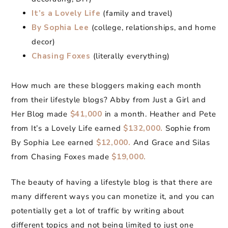
It’s a Lovely Life
(family and travel)
By Sophia Lee
(college, relationships, and home
decor)
Chasing Foxes
(literally everything)
How much are these bloggers making each month
from their lifestyle blogs? Abby from Just a Girl and
Her Blog made
$41,000
in a month. Heather and Pete
from It’s a Lovely Life earned
$132,000.
Sophie from
By Sophia Lee earned
$12,000.
And Grace and Silas
from Chasing Foxes made
$19,000.
The beauty of having a lifestyle blog is that there are
many different ways you can monetize it, and you can
potentially get a lot of traffic by writing about
different topics and not being limited to just one