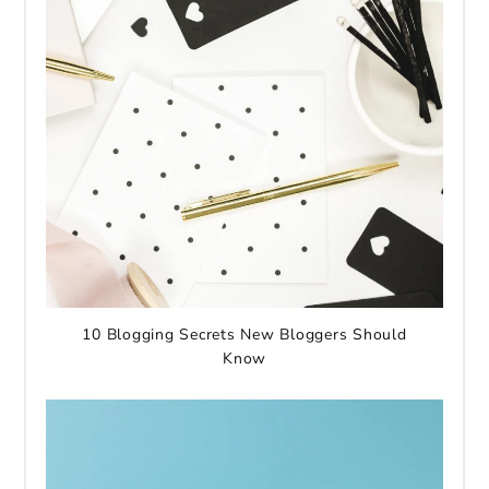
10 Blogging Secrets New Bloggers Should
Know