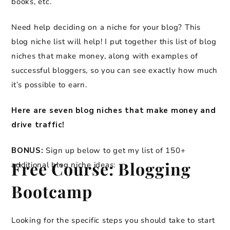
books, etc.
Need help deciding on a niche for your blog? This
blog niche list will help! I put together this list of blog
niches that make money, along with examples of
successful bloggers, so you can see exactly how much
it’s possible to earn.
Here are seven blog niches that make money and
drive traffic!
BONUS:
Sign up below to get my list of 150+
Free Course: Blogging
additional blog niche ideas:
Bootcamp
Looking for the specific steps you should take to start