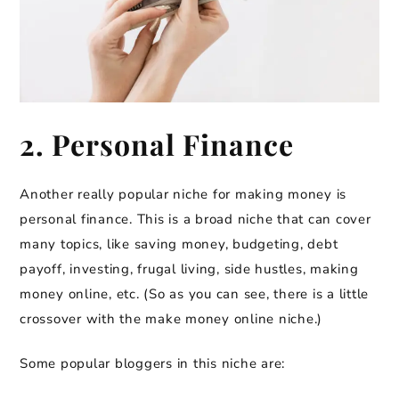
2. Personal Finance
Another really popular niche for making money is
personal finance. This is a broad niche that can cover
many topics, like saving money, budgeting, debt
payoff, investing, frugal living, side hustles, making
money online, etc. (So as you can see, there is a little
crossover with the make money online niche.)
Some popular bloggers in this niche are: