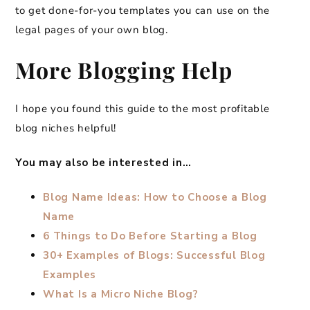
to get done-for-you templates you can use on the
legal pages of your own blog.
More Blogging Help
I hope you found this guide to the most profitable
blog niches helpful!
You may also be interested in…
Blog Name Ideas: How to Choose a Blog
Name
6 Things to Do Before Starting a Blog
30+ Examples of Blogs: Successful Blog
Examples
What Is a Micro Niche Blog?