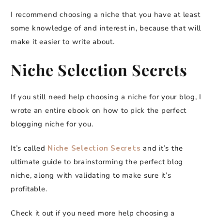
I recommend choosing a niche that you have at least
some knowledge of and interest in, because that will
make it easier to write about.
Niche Selection Secrets
If you still need help choosing a niche for your blog, I
wrote an entire ebook on how to pick the perfect
blogging niche for you.
It’s called
Niche Selection Secrets
and it’s the
ultimate guide to brainstorming the perfect blog
niche, along with validating to make sure it’s
profitable.
Check it out if you need more help choosing a