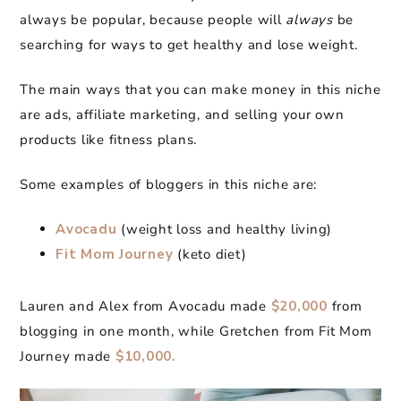
always be popular, because people will
always
be
searching for ways to get healthy and lose weight.
The main ways that you can make money in this niche
are ads, affiliate marketing, and selling your own
products like fitness plans.
Some examples of bloggers in this niche are:
Avocadu
(weight loss and healthy living)
Fit Mom Journey
(keto diet)
Lauren and Alex from Avocadu made
$20,000
from
blogging in one month, while Gretchen from Fit Mom
Journey made
$10,000.