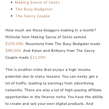
Making Sense of Cents
The Busy Budgeter
The Savvy Couple
How much are these bloggers making in a month?
Michelle from Making Sense of Cents earned
$159,000.
Rosemarie from The Busy Budgeter made
$86,000.
And Kelan and Brittany from The Savvy
Couple made
$11,000.
This is another niche that enjoys a high income
potential due to many reasons. You can easily get a
lot of traffic, leading to earnings from advertising
networks. There are also a lot of high-paying affiliate
opportunities in the finance niche. You have the ability
to create and sell your own digital products. And