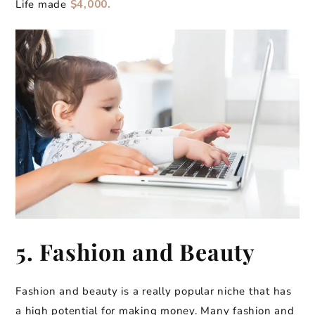
Life made
$4,000.
5. Fashion and Beauty
Fashion and beauty is a really popular niche that has
a high potential for making money. Many fashion and