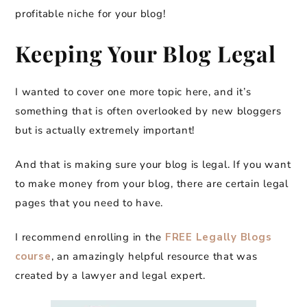
profitable niche for your blog!
Keeping Your Blog Legal
I wanted to cover one more topic here, and it’s
something that is often overlooked by new bloggers
but is actually extremely important!
And that is making sure your blog is legal. If you want
to make money from your blog, there are certain legal
pages that you need to have.
I recommend enrolling in the
FREE Legally Blogs
course
, an amazingly helpful resource that was
created by a lawyer and legal expert.