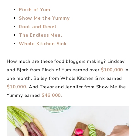
Pinch of Yum
Show Me the Yummy
Root and Revel
The Endless Meal
Whole Kitchen Sink
How much are these food bloggers making? Lindsay
and Bjork from Pinch of Yum earned over
$100,000
in
one month. Bailey from Whole Kitchen Sink earned
$10,000.
And Trevor and Jennifer from Show Me the
Yummy earned
$46,000.