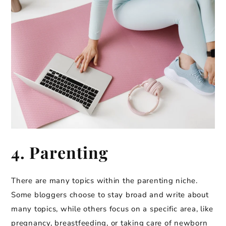
4. Parenting
There are many topics within the parenting niche.
Some bloggers choose to stay broad and write about
many topics, while others focus on a specific area, like
pregnancy, breastfeeding, or taking care of newborn