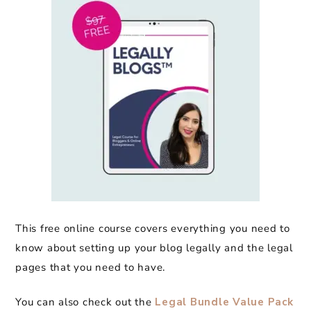
This free online course covers everything you need to
know about setting up your blog legally and the legal
pages that you need to have.
You can also check out the
Legal Bundle Value Pack