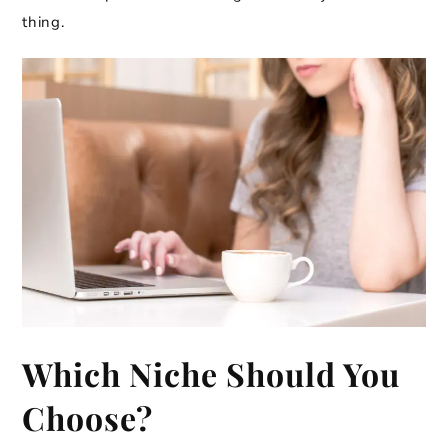
thing.
Which Niche Should You
Choose?