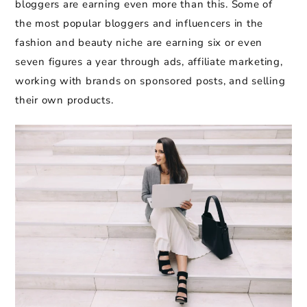
bloggers are earning even more than this. Some of
the most popular bloggers and influencers in the
fashion and beauty niche are earning six or even
seven figures a year through ads, affiliate marketing,
working with brands on sponsored posts, and selling
their own products.