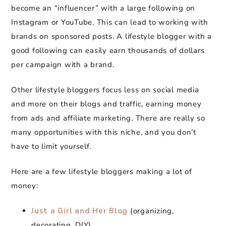
become an “influencer” with a large following on
Instagram or YouTube. This can lead to working with
brands on sponsored posts. A lifestyle blogger with a
good following can easily earn thousands of dollars
per campaign with a brand.
Other lifestyle bloggers focus less on social media
and more on their blogs and traffic, earning money
from ads and affiliate marketing. There are really so
many opportunities with this niche, and you don’t
have to limit yourself.
Here are a few lifestyle bloggers making a lot of
money:
Just a Girl and Her Blog
(organizing,
decorating, DIY)