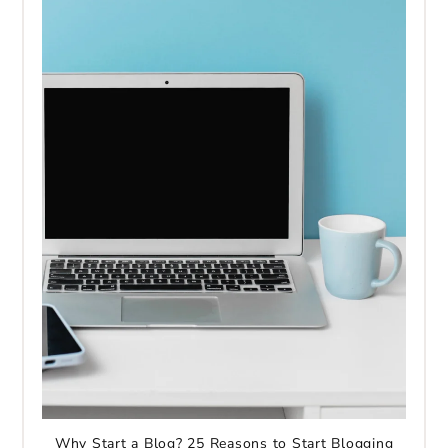
Why Start a Blog? 25 Reasons to Start Blogging