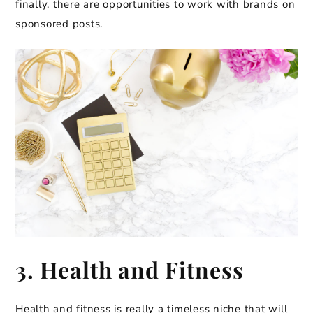
finally, there are opportunities to work with brands on
sponsored posts.
3. Health and Fitness
Health and fitness is really a timeless niche that will