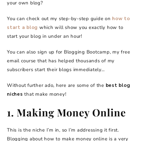
your own blog?
You can check out my step-by-step guide on
how to
start a blog
which will show you exactly how to
start your blog in under an hour!
You can also sign up for Blogging Bootcamp, my free
email course that has helped thousands of my
subscribers start their blogs immediately…
Without further ado, here are some of the
best blog
niches
that make money!
1. Making Money Online
This is the niche I’m in, so I’m addressing it first.
Blogging about how to make money online is a very