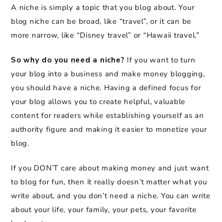
A niche is simply a topic that you blog about. Your
blog niche can be broad, like “travel”, or it can be
more narrow, like “Disney travel” or “Hawaii travel.”
So why do you need a niche?
If you want to turn
your blog into a business and make money blogging,
you should have a niche. Having a defined focus for
your blog allows you to create helpful, valuable
content for readers while establishing yourself as an
authority figure and making it easier to monetize your
blog.
If you DON’T care about making money and just want
to blog for fun, then it really doesn’t matter what you
write about, and you don’t need a niche. You can write
about your life, your family, your pets, your favorite