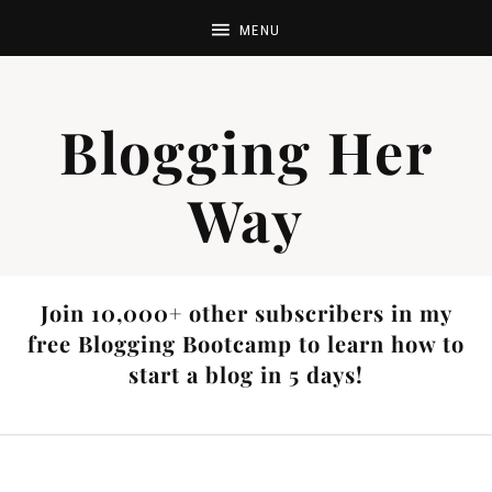
Blogging Her
Way
Join 10,000+ other subscribers in my
free Blogging Bootcamp to learn how to
start a blog in 5 days!