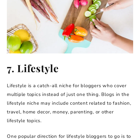
7. Lifestyle
Lifestyle is a catch-all niche for bloggers who cover
multiple topics instead of just one thing. Blogs in the
lifestyle niche may include content related to fashion,
travel, home decor, money, parenting, or other
lifestyle topics.
One popular direction for lifestyle bloggers to go is to