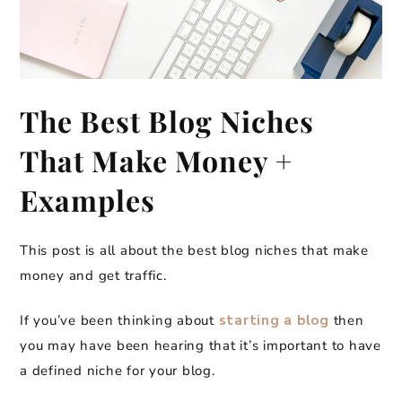
The Best Blog Niches
That Make Money +
Examples
This post is all about the best blog niches that make
money and get traffic.
If you’ve been thinking about
starting a blog
then
you may have been hearing that it’s important to have
a defined niche for your blog.