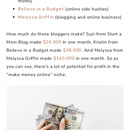
moms)
Believe in a Budget
(online side hustles)
Melyssa Griffin
(blogging and online business)
How much do these bloggers make? Suzi from Start a
Mom Blog made
$24,000
in one month. Kristin from
Believe in a Budget made
$38,000.
And Melyssa from
Melyssa Griffin made
$140,000
in one month. So as
you can see, there’s a lot of potential for profit in the
“make money online” niche.