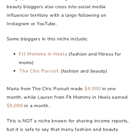
beauty bloggers also cross into social media
influencer territory with a large following on
Instagram or YouTube.
Some bloggers in this niche include:
Fit Mommy in Heels
(fashion and fitness for
moms)
The Chic Pursuit
(fashion and beauty)
Maria from The Chic Pursuit made
$4,000
in one
month, while Lauren from Fit Mommy in Heels earned
$5,000
in a month.
This is NOT a niche known for sharing income reports,
but it is safe to say that many fashion and beauty