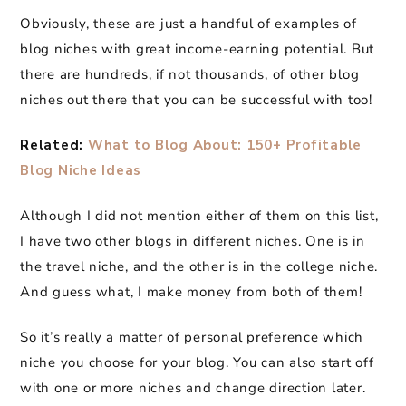
Obviously, these are just a handful of examples of
blog niches with great income-earning potential. But
there are hundreds, if not thousands, of other blog
niches out there that you can be successful with too!
Related:
What to Blog About: 150+ Profitable
Blog Niche Ideas
Although I did not mention either of them on this list,
I have two other blogs in different niches. One is in
the travel niche, and the other is in the college niche.
And guess what, I make money from both of them!
So it’s really a matter of personal preference which
niche you choose for your blog. You can also start off
with one or more niches and change direction later.