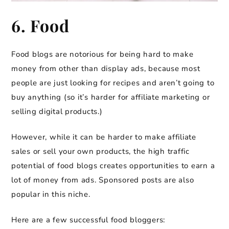
6. Food
Food blogs are notorious for being hard to make
money from other than display ads, because most
people are just looking for recipes and aren’t going to
buy anything (so it’s harder for affiliate marketing or
selling digital products.)
However, while it can be harder to make affiliate
sales or sell your own products, the high traffic
potential of food blogs creates opportunities to earn a
lot of money from ads. Sponsored posts are also
popular in this niche.
Here are a few successful food bloggers: