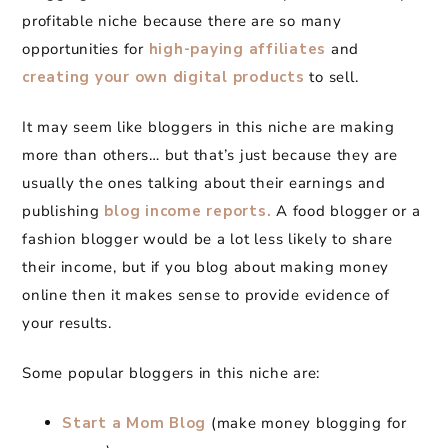
profitable niche because there are so many
opportunities for
high-paying affiliates
and
creating your own digital products
to sell.
It may seem like bloggers in this niche are making
more than others… but that’s just because they are
usually the ones talking about their earnings and
publishing
blog income reports.
A food blogger or a
fashion blogger would be a lot less likely to share
their income, but if you blog about making money
online then it makes sense to provide evidence of
your results.
Some popular bloggers in this niche are:
Start a Mom Blog
(make money blogging for