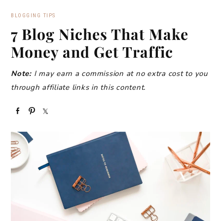
BLOGGING TIPS
7 Blog Niches That Make
Money and Get Traffic
Note:
I may earn a commission at no extra cost to you
through affiliate links in this content.
S
P
S
h
i
h
a
n
a
r
r
e
e