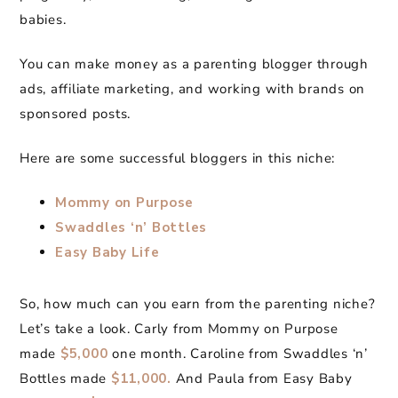
babies.
You can make money as a parenting blogger through
ads, affiliate marketing, and working with brands on
sponsored posts.
Here are some successful bloggers in this niche:
Mommy on Purpose
Swaddles ‘n’ Bottles
Easy Baby Life
So, how much can you earn from the parenting niche?
Let’s take a look. Carly from Mommy on Purpose
made
$5,000
one month. Caroline from Swaddles ‘n’
Bottles made
$11,000.
And Paula from Easy Baby