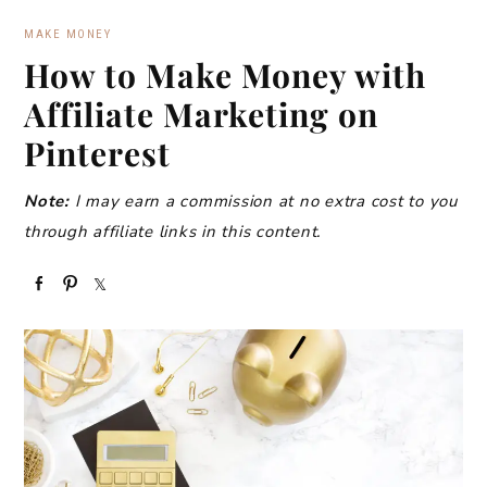
MAKE MONEY
How to Make Money with
Affiliate Marketing on
Pinterest
Note:
I may earn a commission at no extra cost to you
through affiliate links in this content.
S
P
S
h
i
h
a
n
a
r
r
e
e