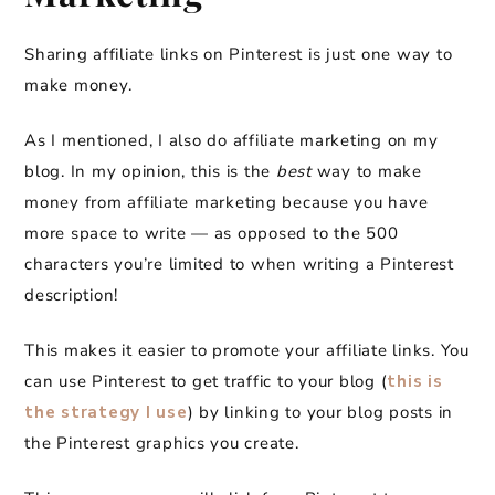
Sharing affiliate links on Pinterest is just one way to
make money.
As I mentioned, I also do affiliate marketing on my
blog. In my opinion, this is the
best
way to make
money from affiliate marketing because you have
more space to write — as opposed to the 500
characters you’re limited to when writing a Pinterest
description!
This makes it easier to promote your affiliate links. You
can use Pinterest to get traffic to your blog (
this is
the strategy I use
) by linking to your blog posts in
the Pinterest graphics you create.