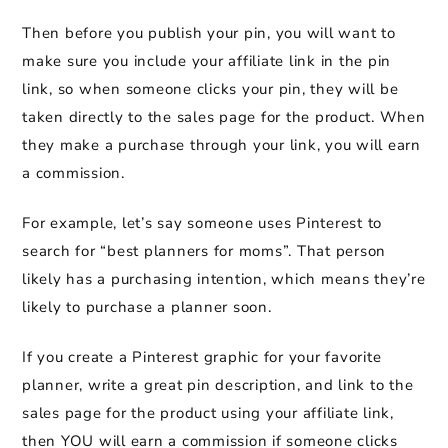
Then before you publish your pin, you will want to
make sure you include your affiliate link in the pin
link, so when someone clicks your pin, they will be
taken directly to the sales page for the product. When
they make a purchase through your link, you will earn
a commission.
For example, let’s say someone uses Pinterest to
search for “best planners for moms”. That person
likely has a purchasing intention, which means they’re
likely to purchase a planner soon.
If you create a Pinterest graphic for your favorite
planner, write a great pin description, and link to the
sales page for the product using your affiliate link,
then YOU will earn a commission if someone clicks