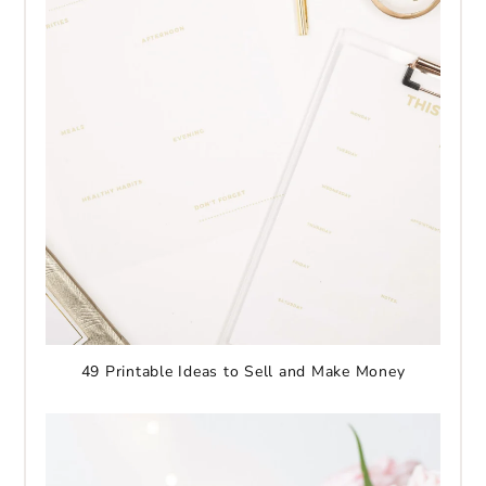
49 Printable Ideas to Sell and Make Money