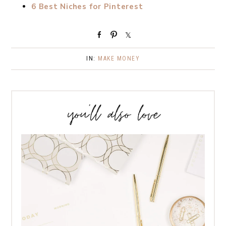
6 Best Niches for Pinterest
S
P
S
h
i
h
a
n
a
IN:
MAKE MONEY
r
r
e
e
you’ll also love