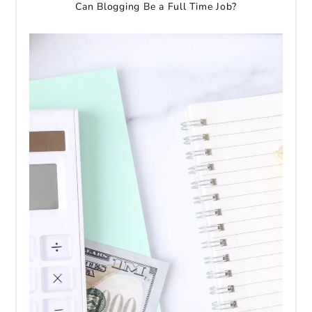
Can Blogging Be a Full Time Job?