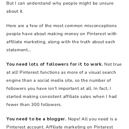
But I can understand why people might be unsure
about it.
Here are a few of the most common misconceptions
people have about making money on Pinterest with
affiliate marketing, along with the truth about each
statement…
You need lots of followers for it to work.
Not true
at all! Pinterest functions as more of a visual search
engine than a social media site, so the number of
followers you have isn’t important at all. In fact, I
started making consistent affiliate sales when I had
fewer than 300 followers.
You need to be a blogger.
Nope! All you need is a
Pinterest account. Affiliate marketing on Pinterest