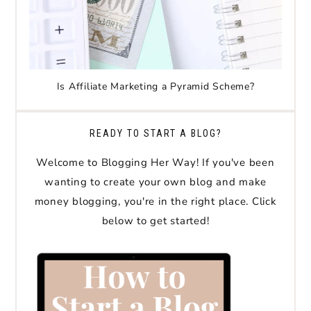
Is Affiliate Marketing a Pyramid Scheme?
READY TO START A BLOG?
Welcome to Blogging Her Way! If you've been
wanting to create your own blog and make
money blogging, you're in the right place. Click
below to get started!