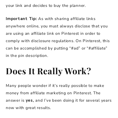
your link and decides to buy the planner.
Important Tip:
As with sharing affiliate links
anywhere online, you must always disclose that you
are using an affiliate link on Pinterest in order to
comply with disclosure regulations. On Pinterest, this
can be accomplished by putting “#ad” or “#affiliate”
in the pin description.
Does It Really Work?
Many people wonder if it’s really possible to make
money from affiliate marketing on Pinterest. The
answer is
yes,
and I’ve been doing it for several years
now with great results.