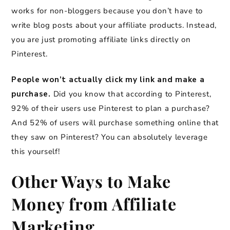
works for non-bloggers because you don’t have to
write blog posts about your affiliate products. Instead,
you are just promoting affiliate links directly on
Pinterest.
People won’t actually click my link and make a
purchase.
Did you know that according to Pinterest,
92% of their users use Pinterest to plan a purchase?
And 52% of users will purchase something online that
they saw on Pinterest? You can absolutely leverage
this yourself!
Other Ways to Make
Money from Affiliate
Marketing