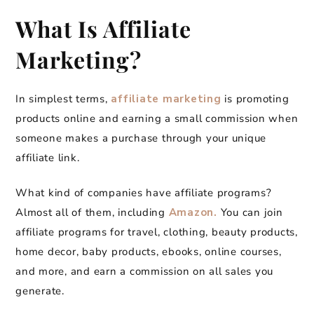
What Is Affiliate
Marketing?
In simplest terms,
affiliate marketing
is promoting
products online and earning a small commission when
someone makes a purchase through your unique
affiliate link.
What kind of companies have affiliate programs?
Almost all of them, including
Amazon.
You can join
affiliate programs for travel, clothing, beauty products,
home decor, baby products, ebooks, online courses,
and more, and earn a commission on all sales you
generate.