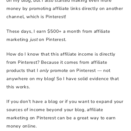
on my blog, but I also started making even more
money by promoting affiliate links directly on another
channel, which is Pinterest!
These days, I earn $500+ a month from affiliate
marketing
just
on Pinterest.
How do I know that this affiliate income is directly
from Pinterest? Because it comes from affiliate
products that I
only
promote on Pinterest — not
anywhere on my blog! So I have solid evidence that
this works.
If you don’t have a blog or if you want to expand your
sources of income beyond your blog, affiliate
marketing on Pinterest can be a great way to earn
money online.