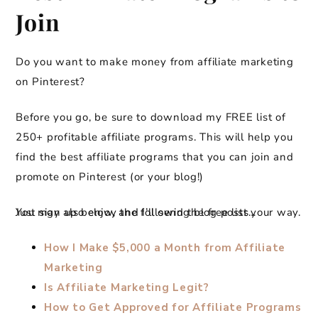
Join
Do you want to make money from affiliate marketing
on Pinterest?
Before you go, be sure to download my FREE list of
250+ profitable affiliate programs. This will help you
find the best affiliate programs that you can join and
promote on Pinterest (or your blog!)
Just sign up below, and I’ll send the free list your way.
You may also enjoy the following blog posts…
How I Make $5,000 a Month from Affiliate
Marketing
Is Affiliate Marketing Legit?
How to Get Approved for Affiliate Programs