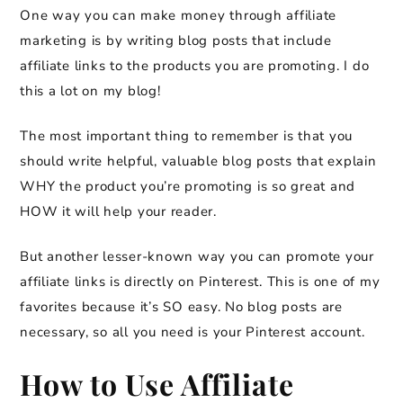
One way you can make money through affiliate
marketing is by writing blog posts that include
affiliate links to the products you are promoting. I do
this a lot on my blog!
The most important thing to remember is that you
should write helpful, valuable blog posts that explain
WHY the product you’re promoting is so great and
HOW it will help your reader.
But another lesser-known way you can promote your
affiliate links is directly on Pinterest. This is one of my
favorites because it’s SO easy. No blog posts are
necessary, so all you need is your Pinterest account.
How to Use Affiliate