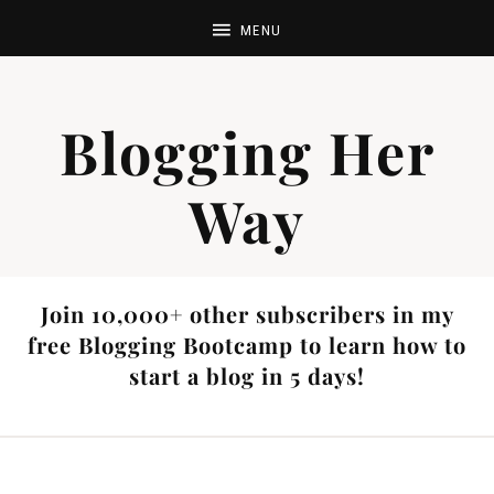
Blogging Her
Way
Join 10,000+ other subscribers in my
free Blogging Bootcamp to learn how to
start a blog in 5 days!