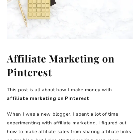
Affiliate Marketing on
Pinterest
This post is all about how I make money with
affiliate marketing on Pinterest.
When I was a new blogger, I spent a lot of time
experimenting with affiliate marketing. I figured out
how to make affiliate sales from sharing affiliate links