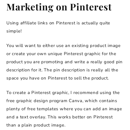
Marketing on Pinterest
Using affiliate links on Pinterest is actually quite
simple!
You will want to either use an existing product image
or create your own unique Pinterest graphic for the
product you are promoting and write a really good pin
description for it. The pin description is really all the
space you have on Pinterest to sell the product.
To create a Pinterest graphic, I recommend using the
free graphic design program Canva, which contains
plenty of free templates where you can add an image
and a text overlay. This works better on Pinterest
than a plain product image.