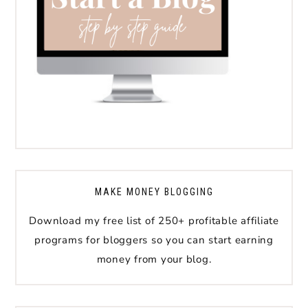
MAKE MONEY BLOGGING
Download my free list of 250+ profitable affiliate
programs for bloggers so you can start earning
money from your blog.