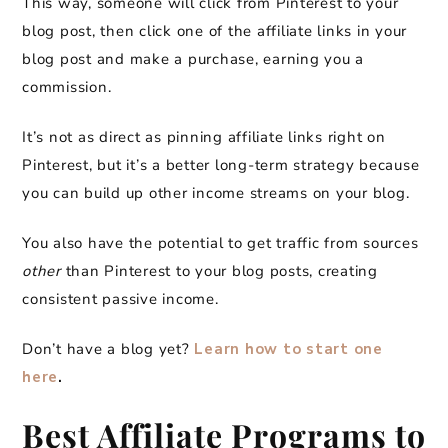
This way, someone will click from Pinterest to your
blog post, then click one of the affiliate links in your
blog post and make a purchase, earning you a
commission.
It’s not as direct as pinning affiliate links right on
Pinterest, but it’s a better long-term strategy because
you can build up other income streams on your blog.
You also have the potential to get traffic from sources
other
than Pinterest to your blog posts, creating
consistent passive income.
Don’t have a blog yet?
Learn how to start one
here
.
Best Affiliate Programs to