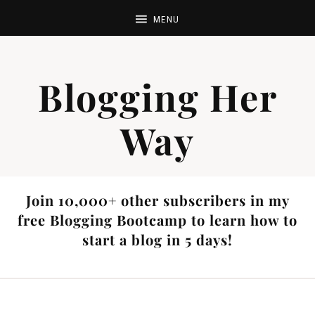
Blogging Her
Way
Join 10,000+ other subscribers in my
free Blogging Bootcamp to learn how to
start a blog in 5 days!