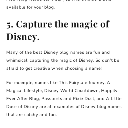
available for your blog.
5. Capture the magic of
Disney.
Many of the best Disney blog names are fun and
whimsical, capturing the magic of Disney. So don’t be
afraid to get creative when choosing a name!
For example, names like This Fairytale Journey, A
Magical Lifestyle, Disney World Countdown, Happily
Ever After Blog, Passports and Pixie Dust, and A Little
Dose of Disney are all examples of Disney blog names
that are catchy and fun.