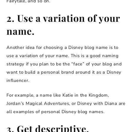
Fairytale, and so on.
2. Use a variation of your
name.
Another idea for choosing a Disney blog name is to
use a variation of your name. This is a good naming
strategy if you plan to be the “face” of your blog and
want to build a personal brand around it as a Disney
influencer.
For example, a name like Katie in the Kingdom,
Jordan’s Magical Adventures, or Disney with Diana are
all examples of personal Disney blog names.
3. Get descriptive.