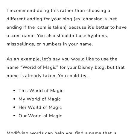
I recommend doing this rather than choosing a
different ending for your blog (ex. choosing a .net
ending if the .com is taken) because it’s better to have
a .com name. You also shouldn’t use hyphens,
misspellings, or numbers in your name.
As an example, let’s say you would like to use the
name “World of Magic” for your Disney blog, but that
name is already taken. You could try…
This World of Magic
My World of Magic
Her World of Magic
Our World of Magic
Modifying words can help you find a name that is