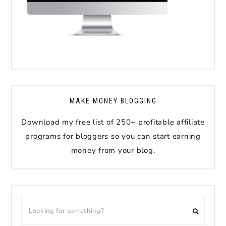
MAKE MONEY BLOGGING
Download my free list of 250+ profitable affiliate
programs for bloggers so you can start earning
money from your blog.