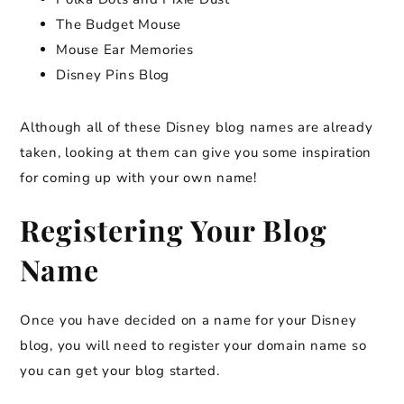
The Budget Mouse
Mouse Ear Memories
Disney Pins Blog
Although all of these Disney blog names are already
taken, looking at them can give you some inspiration
for coming up with your own name!
Registering Your Blog
Name
Once you have decided on a name for your Disney
blog, you will need to register your domain name so
you can get your blog started.