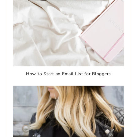
How to Start an Email List for Bloggers