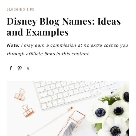
BLOGGING TIPS
Disney Blog Names: Ideas
and Examples
Note:
I may earn a commission at no extra cost to you
through affiliate links in this content.
S
P
S
h
i
h
a
n
a
r
r
e
e