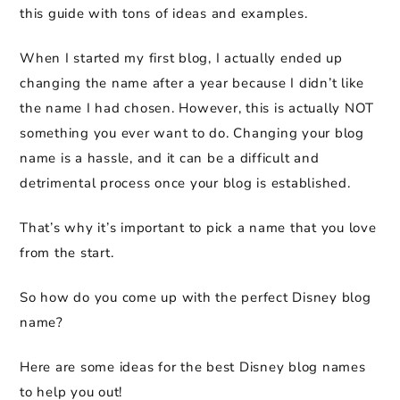
this guide with tons of ideas and examples.
When I started my first blog, I actually ended up
changing the name after a year because I didn’t like
the name I had chosen. However, this is actually NOT
something you ever want to do. Changing your blog
name is a hassle, and it can be a difficult and
detrimental process once your blog is established.
That’s why it’s important to pick a name that you love
from the start.
So how do you come up with the perfect Disney blog
name?
Here are some ideas for the best Disney blog names
to help you out!