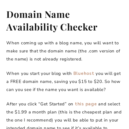
Domain Name
Availability Checker
When coming up with a blog name, you will want to
make sure that the domain name (the .com version of
the name) is not already registered.
When you start your blog with
Bluehost
you will get
a FREE domain name, saving you $15 to $20. So how
can you see if the name you want is available?
After you click “Get Started” on
this page
and select
the $1.99 a month plan (this is the cheapest plan and
the one I recommend) you will be able to put in your
intended domain name to see if it’s available to