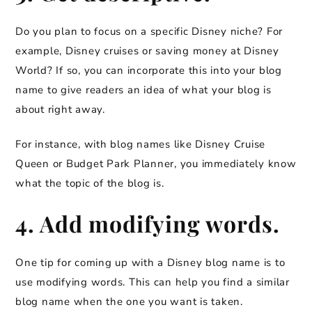
Do you plan to focus on a specific Disney niche? For
example, Disney cruises or saving money at Disney
World? If so, you can incorporate this into your blog
name to give readers an idea of what your blog is
about right away.
For instance, with blog names like Disney Cruise
Queen or Budget Park Planner, you immediately know
what the topic of the blog is.
4. Add modifying words.
One tip for coming up with a Disney blog name is to
use modifying words. This can help you find a similar
blog name when the one you want is taken.