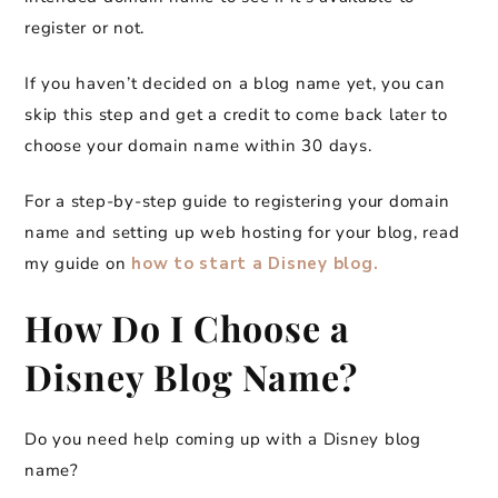
register or not.
If you haven’t decided on a blog name yet, you can
skip this step and get a credit to come back later to
choose your domain name within 30 days.
For a step-by-step guide to registering your domain
name and setting up web hosting for your blog, read
my guide on
how to start a Disney blog.
How Do I Choose a
Disney Blog Name?
Do you need help coming up with a Disney blog
name?