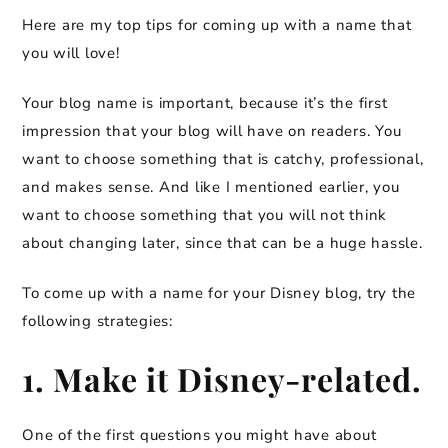
Here are my top tips for coming up with a name that
you will love!
Your blog name is important, because it’s the first
impression that your blog will have on readers. You
want to choose something that is catchy, professional,
and makes sense. And like I mentioned earlier, you
want to choose something that you will not think
about changing later, since that can be a huge hassle.
To come up with a name for your Disney blog, try the
following strategies:
1. Make it Disney-related.
One of the first questions you might have about