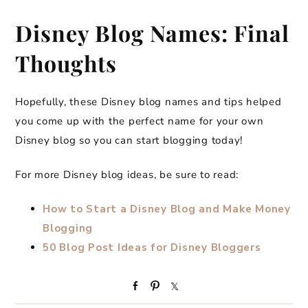
Disney Blog Names: Final
Thoughts
Hopefully, these Disney blog names and tips helped
you come up with the perfect name for your own
Disney blog so you can start blogging today!
For more Disney blog ideas, be sure to read:
How to Start a Disney Blog and Make Money
Blogging
50 Blog Post Ideas for Disney Bloggers
S
P
S
h
i
h