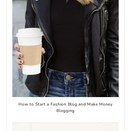
How to Start a Fashion Blog and Make Money
Blogging