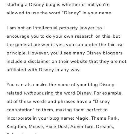
starting a Disney blog is whether or not you’re
allowed to use the word “Disney” in your name.
I am not an intellectual property lawyer, so I
encourage you to do your own research on this, but
the general answer is yes, you can under the fair use
principle. However, you’ll see many Disney bloggers
include a disclaimer on their website that they are not
affiliated with Disney in any way.
You can also make the name of your blog Disney-
related
without
using the word Disney. For example,
all of these words and phrases have a “Disney
connotation” to them, making them perfect to
incorporate in your blog name: Magic, Theme Park,
Kingdom, Mouse, Pixie Dust, Adventure, Dreams,