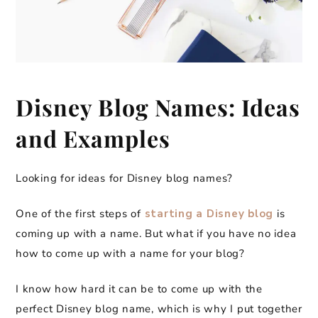
Disney Blog Names: Ideas
and Examples
Looking for ideas for Disney blog names?
One of the first steps of
starting a Disney blog
is
coming up with a name. But what if you have no idea
how to come up with a name for your blog?
I know how hard it can be to come up with the
perfect Disney blog name, which is why I put together