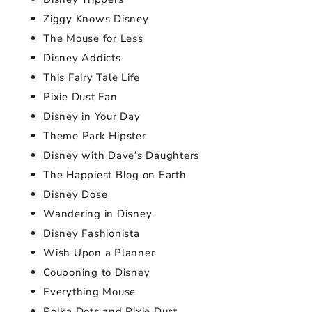
Ziggy Knows Disney
The Mouse for Less
Disney Addicts
This Fairy Tale Life
Pixie Dust Fan
Disney in Your Day
Theme Park Hipster
Disney with Dave’s Daughters
The Happiest Blog on Earth
Disney Dose
Wandering in Disney
Disney Fashionista
Wish Upon a Planner
Couponing to Disney
Everything Mouse
Polka Dots and Pixie Dust