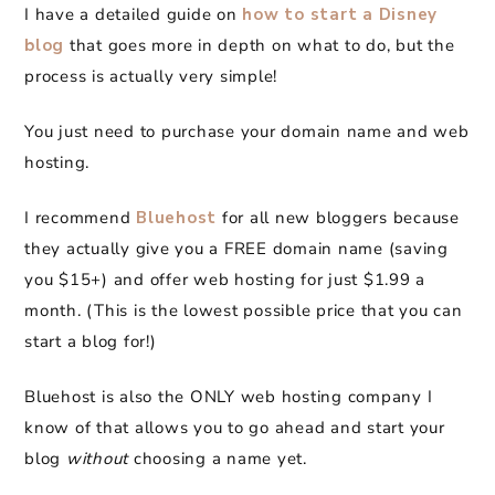
I have a detailed guide on
how to start a Disney
blog
that goes more in depth on what to do, but the
process is actually very simple!
You just need to purchase your domain name and web
hosting.
I recommend
Bluehost
for all new bloggers because
they actually give you a FREE domain name (saving
you $15+) and offer web hosting for just $1.99 a
month. (This is the lowest possible price that you can
start a blog for!)
Bluehost is also the ONLY web hosting company I
know of that allows you to go ahead and start your
blog
without
choosing a name yet.