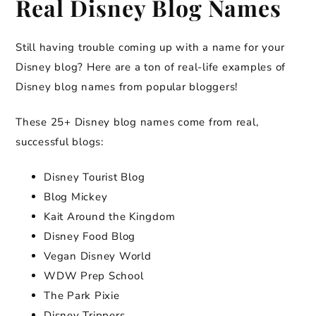
Real Disney Blog Names
Still having trouble coming up with a name for your
Disney blog? Here are a ton of real-life examples of
Disney blog names from popular bloggers!
These 25+ Disney blog names come from real,
successful blogs:
Disney Tourist Blog
Blog Mickey
Kait Around the Kingdom
Disney Food Blog
Vegan Disney World
WDW Prep School
The Park Pixie
Disney Trippers