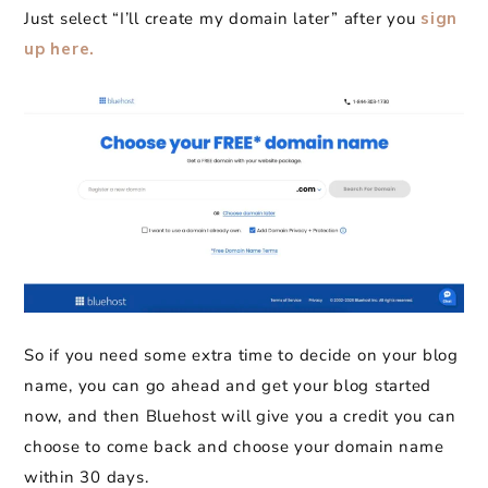
Just select “I’ll create my domain later” after you
sign
up here.
So if you need some extra time to decide on your blog
name, you can go ahead and get your blog started
now, and then Bluehost will give you a credit you can
choose to come back and choose your domain name
within 30 days.