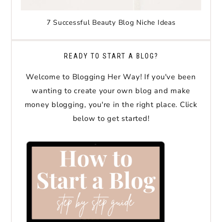
7 Successful Beauty Blog Niche Ideas
READY TO START A BLOG?
Welcome to Blogging Her Way! If you've been
wanting to create your own blog and make
money blogging, you're in the right place. Click
below to get started!