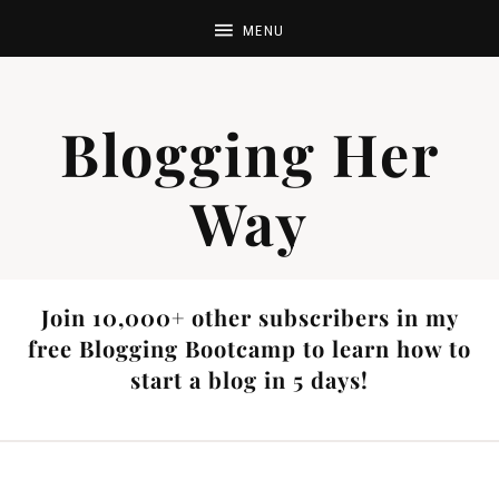
Blogging Her
Way
Join 10,000+ other subscribers in my
free Blogging Bootcamp to learn how to
start a blog in 5 days!