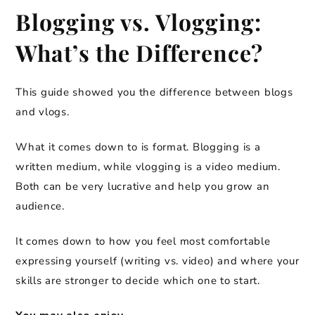
Blogging vs. Vlogging:
What’s the Difference?
This guide showed you the difference between blogs
and vlogs.
What it comes down to is format. Blogging is a
written medium, while vlogging is a video medium.
Both can be very lucrative and help you grow an
audience.
It comes down to how you feel most comfortable
expressing yourself (writing vs. video) and where your
skills are stronger to decide which one to start.