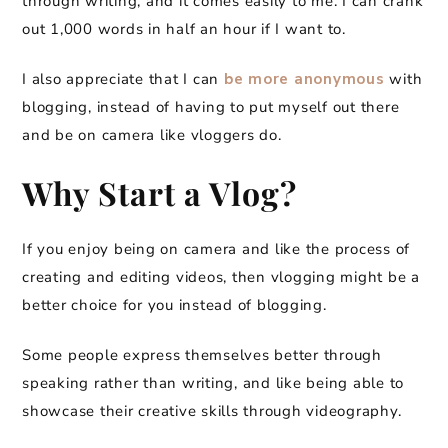
through writing, and it comes easily to me. I can crank
out 1,000 words in half an hour if I want to.
I also appreciate that I can
be more anonymous
with
blogging, instead of having to put myself out there
and be on camera like vloggers do.
Why Start a Vlog?
If you enjoy being on camera and like the process of
creating and editing videos, then vlogging might be a
better choice for you instead of blogging.
Some people express themselves better through
speaking rather than writing, and like being able to
showcase their creative skills through videography.