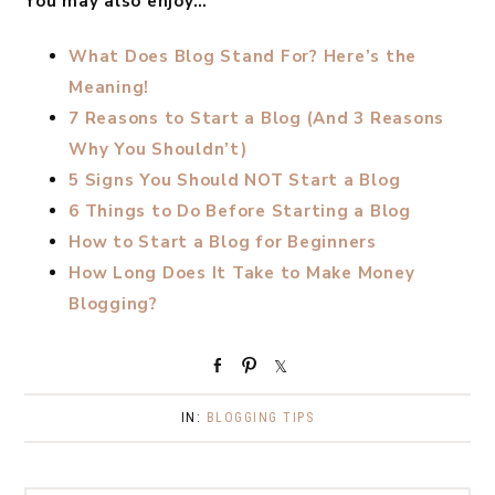
You may also enjoy…
What Does Blog Stand For? Here’s the
Meaning!
7 Reasons to Start a Blog (And 3 Reasons
Why You Shouldn’t)
5 Signs You Should NOT Start a Blog
6 Things to Do Before Starting a Blog
How to Start a Blog for Beginners
How Long Does It Take to Make Money
Blogging?
S
P
S
h
i
h
a
n
a
IN:
BLOGGING TIPS
r
r
e
e