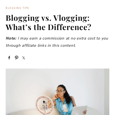
BLOGGING TIPS
Blogging vs. Vlogging:
What’s the Difference?
Note:
I may earn a commission at no extra cost to you
through affiliate links in this content.
S
P
S
h
i
h
a
n
a
r
r
e
e