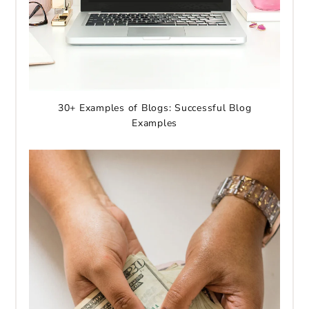
30+ Examples of Blogs: Successful Blog
Examples