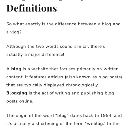
Definitions
So what exactly is the difference between a blog and
a vlog?
Although the two words sound similar, there’s
actually a major difference!
A
blog
is a website that focuses primarily on written
content. It features articles (also known as blog posts)
that are typically displayed chronologically.
Blogging
is the act of writing and publishing blog
posts online.
The origin of the word “blog” dates back to 1994, and
it’s actually a shortening of the term “weblog.” In the