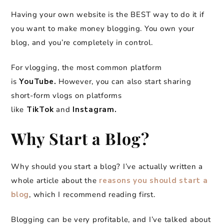
Having your own website is the BEST way to do it if
you want to make money blogging. You own your
blog, and you’re completely in control.
For vlogging, the most common platform
is
YouTube.
However, you can also start sharing
short-form vlogs on platforms
like
TikTok
and
Instagram.
Why Start a Blog?
Why should you start a blog? I’ve actually written a
whole article about the
reasons you should start a
blog
, which I recommend reading first.
Blogging can be very profitable, and I’ve talked about