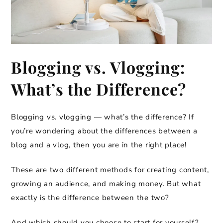
Blogging vs. Vlogging:
What’s the Difference?
Blogging vs. vlogging — what’s the difference? If
you’re wondering about the differences between a
blog and a vlog, then you are in the right place!
These are two different methods for creating content,
growing an audience, and making money. But what
exactly is the difference between the two?
And which should you choose to start for yourself?