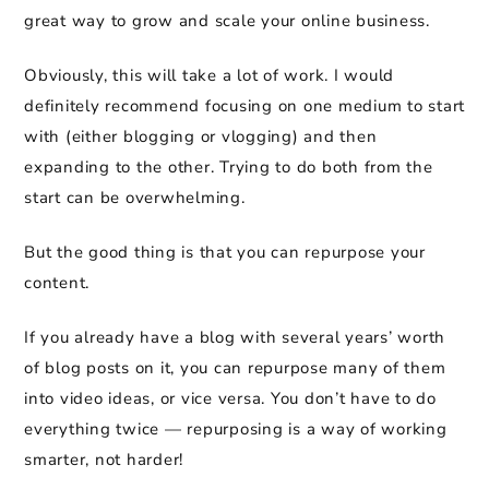
great way to grow and scale your online business.
Obviously, this will take a lot of work. I would
definitely recommend focusing on one medium to start
with (either blogging or vlogging) and then
expanding to the other. Trying to do both from the
start can be overwhelming.
But the good thing is that you can repurpose your
content.
If you already have a blog with several years’ worth
of blog posts on it, you can repurpose many of them
into video ideas, or vice versa. You don’t have to do
everything twice — repurposing is a way of working
smarter, not harder!