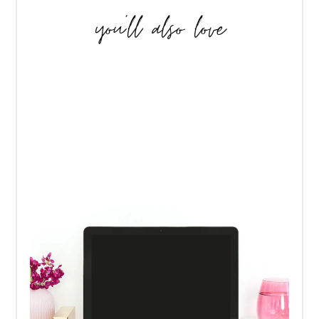
you’ll also love