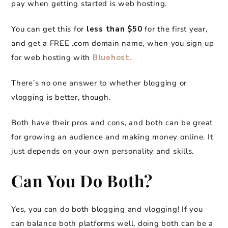
pay when getting started is web hosting.
You can get this for
less than $50
for the first year,
and get a FREE .com domain name, when you sign up
for web hosting with
Bluehost.
There’s no one answer to whether blogging or
vlogging is better, though.
Both have their pros and cons, and both can be great
for growing an audience and making money online. It
just depends on your own personality and skills.
Can You Do Both?
Yes, you can do both blogging and vlogging! If you
can balance both platforms well, doing both can be a