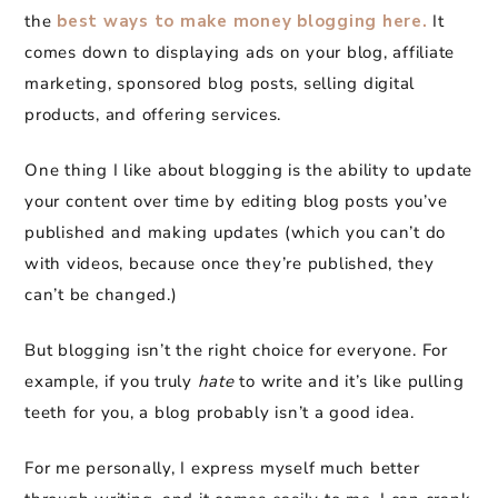
the
best ways to make money blogging here.
It
comes down to displaying ads on your blog, affiliate
marketing, sponsored blog posts, selling digital
products, and offering services.
One thing I like about blogging is the ability to update
your content over time by editing blog posts you’ve
published and making updates (which you can’t do
with videos, because once they’re published, they
can’t be changed.)
But blogging isn’t the right choice for everyone. For
example, if you truly
hate
to write and it’s like pulling
teeth for you, a blog probably isn’t a good idea.
For me personally, I express myself much better