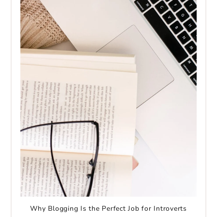
Why Blogging Is the Perfect Job for Introverts