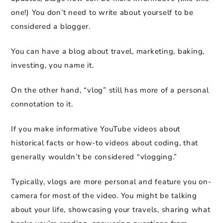
one!) You don’t need to write about yourself to be
considered a blogger.
You can have a blog about travel, marketing, baking,
investing, you name it.
On the other hand, “vlog” still has more of a personal
connotation to it.
If you make informative YouTube videos about
historical facts or how-to videos about coding, that
generally wouldn’t be considered “vlogging.”
Typically, vlogs are more personal and feature you on-
camera for most of the video. You might be talking
about your life, showcasing your travels, sharing what