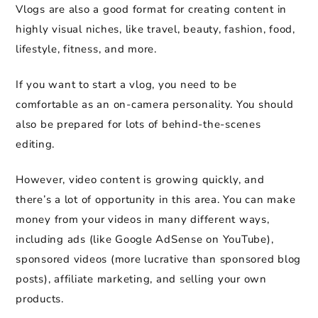
Vlogs are also a good format for creating content in
highly visual niches, like travel, beauty, fashion, food,
lifestyle, fitness, and more.
If you want to start a vlog, you need to be
comfortable as an on-camera personality. You should
also be prepared for lots of behind-the-scenes
editing.
However, video content is growing quickly, and
there’s a lot of opportunity in this area. You can make
money from your videos in many different ways,
including ads (like Google AdSense on YouTube),
sponsored videos (more lucrative than sponsored blog
posts), affiliate marketing, and selling your own
products.