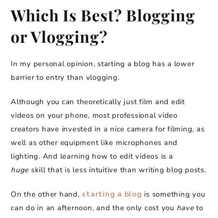
Which Is Best? Blogging
or Vlogging?
In my personal opinion, starting a blog has a lower
barrier to entry than vlogging.
Although you can theoretically just film and edit
videos on your phone, most professional video
creators have invested in a nice camera for filming, as
well as other equipment like microphones and
lighting. And learning how to edit videos is a
huge
skill that is less intuitive than writing blog posts.
On the other hand,
starting a blog
is something you
can do in an afternoon, and the only cost you
have
to