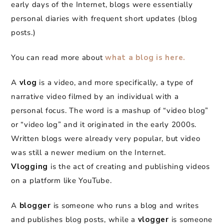
early days of the Internet, blogs were essentially
personal diaries with frequent short updates (blog
posts.)
You can read more about
what a blog is here.
A
vlog
is a video, and more specifically, a type of
narrative video filmed by an individual with a
personal focus. The word is a mashup of “video blog”
or “video log” and it originated in the early 2000s.
Written blogs were already very popular, but video
was still a newer medium on the Internet.
Vlogging
is the act of creating and publishing videos
on a platform like YouTube.
A
blogger
is someone who runs a blog and writes
and publishes blog posts, while a
vlogger
is someone