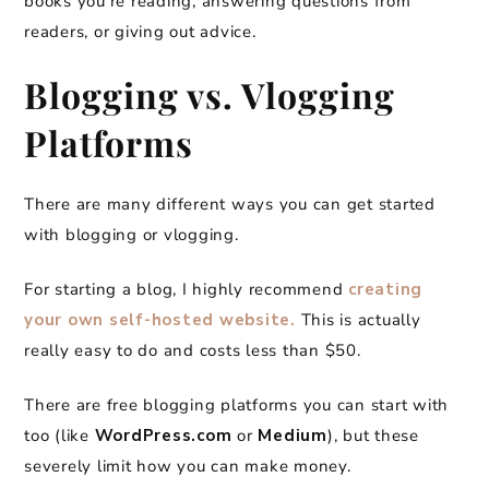
books you’re reading, answering questions from
readers, or giving out advice.
Blogging vs. Vlogging
Platforms
There are many different ways you can get started
with blogging or vlogging.
For starting a blog, I highly recommend
creating
your own self-hosted website.
This is actually
really easy to do and costs less than $50.
There are free blogging platforms you can start with
too (like
WordPress.com
or
Medium
), but these
severely limit how you can make money.