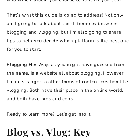
That’s what this guide is going to address! Not only
am I going to talk about the differences between
blogging and vlogging, but I’m also going to share
tips to help you decide which platform is the best one
for you to start.
Blogging Her Way, as you might have guessed from
the name, is a website all about blogging. However,
I’m no stranger to other forms of content creation like
vlogging. Both have their place in the online world,
and both have pros and cons.
Ready to learn more? Let’s get into it!
Blog vs. Vlog: Key