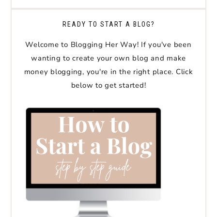
READY TO START A BLOG?
Welcome to Blogging Her Way! If you've been
wanting to create your own blog and make
money blogging, you're in the right place. Click
below to get started!