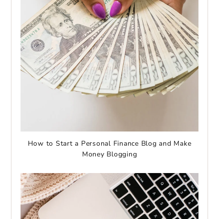
How to Start a Personal Finance Blog and Make
Money Blogging