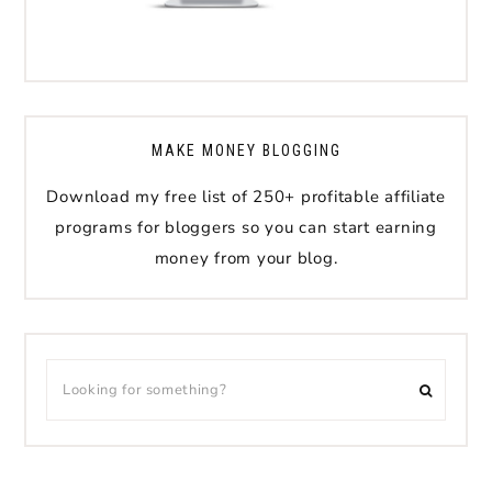
MAKE MONEY BLOGGING
Download my free list of 250+ profitable affiliate
programs for bloggers so you can start earning
money from your blog.