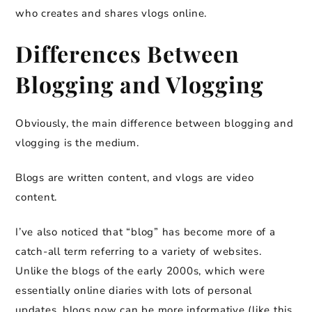
who creates and shares vlogs online.
Differences Between
Blogging and Vlogging
Obviously, the main difference between blogging and
vlogging is the medium.
Blogs are written content, and vlogs are video
content.
I’ve also noticed that “blog” has become more of a
catch-all term referring to a variety of websites.
Unlike the blogs of the early 2000s, which were
essentially online diaries with lots of personal
updates, blogs now can be more informative (like this