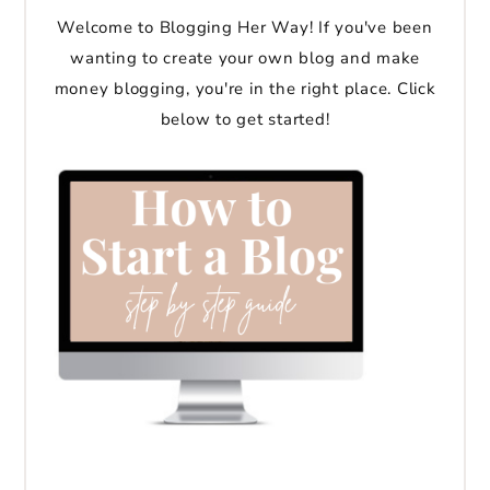
Welcome to Blogging Her Way! If you've been
wanting to create your own blog and make
money blogging, you're in the right place. Click
below to get started!