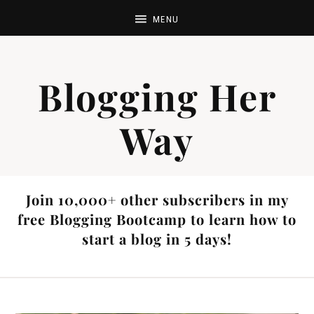
Blogging Her
Way
Join 10,000+ other subscribers in my
free Blogging Bootcamp to learn how to
start a blog in 5 days!