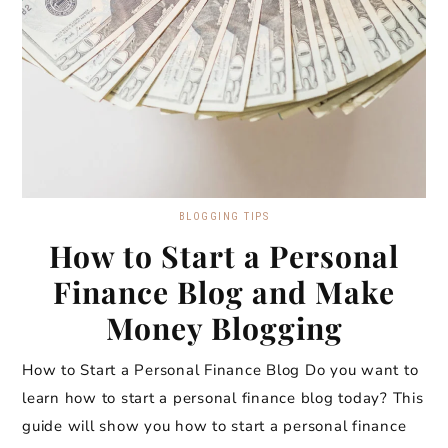
BLOGGING TIPS
How to Start a Personal
Finance Blog and Make
Money Blogging
How to Start a Personal Finance Blog Do you want to
learn how to start a personal finance blog today? This
guide will show you how to start a personal finance