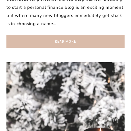
to start a personal finance blog is an exciting moment,
but where many new bloggers immediately get stuck
is in choosing a name….
READ MORE