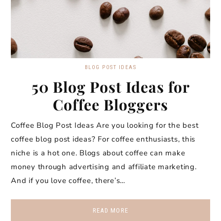
BLOG POST IDEAS
50 Blog Post Ideas for
Coffee Bloggers
Coffee Blog Post Ideas Are you looking for the best
coffee blog post ideas? For coffee enthusiasts, this
niche is a hot one. Blogs about coffee can make
money through advertising and affiliate marketing.
And if you love coffee, there’s…
READ MORE