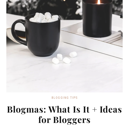
BLOGGING TIPS
Blogmas: What Is It + Ideas
for Bloggers