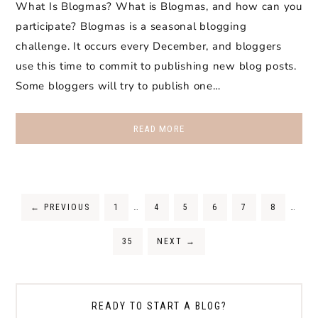
What Is Blogmas? What is Blogmas, and how can you
participate? Blogmas is a seasonal blogging
challenge. It occurs every December, and bloggers
use this time to commit to publishing new blog posts.
Some bloggers will try to publish one…
READ MORE
←
PREVIOUS
1
…
4
5
6
7
8
…
35
NEXT
→
READY TO START A BLOG?