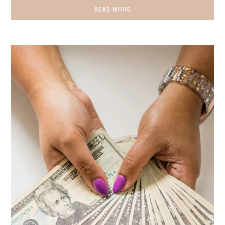
READ MORE