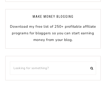
MAKE MONEY BLOGGING
Download my free list of 250+ profitable affiliate
programs for bloggers so you can start earning
money from your blog.