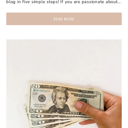
blog in five simple steps! If you are passionate about…
READ MORE