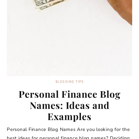
BLOGGING TIPS
Personal Finance Blog
Names: Ideas and
Examples
Personal Finance Blog Names Are you looking for the
best ideas for personal finance blog names? Deciding