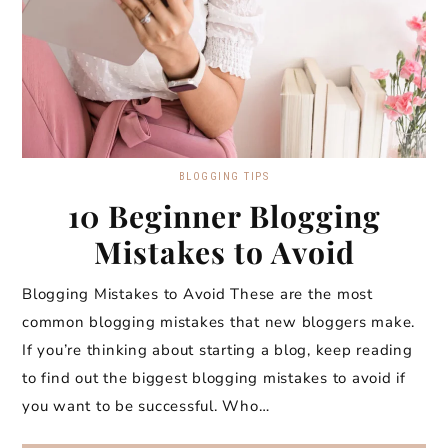
BLOGGING TIPS
10 Beginner Blogging
Mistakes to Avoid
Blogging Mistakes to Avoid These are the most
common blogging mistakes that new bloggers make.
If you’re thinking about starting a blog, keep reading
to find out the biggest blogging mistakes to avoid if
you want to be successful. Who…