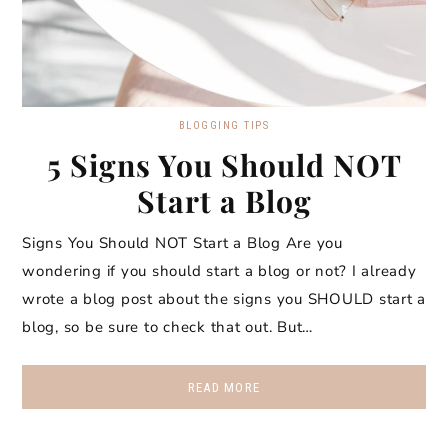
BLOGGING TIPS
5 Signs You Should NOT
Start a Blog
Signs You Should NOT Start a Blog Are you
wondering if you should start a blog or not? I already
wrote a blog post about the signs you SHOULD start a
blog, so be sure to check that out. But…
READ MORE