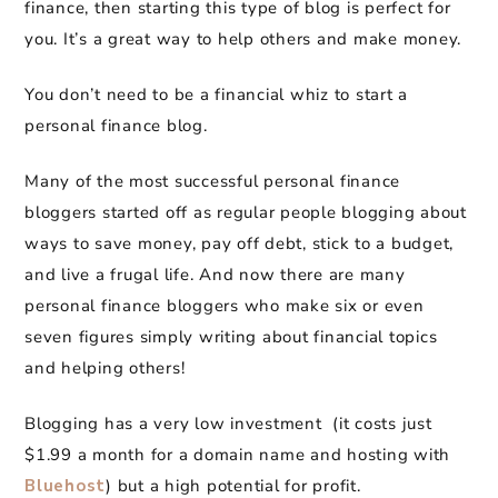
finance, then starting this type of blog is perfect for
you. It’s a great way to help others and make money.
You don’t need to be a financial whiz to start a
personal finance blog.
Many of the most successful personal finance
bloggers started off as regular people blogging about
ways to save money, pay off debt, stick to a budget,
and live a frugal life. And now there are many
personal finance bloggers who make six or even
seven figures simply writing about financial topics
and helping others!
Blogging has a very low investment (it costs just
$1.99 a month for a domain name and hosting with
Bluehost
) but a high potential for profit.