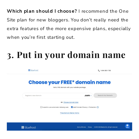
Which plan should I choose?
I recommend the One
Site plan for new bloggers.
You don’t really need the
extra features of the more expensive plans, especially
when you’re first starting out.
3. Put in your domain name