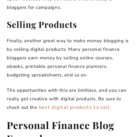
bloggers for campaigns.
Selling Products
Finally, another great way to make money blogging is
by selling digital products. Many personal finance
bloggers earn money by selling online courses,
ebooks, printable personal finance planners,
budgeting spreadsheets, and so on.
The opportunities with this are limitless, and you can
really get creative with digital products. Be sure to
check out the
best digital products to sell.
Personal Finance Blog