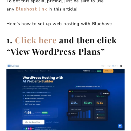
To get this special pricing, just be sure to use
any
Bluehost link
in this article!
Here’s how to set up web hosting with Bluehost:
1.
Click here
and then click
“View WordPress Plans”