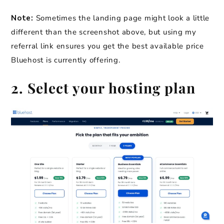
Note:
Sometimes the landing page might look a little
different than the screenshot above, but using my
referral link ensures you get the best available price
Bluehost is currently offering.
2. Select your hosting plan