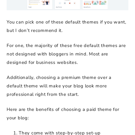
You can pick one of these default themes if you want,
but I don’t recommend it.
For one, the majority of these free default themes are
not designed with bloggers in mind. Most are
designed for business websites.
Additionally, choosing a premium theme over a
default theme will make your blog look more
professional right from the start.
Here are the benefits of choosing a paid theme for
your blog:
They come with step-by-step set-up