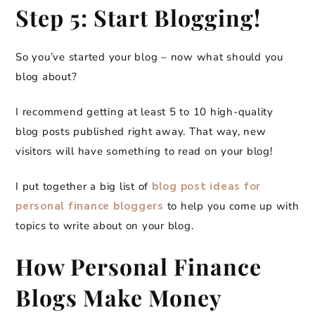
Step 5: Start Blogging!
So you’ve started your blog – now what should you
blog about?
I recommend getting at least 5 to 10 high-quality
blog posts published right away. That way, new
visitors will have something to read on your blog!
I put together a big list of
blog post ideas for
personal finance bloggers
to help you come up with
topics to write about on your blog.
How Personal Finance
Blogs Make Money