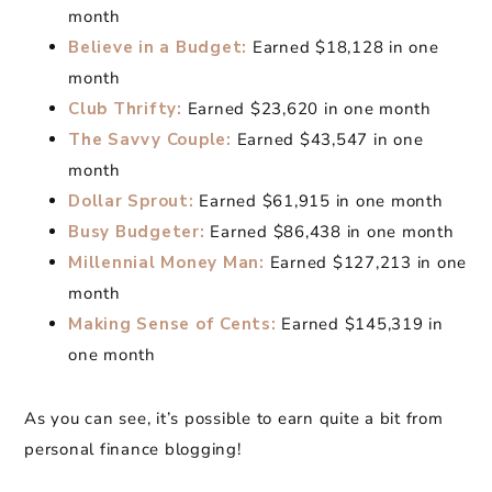
month
Believe in a Budget:
Earned $18,128 in one
month
Club Thrifty:
Earned $23,620 in one month
The Savvy Couple:
Earned $43,547 in one
month
Dollar Sprout:
Earned $61,915 in one month
Busy Budgeter:
Earned $86,438 in one month
Millennial Money Man:
Earned $127,213 in one
month
Making Sense of Cents:
Earned $145,319 in
one month
As you can see, it’s possible to earn quite a bit from
personal finance blogging!