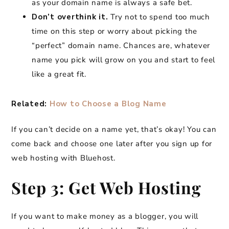
as your domain name is always a safe bet.
Don’t overthink it.
Try not to spend too much
time on this step or worry about picking the
“perfect” domain name. Chances are, whatever
name you pick will grow on you and start to feel
like a great fit.
Related:
How to Choose a Blog Name
If you can’t decide on a name yet, that’s okay! You can
come back and choose one later after you sign up for
web hosting with Bluehost.
Step 3: Get Web Hosting
​If you want to make money as a blogger, you will