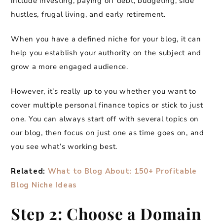
include investing, paying off debt, budgeting, side
hustles, frugal living, and early retirement.
When you have a defined niche for your blog, it can
help you establish your authority on the subject and
grow a more engaged audience.
However, it’s really up to you whether you want to
cover multiple personal finance topics or stick to just
one. You can always start off with several topics on
our blog, then focus on just one as time goes on, and
you see what’s working best.
Related:
What to Blog About: 150+ Profitable
Blog Niche Ideas
Step 2: Choose a Domain