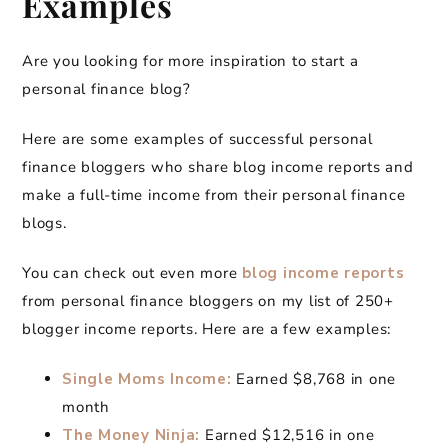
Examples
Are you looking for more inspiration to start a
personal finance blog?
Here are some examples of successful personal
finance bloggers who share blog income reports and
make a full-time income from their personal finance
blogs.
You can check out even more
blog income reports
from personal finance bloggers on my list of 250+
blogger income reports. Here are a few examples:
Single Moms Income:
Earned $8,768 in one
month
The Money Ninja:
Earned $12,516 in one