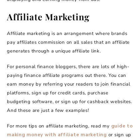
Affiliate Marketing
Affiliate marketing is an arrangement where brands
pay affiliates commission on all sales that an affiliate
generates through a unique affiliate link.
For personal finance bloggers, there are lots of high-
paying finance affiliate programs out there. You can
earn money by referring your readers to join financial
platforms, sign up for credit cards, purchase
budgeting software, or sign up for cashback websites.
And these are just a few examples!
For more tips on affiliate marketing, read my
guide to
making money with affiliate marketing
or sign up