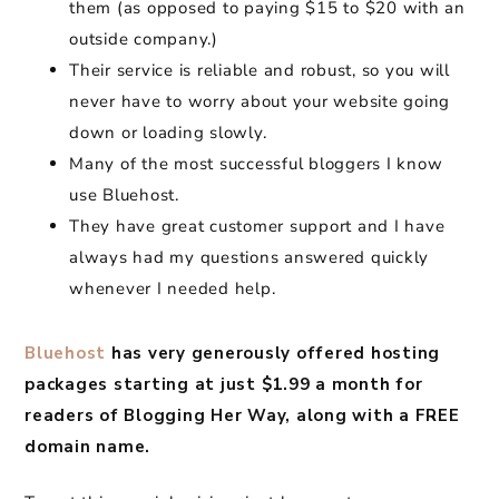
them (as opposed to paying $15 to $20 with an
outside company.)
Their service is reliable and robust, so you will
never have to worry about your website going
down or loading slowly.
Many of the most successful bloggers I know
use Bluehost.
They have great customer support and I have
always had my questions answered quickly
whenever I needed help.
Bluehost
has very generously offered hosting
packages starting at just $1.99 a month for
readers of Blogging Her Way, along with a FREE
domain name.