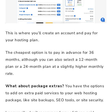
This is where you’ll create an account and pay for
your hosting plan.
The cheapest option is to pay in advance for 36
months, although you can also select a 12-month
plan or a 24-month plan at a slightly higher monthly
rate.
What about package extras?
You have the options
to add on extra paid services to your web hosting
package, like site backups, SEO tools, or site security.