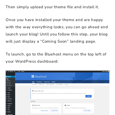
Then simply upload your theme file and install it.
Once you have installed your theme and are happy
with the way everything looks, you can go ahead and
launch your blog! Until you follow this step, your blog
will just display a “Coming Soon” landing page.
To launch, go to the Bluehost menu on the top left of
your WordPress dashboard: