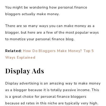
You might be wondering how personal finance
bloggers actually make money.
There are so many ways you can make money as a
blogger, but here are a few of the most popular ways
to monetize your personal finance blog.
Related:
How Do Bloggers Make Money? Top 5
Ways Explained
Display Ads
Display advertising is an amazing way to make money
as a blogger because it is totally passive income. This
is a great choice for personal finance bloggers
because ad rates in this niche are typically very high.