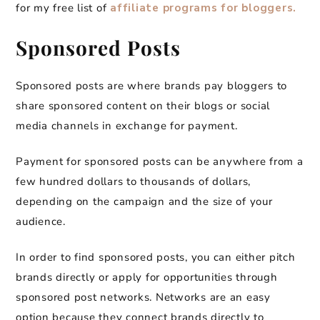
for my free list of
affiliate programs for bloggers.
Sponsored Posts
Sponsored posts are where brands pay bloggers to
share sponsored content on their blogs or social
media channels in exchange for payment.
Payment for sponsored posts can be anywhere from a
few hundred dollars to thousands of dollars,
depending on the campaign and the size of your
audience.
In order to find sponsored posts, you can either pitch
brands directly or apply for opportunities through
sponsored post networks. Networks are an easy
option because they connect brands directly to