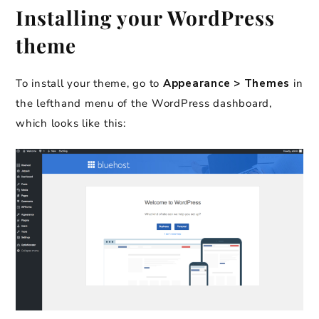
Installing your WordPress
theme
To install your theme, go to
Appearance > Themes
in
the lefthand menu of the WordPress dashboard,
which looks like this: