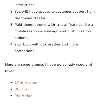
instructions.
You will have access to customer support from
the theme creator.
Paid themes come with crucial features like a
mobile responsive design and customization
options.
Your blog will look prettier and more
professional.
Here are some themes I have personally used and
loved:
17th Avenue
Bluchic
Pix & Hue