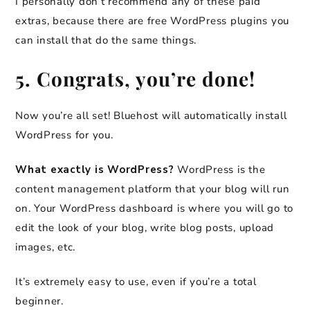
I personally don’t recommend any of these paid
extras, because there are free WordPress plugins you
can install that do the same things.
5. Congrats, you’re done!
Now you’re all set! Bluehost will automatically install
WordPress for you.
What exactly is WordPress?
WordPress is the
content management platform that your blog will run
on. Your WordPress dashboard is where you will go to
edit the look of your blog, write blog posts, upload
images, etc.
It’s extremely easy to use, even if you’re a total
beginner.