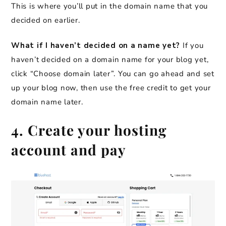
This is where you’ll put in the domain name that you
decided on earlier.
What if I haven’t decided on a name yet?
If you
haven’t decided on a domain name for your blog yet,
click “Choose domain later”.
You can go ahead and set
up your blog now, then use the free credit to get your
domain name later.
4. Create your hosting
account and pay