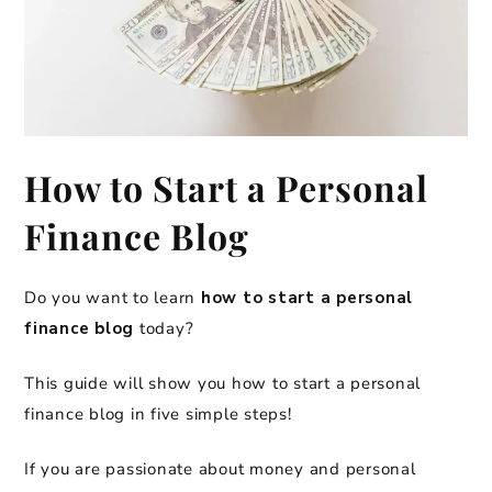
How to Start a Personal
Finance Blog
Do you want to learn
how to start a personal
finance blog
today?
This guide will show you how to start a personal
finance blog in five simple steps!
If you are passionate about money and personal