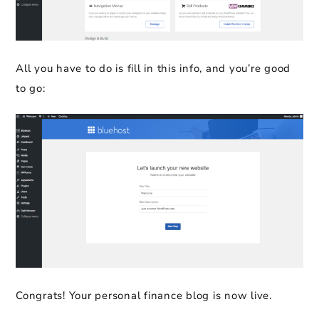
All you have to do is fill in this info, and you’re good
to go:
Congrats! Your personal finance blog is now live.