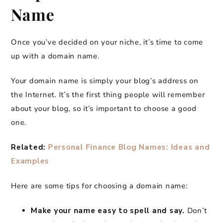
Name
Once you’ve decided on your niche, it’s time to come
up with a domain name.
Your domain name is simply your blog’s address on
the Internet. It’s the first thing people will remember
about your blog, so it’s important to choose a good
one.
Related:
Personal Finance Blog Names: Ideas and
Examples
Here are some tips for choosing a domain name:
Make your name easy to spell and say.
Don’t