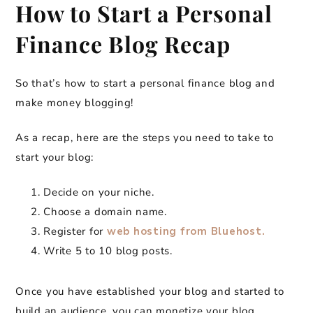
How to Start a Personal
Finance Blog Recap
So that’s how to start a personal finance blog and
make money blogging!
As a recap, here are the steps you need to take to
start your blog:
Decide on your niche.
Choose a domain name.
Register for
web hosting from Bluehost.
Write 5 to 10 blog posts.
Once you have established your blog and started to
build an audience, you can monetize your blog