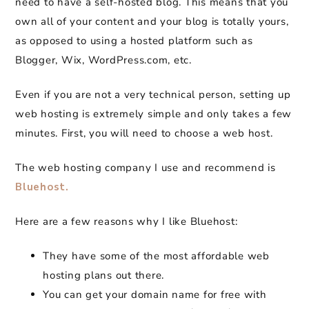
need to have a self-hosted blog. This means that you
own all of your content and your blog is totally yours,
as opposed to using a hosted platform such as
Blogger, Wix, WordPress.com, etc.
Even if you are not a very technical person, setting up
web hosting is extremely simple and only takes a few
minutes. First, you will need to choose a web host.
The web hosting company I use and recommend is
Bluehost.
Here are a few reasons why I like Bluehost:
They have some of the most affordable web
hosting plans out there.
You can get your domain name for free with