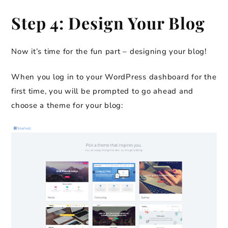
Step 4: Design Your Blog
Now it’s time for the fun part – designing your blog!
When you log in to your WordPress dashboard for the
first time, you will be prompted to go ahead and
choose a theme for your blog: