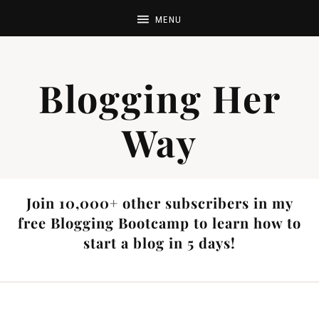
Blogging Her
Way
Join 10,000+ other subscribers in my
free Blogging Bootcamp to learn how to
start a blog in 5 days!