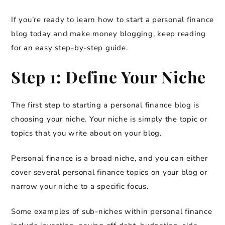
If you’re ready to learn how to start a personal finance
blog today and make money blogging, keep reading
for an easy step-by-step guide.
Step 1: Define Your Niche
The first step to starting a personal finance blog is
choosing your niche. Your niche is simply the topic or
topics that you write about on your blog.
Personal finance is a broad niche, and you can either
cover several personal finance topics on your blog or
narrow your niche to a specific focus.
Some examples of sub-niches within personal finance