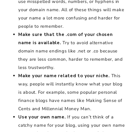
use misspelled words, numbers, or hyphens in
your domain name. All of these things will make
your name a lot more confusing and harder for
people to remember.
Make sure that the .com of your chosen
name is available.
Try to avoid alternative
domain name endings like .net or .co because
they are less common, harder to remember, and
less trustworthy.
Make your name related to your niche.
This
way, people will instantly know what your blog
is about. For example, some popular personal
finance blogs have names like Making Sense of
Cents and Millennial Money Man.
Use your own name.
If you can’t think of a
catchy name for your blog, using your own name