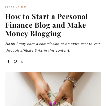
BLOGGING TIPS
How to Start a Personal
Finance Blog and Make
Money Blogging
Note:
I may earn a commission at no extra cost to you
through affiliate links in this content.
S
P
S
h
i
h
a
n
a
r
r
e
e