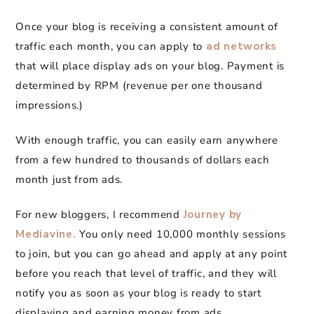
Once your blog is receiving a consistent amount of
traffic each month, you can apply to
ad networks
that will place display ads on your blog. Payment is
determined by RPM (revenue per one thousand
impressions.)
With enough traffic, you can easily earn anywhere
from a few hundred to thousands of dollars each
month just from ads.
For new bloggers, I recommend
Journey by
Mediavine.
You only need 10,000 monthly sessions
to join, but you can go ahead and apply at any point
before you reach that level of traffic, and they will
notify you as soon as your blog is ready to start
displaying and earning money from ads.