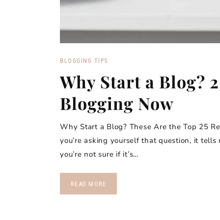
BLOGGING TIPS
Why Start a Blog? 2
Blogging Now
Why Start a Blog? These Are the Top 25 Rea
you’re asking yourself that question, it tell
you’re not sure if it’s…
READ MORE