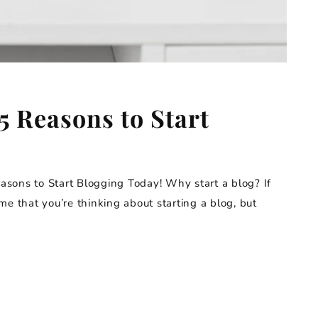
5 Reasons to Start
sons to Start Blogging Today! Why start a blog? If
s me that you’re thinking about starting a blog, but