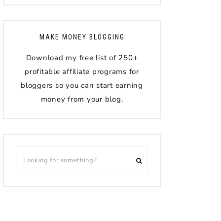
MAKE MONEY BLOGGING
Download my free list of 250+
profitable affiliate programs for
bloggers so you can start earning
money from your blog.