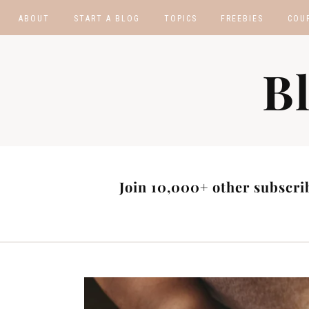
ABOUT
START A BLOG
TOPICS
FREEBIES
COU
BLOGGING TIPS
BLOGGING BOOTCA
B
MAKE MONEY
AFFILIATE PROGRAM
MASTER LIST
BLOG POST IDEAS
BLOG NICHE IDEAS
Join 10,000+ other subscrib