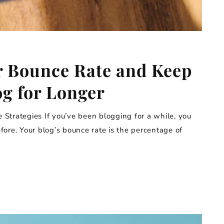
r Bounce Rate and Keep
og for Longer
Strategies If you’ve been blogging for a while, you
ore. Your blog’s bounce rate is the percentage of