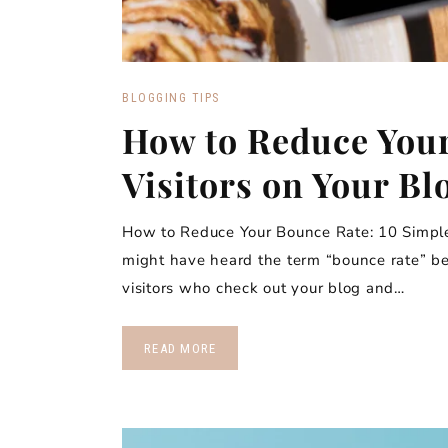
BLOGGING TIPS
How to Reduce You
Visitors on Your Bl
How to Reduce Your Bounce Rate: 10 Simple 
might have heard the term “bounce rate” bef
visitors who check out your blog and…
READ MORE