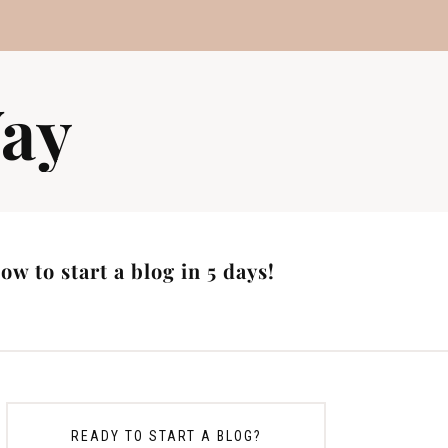
ay
w to start a blog in 5 days!
READY TO START A BLOG?