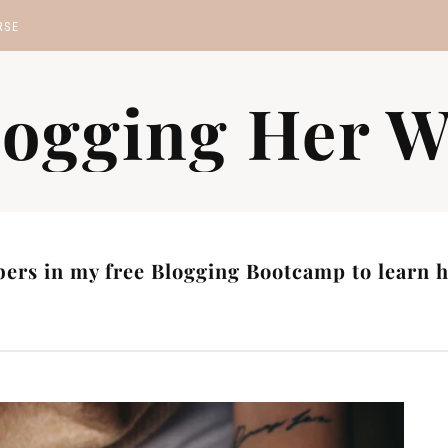
RSE
MP
logging Her W
S
ers in my free Blogging Bootcamp to learn ho