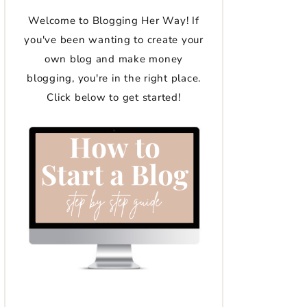
Welcome to Blogging Her Way! If
you've been wanting to create your
own blog and make money
blogging, you're in the right place.
Click below to get started!