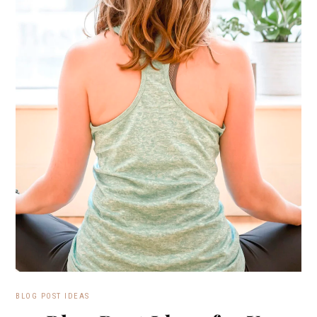
BLOG POST IDEAS