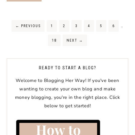
←
PREVIOUS
1
2
3
4
5
6
…
18
NEXT
→
READY TO START A BLOG?
Welcome to Blogging Her Way! If you've been
wanting to create your own blog and make
money blogging, you're in the right place. Click
below to get started!