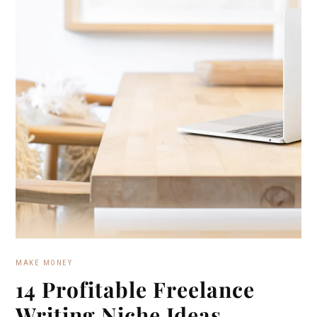
MAKE MONEY
14 Profitable Freelance
Writing Niche Ideas