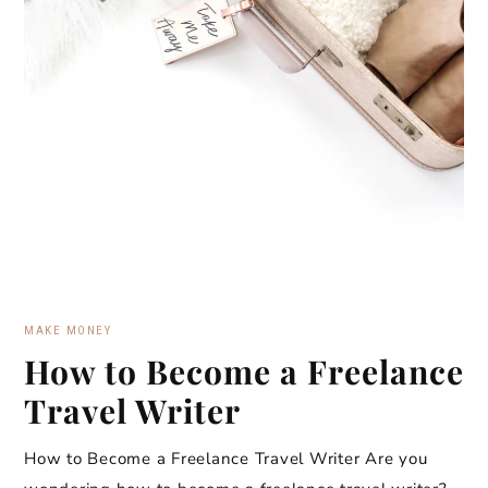
MAKE MONEY
How to Become a Freelance
Travel Writer
How to Become a Freelance Travel Writer Are you