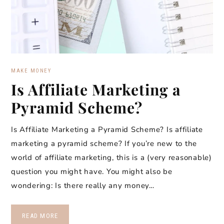
MAKE MONEY
Is Affiliate Marketing a
Pyramid Scheme?
Is Affiliate Marketing a Pyramid Scheme? Is affiliate
marketing a pyramid scheme? If you’re new to the
world of affiliate marketing, this is a (very reasonable)
question you might have. You might also be
wondering: Is there really any money…
READ MORE