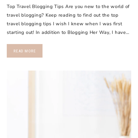
Top Travel Blogging Tips Are you new to the world of
travel blogging? Keep reading to find out the top
travel blogging tips I wish I knew when I was first
starting out! In addition to Blogging Her Way, I have…
READ MORE