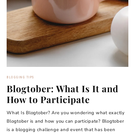
BLOGGING TIPS
Blogtober: What Is It and
How to Participate
What Is Blogtober? Are you wondering what exactly
Blogtober is and how you can participate? Blogtober
is a blogging challenge and event that has been