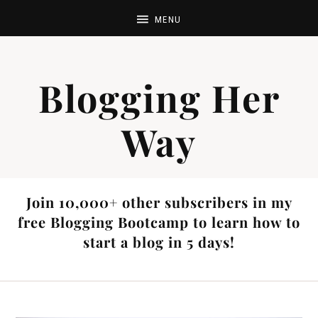
Blogging Her
Way
Join 10,000+ other subscribers in my
free Blogging Bootcamp to learn how to
start a blog in 5 days!