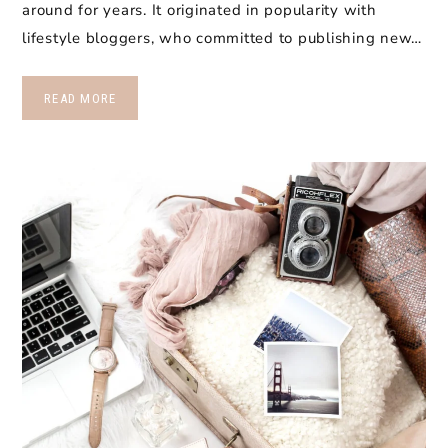
around for years. It originated in popularity with
lifestyle bloggers, who committed to publishing new…
READ MORE