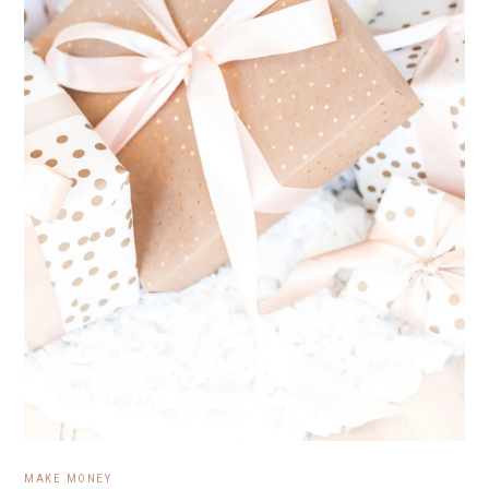
MAKE MONEY