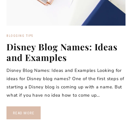
BLOGGING TIPS
Disney Blog Names: Ideas
and Examples
Disney Blog Names: Ideas and Examples Looking for
ideas for Disney blog names? One of the first steps of
starting a Disney blog is coming up with a name. But
what if you have no idea how to come up…
READ MORE