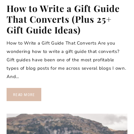
How to Write a Gift Guide
That Converts (Plus 25+
Gift Guide Ideas)
How to Write a Gift Guide That Converts Are you
wondering how to write a gift guide that converts?
Gift guides have been one of the most profitable
types of blog posts for me across several blogs I own.
And…
READ MORE