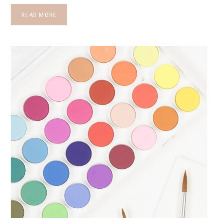
READ MORE