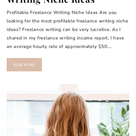
Profitable Freelance Writing Niche Ideas Are you
looking for the most profitable freelance writing niche
ideas? Freelance writing can be very lucrative. As I
shared in my freelance writing income report, I have
an average hourly rate of approximately $50….
READ MORE