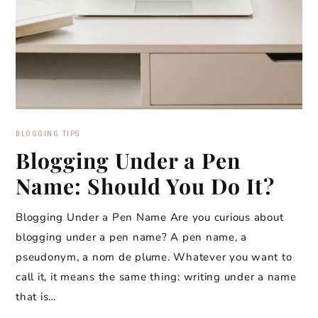
BLOGGING TIPS
Blogging Under a Pen
Name: Should You Do It?
Blogging Under a Pen Name Are you curious about
blogging under a pen name? A pen name, a
pseudonym, a nom de plume. Whatever you want to
call it, it means the same thing: writing under a name
that is…