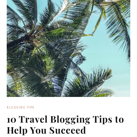
BLOGGING TIPS
10 Travel Blogging Tips to
Help You Succeed