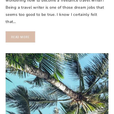
wondering how to become a freelance travel writer?
Being a travel writer is one of those dream jobs that
seems too good to be true. I know I certainly felt
that…
READ MORE