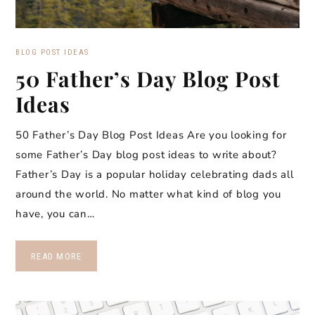
BLOG POST IDEAS
50 Father’s Day Blog Post
Ideas
50 Father’s Day Blog Post Ideas Are you looking for
some Father’s Day blog post ideas to write about?
Father’s Day is a popular holiday celebrating dads all
around the world. No matter what kind of blog you
have, you can…
READ MORE