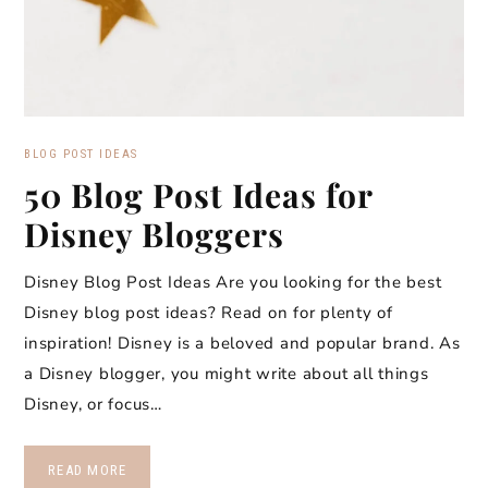
BLOG POST IDEAS
50 Blog Post Ideas for
Disney Bloggers
Disney Blog Post Ideas Are you looking for the best
Disney blog post ideas? Read on for plenty of
inspiration! Disney is a beloved and popular brand. As
a Disney blogger, you might write about all things
Disney, or focus…
READ MORE