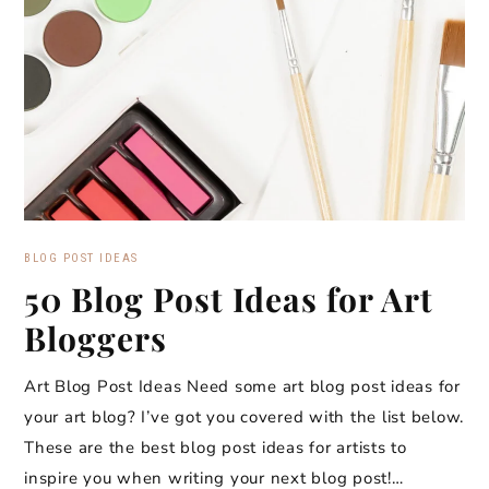
BLOG POST IDEAS
50 Blog Post Ideas for Art
Bloggers
Art Blog Post Ideas Need some art blog post ideas for
your art blog? I’ve got you covered with the list below.
These are the best blog post ideas for artists to
inspire you when writing your next blog post!…