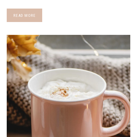
READ MORE