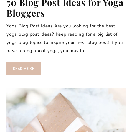
50 Blog Post Ideas for Yoga
Bloggers
Yoga Blog Post Ideas Are you looking for the best
yoga blog post ideas? Keep reading for a big list of
yoga blog topics to inspire your next blog post! If you
have a blog about yoga, you may be…
READ MORE