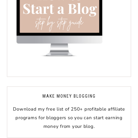
MAKE MONEY BLOGGING
Download my free list of 250+ profitable affiliate
programs for bloggers so you can start earning
money from your blog.