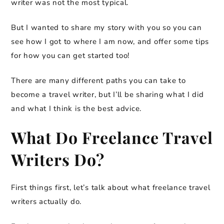
writer was not the most typical.
But I wanted to share my story with you so you can
see how I got to where I am now, and offer some tips
for how you can get started too!
There are many different paths you can take to
become a travel writer, but I’ll be sharing what I did
and what I think is the best advice.
What Do Freelance Travel
Writers Do?
First things first, let’s talk about what freelance travel
writers actually do.