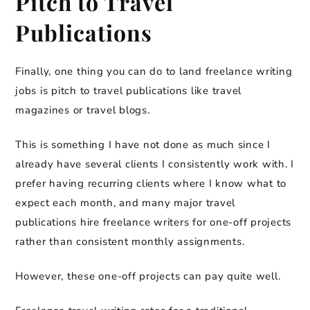
Pitch to Travel
Publications
Finally, one thing you can do to land freelance writing
jobs is pitch to travel publications like travel
magazines or travel blogs.
This is something I have not done as much since I
already have several clients I consistently work with. I
prefer having recurring clients where I know what to
expect each month, and many major travel
publications hire freelance writers for one-off projects
rather than consistent monthly assignments.
However, these one-off projects can pay quite well.