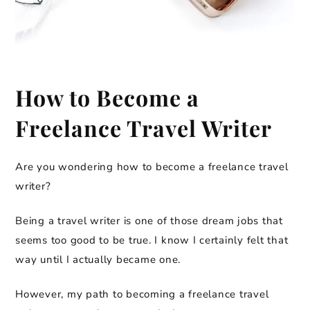
How to Become a
Freelance Travel Writer
Are you wondering how to become a freelance travel
writer?
Being a travel writer is one of those dream jobs that
seems too good to be true. I know I certainly felt that
way until I actually became one.
However, my path to becoming a freelance travel