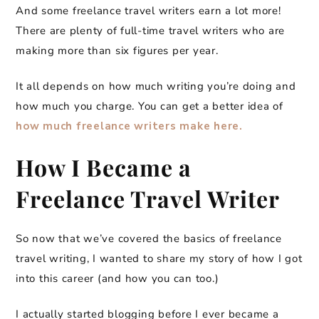
And some freelance travel writers earn a lot more!
There are plenty of full-time travel writers who are
making more than six figures per year.
It all depends on how much writing you’re doing and
how much you charge. You can get a better idea of
how much freelance writers make here.
How I Became a
Freelance Travel Writer
So now that we’ve covered the basics of freelance
travel writing, I wanted to share my story of how I got
into this career (and how you can too.)
I actually started blogging before I ever became a