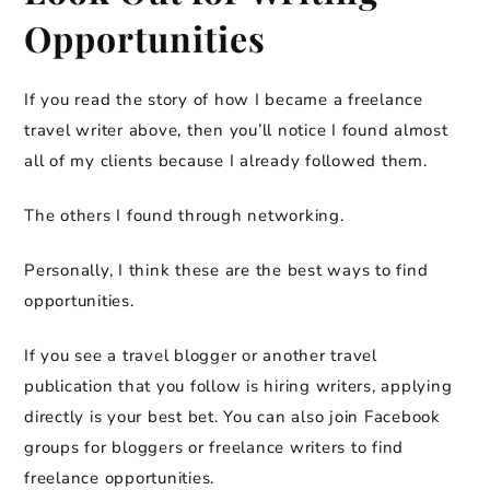
Opportunities
If you read the story of how I became a freelance
travel writer above, then you’ll notice I found almost
all of my clients because I already followed them.
The others I found through networking.
Personally, I think these are the best ways to find
opportunities.
If you see a travel blogger or another travel
publication that you follow is hiring writers, applying
directly is your best bet. You can also join Facebook
groups for bloggers or freelance writers to find
freelance opportunities.