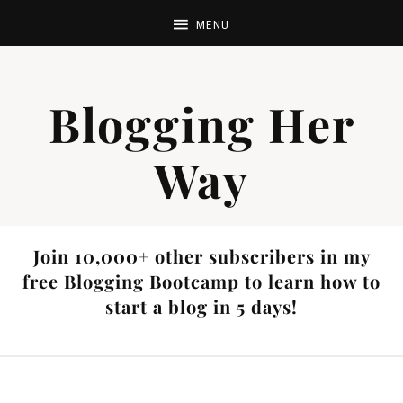
Blogging Her
Way
Join 10,000+ other subscribers in my
free Blogging Bootcamp to learn how to
start a blog in 5 days!