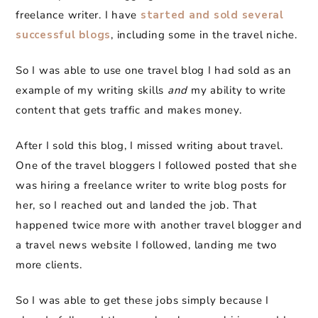
freelance writer. I have
started and sold several
successful blogs
, including some in the travel niche.
So I was able to use one travel blog I had sold as an
example of my writing skills
and
my ability to write
content that gets traffic and makes money.
After I sold this blog, I missed writing about travel.
One of the travel bloggers I followed posted that she
was hiring a freelance writer to write blog posts for
her, so I reached out and landed the job. That
happened twice more with another travel blogger and
a travel news website I followed, landing me two
more clients.
So I was able to get these jobs simply because I