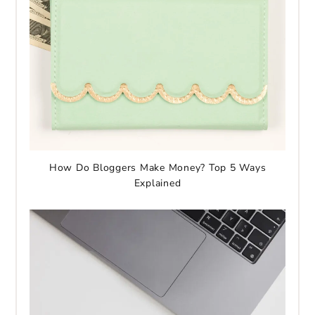
How Do Bloggers Make Money? Top 5 Ways
Explained