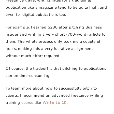
Freelance travel writing rates for a traditional
publication like a magazine tend to be quite high, and
even for digital publications too.
For example, I earned $230 after pitching Business
Insider and writing a very short (700-word) article for
them. The whole process only took me a couple of
hours, making this a very lucrative assignment
without much effort required.
Of course, the tradeoff is that pitching to publications
can be time-consuming.
To learn more about how to successfully pitch to
clients, I recommend an advanced freelance writing
training course like
Write to 1K.