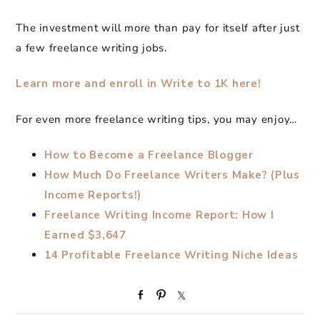
The investment will more than pay for itself after just
a few freelance writing jobs.
Learn more and enroll in Write to 1K here!
For even more freelance writing tips, you may enjoy…
How to Become a Freelance Blogger
How Much Do Freelance Writers Make? (Plus
Income Reports!)
Freelance Writing Income Report: How I
Earned $3,647
14 Profitable Freelance Writing Niche Ideas
S
P
S
h
i
h