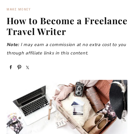
MAKE MONEY
How to Become a Freelance
Travel Writer
Note:
I may earn a commission at no extra cost to you
through affiliate links in this content.
S
P
S
h
i
h
a
n
a
r
r
e
e