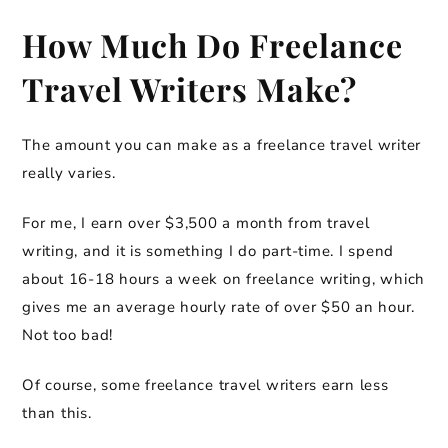
How Much Do Freelance
Travel Writers Make?
The amount you can make as a freelance travel writer
really varies.
For me, I earn over $3,500 a month from travel
writing, and it is something I do part-time. I spend
about 16-18 hours a week on freelance writing, which
gives me an average hourly rate of over $50 an hour.
Not too bad!
Of course, some freelance travel writers earn less
than this.