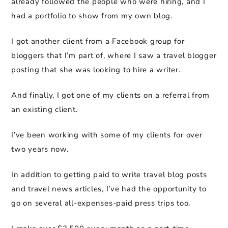
already followed the people who were hiring, and I
had a portfolio to show from my own blog.
I got another client from a Facebook group for
bloggers that I’m part of, where I saw a travel blogger
posting that she was looking to hire a writer.
And finally, I got one of my clients on a referral from
an existing client.
I’ve been working with some of my clients for over
two years now.
In addition to getting paid to write travel blog posts
and travel news articles, I’ve had the opportunity to
go on several all-expenses-paid press trips too.