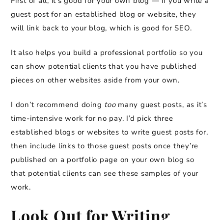
First of all, it’s good for your own blog — if you write a
guest post for an established blog or website, they
will link back to your blog, which is good for SEO.
It also helps you build a professional portfolio so you
can show potential clients that you have published
pieces on other websites aside from your own.
I don’t recommend doing
too
many guest posts, as it’s
time-intensive work for no pay. I’d pick three
established blogs or websites to write guest posts for,
then include links to those guest posts once they’re
published on a portfolio page on your own blog so
that potential clients can see these samples of your
work.
Look Out for Writing