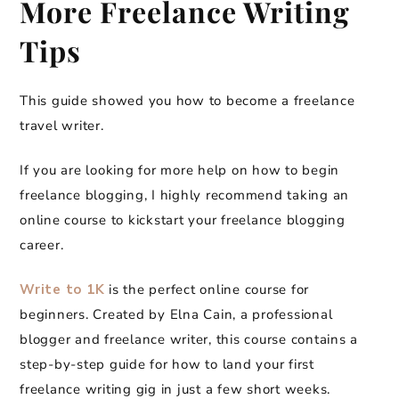
More Freelance Writing
Tips
This guide showed you how to become a freelance
travel writer.
If you are looking for more help on how to begin
freelance blogging, I highly recommend taking an
online course to kickstart your freelance blogging
career.
Write to 1K
is the perfect online course for
beginners. Created by Elna Cain, a professional
blogger and freelance writer, this course contains a
step-by-step guide for how to land your first
freelance writing gig in just a few short weeks.