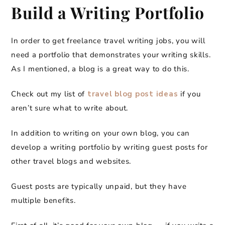
Build a Writing Portfolio
In order to get freelance travel writing jobs, you will
need a portfolio that demonstrates your writing skills.
As I mentioned, a blog is a great way to do this.
Check out my list of
travel blog post ideas
if you
aren’t sure what to write about.
In addition to writing on your own blog, you can
develop a writing portfolio by writing guest posts for
other travel blogs and websites.
Guest posts are typically unpaid, but they have
multiple benefits.