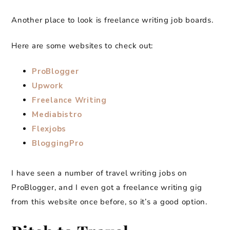
Another place to look is freelance writing job boards.
Here are some websites to check out:
ProBlogger
Upwork
Freelance Writing
Mediabistro
Flexjobs
BloggingPro
I have seen a number of travel writing jobs on
ProBlogger, and I even got a freelance writing gig
from this website once before, so it’s a good option.