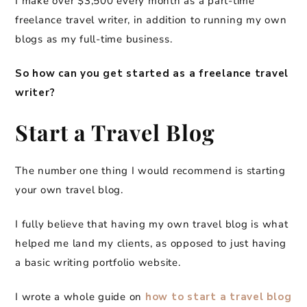
I make over $3,500 every month as a part-time
freelance travel writer, in addition to running my own
blogs as my full-time business.
So how can you get started as a freelance travel
writer?
Start a Travel Blog
The number one thing I would recommend is starting
your own travel blog.
I fully believe that having my own travel blog is what
helped me land my clients, as opposed to just having
a basic writing portfolio website.
I wrote a whole guide on
how to start a travel blog