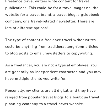
Freelance travel writers write content for travel
publications. This could be for a travel magazine, the
website for a travel brand, a travel blog, a guidebook
company, or a travel-related newsletter. There are
lots of different options!
The type of content a freelance travel writer writes
could be anything from traditional long-form articles
to blog posts to email newsletters to copywriting.
As a freelancer, you are not a typical employee. You
are generally an independent contractor, and you may
have multiple clients you write for.
Personally, my clients are all digital, and they have
ranged from popular travel blogs to a boutique travel
planning company to a travel news website.