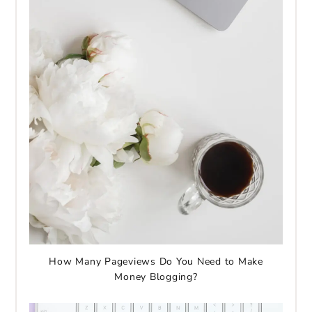
How Many Pageviews Do You Need to Make
Money Blogging?