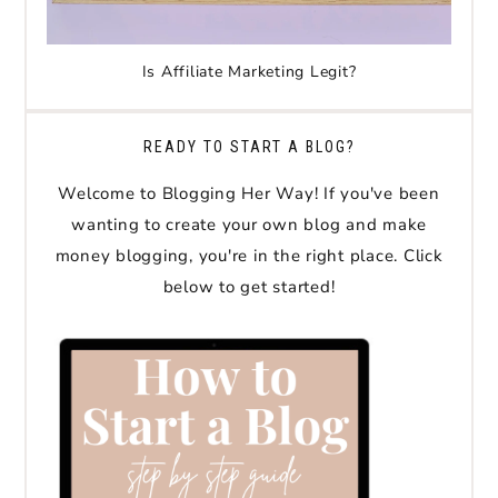
Is Affiliate Marketing Legit?
READY TO START A BLOG?
Welcome to Blogging Her Way! If you've been
wanting to create your own blog and make
money blogging, you're in the right place. Click
below to get started!