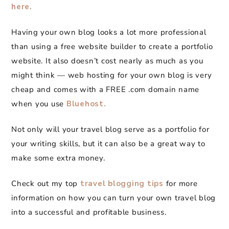
here.
Having your own blog looks a lot more professional
than using a free website builder to create a portfolio
website. It also doesn’t cost nearly as much as you
might think — web hosting for your own blog is very
cheap and comes with a FREE .com domain name
when you use
Bluehost.
Not only will your travel blog serve as a portfolio for
your writing skills, but it can also be a great way to
make some extra money.
Check out my top
travel blogging tips
for more
information on how you can turn your own travel blog
into a successful and profitable business.