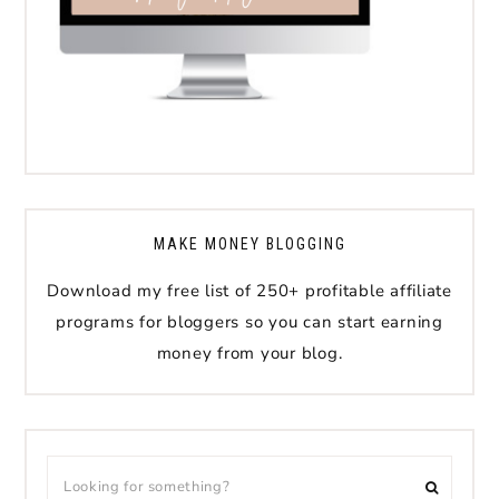
MAKE MONEY BLOGGING
Download my free list of 250+ profitable affiliate
programs for bloggers so you can start earning
money from your blog.