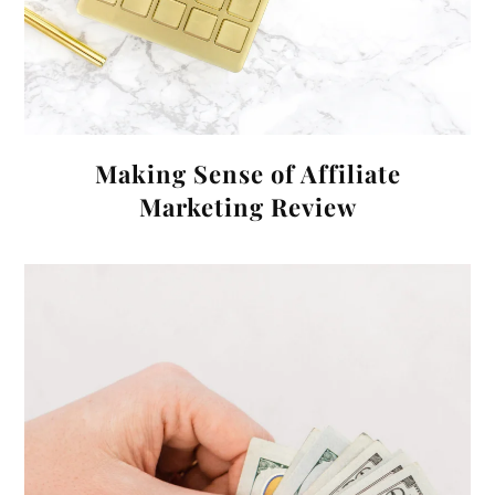
Making Sense of Affiliate
Marketing Review