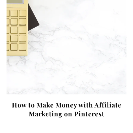
How to Make Money with Affiliate
Marketing on Pinterest