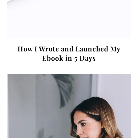
How I Wrote and Launched My
Ebook in 5 Days