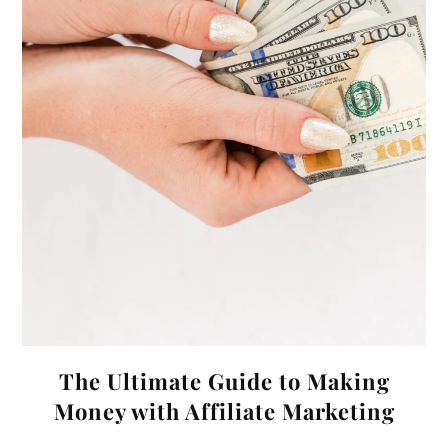
The Ultimate Guide to Making
Money with Affiliate Marketing