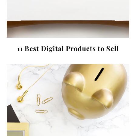
11 Best Digital Products to Sell