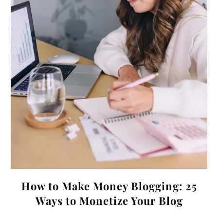
How to Make Money Blogging: 25
Ways to Monetize Your Blog