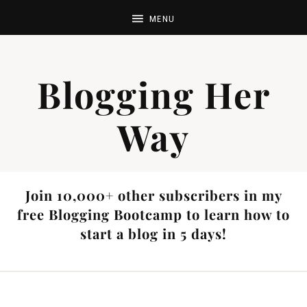
Blogging Her
Way
Join 10,000+ other subscribers in my
free Blogging Bootcamp to learn how to
start a blog in 5 days!