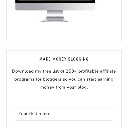
MAKE MONEY BLOGGING
Download my free list of 250+ profitable affiliate
programs for bloggers so you can start earning
money from your blog.