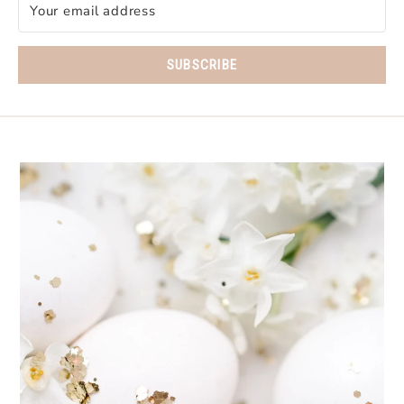
SUBSCRIBE