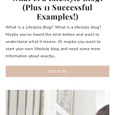
(Plus 11 Successful
Examples!)
What Is a Lifestyle Blog? What is a lifestyle blog?
Maybe you’ve heard the term before and want to
understand what it means. Or maybe you want to
start your own lifestyle blog and need some more
information about exactly…
READ MORE