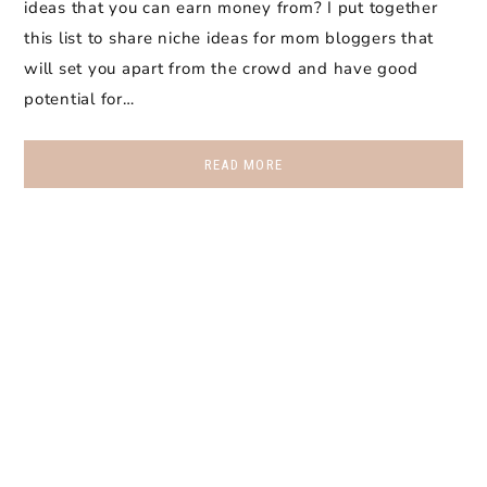
ideas that you can earn money from? I put together
this list to share niche ideas for mom bloggers that
will set you apart from the crowd and have good
potential for…
READ MORE