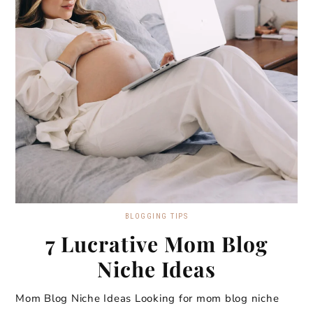
BLOGGING TIPS
7 Lucrative Mom Blog
Niche Ideas
Mom Blog Niche Ideas Looking for mom blog niche