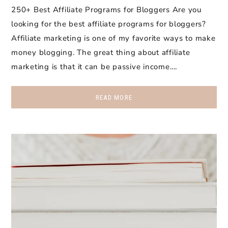
250+ Best Affiliate Programs for Bloggers Are you
looking for the best affiliate programs for bloggers?
Affiliate marketing is one of my favorite ways to make
money blogging. The great thing about affiliate
marketing is that it can be passive income….
READ MORE