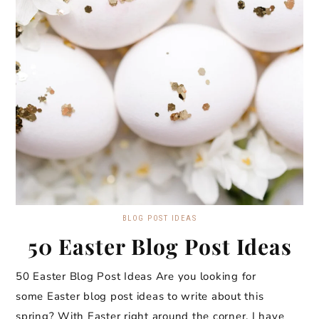
BLOG POST IDEAS
50 Easter Blog Post Ideas
50 Easter Blog Post Ideas Are you looking for
some Easter blog post ideas to write about this
spring? With Easter right around the corner, I have