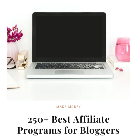
MAKE MONEY
250+ Best Affiliate
Programs for Bloggers