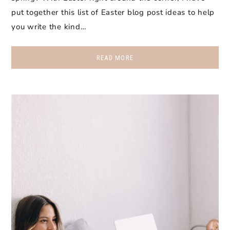
put together this list of Easter blog post ideas to help
you write the kind…
READ MORE