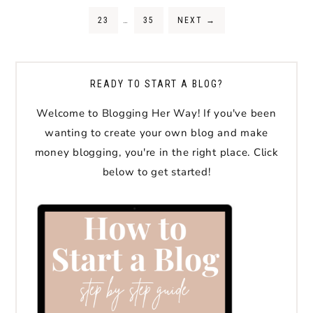
23
…
35
NEXT
→
READY TO START A BLOG?
Welcome to Blogging Her Way! If you've been
wanting to create your own blog and make
money blogging, you're in the right place. Click
below to get started!