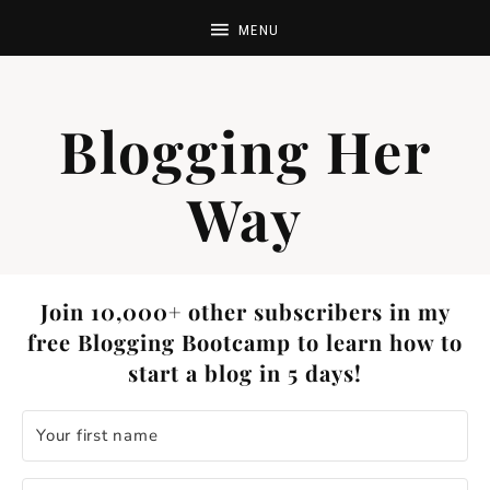
Blogging Her
Way
Join 10,000+ other subscribers in my
free Blogging Bootcamp to learn how to
start a blog in 5 days!