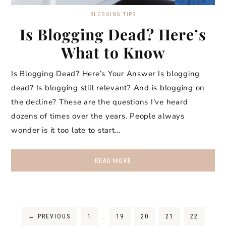
BLOGGING TIPS
Is Blogging Dead? Here’s
What to Know
Is Blogging Dead? Here’s Your Answer Is blogging
dead? Is blogging still relevant? And is blogging on
the decline? These are the questions I’ve heard
dozens of times over the years. People always
wonder is it too late to start…
READ MORE
←
PREVIOUS
1
…
19
20
21
22