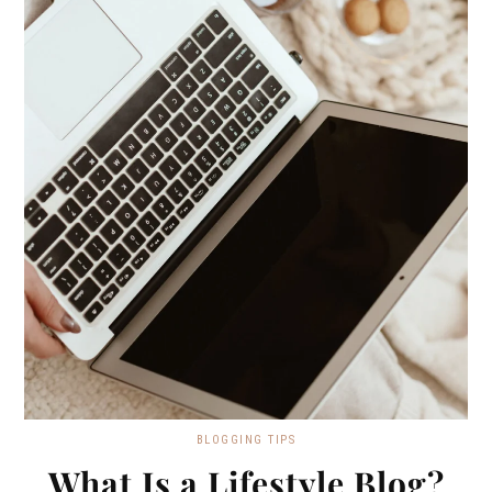
BLOGGING TIPS
What Is a Lifestyle Blog?