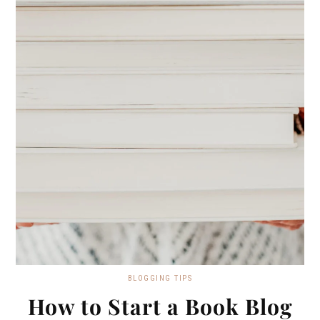
BLOGGING TIPS
How to Start a Book Blog