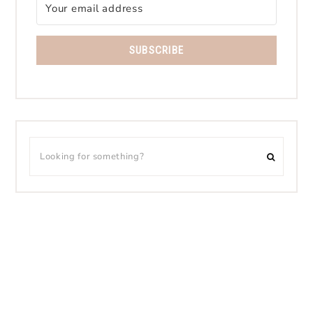
SUBSCRIBE
CONTACT
PRIVACY POLICY
DISCLOSURE
PINTEREST
COPYRIGHT © 2026 BLOGGING HER WAY