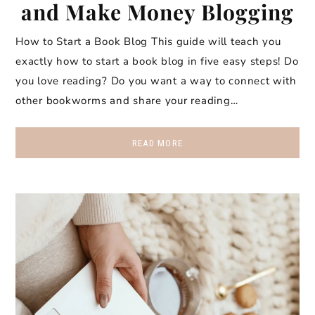
and Make Money Blogging
How to Start a Book Blog This guide will teach you
exactly how to start a book blog in five easy steps! Do
you love reading? Do you want a way to connect with
other bookworms and share your reading…
READ MORE