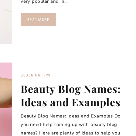
very popular and in…
READ MORE
BLOGGING TIPS
Beauty Blog Names:
Ideas and Examples
Beauty Blog Names: Ideas and Examples Do
you need help coming up with beauty blog
names? Here are plenty of ideas to help you