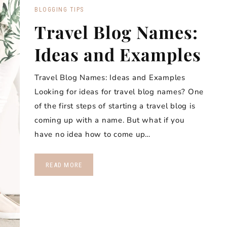
BLOGGING TIPS
Travel Blog Names:
Ideas and Examples
Travel Blog Names: Ideas and Examples
Looking for ideas for travel blog names? One
of the first steps of starting a travel blog is
coming up with a name. But what if you
have no idea how to come up…
READ MORE