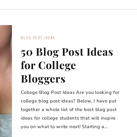
BLOG POST IDEAS
50 Blog Post Ideas
for College
Bloggers
College Blog Post Ideas Are you looking for
college blog post ideas? Below, I have put
together a whole list of the best blog post
ideas for college students that will inspire
you on what to write next! Starting a…