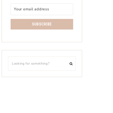
SUBSCRIBE