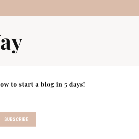
ay
w to start a blog in 5 days!
SUBSCRIBE