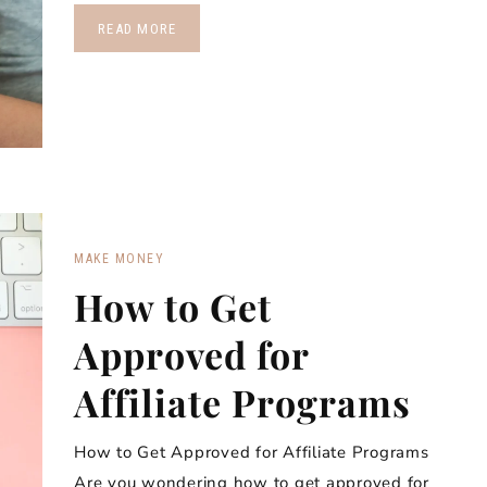
READ MORE
MAKE MONEY
How to Get
Approved for
Affiliate Programs
How to Get Approved for Affiliate Programs
Are you wondering how to get approved for