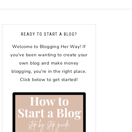
READY TO START A BLOG?
Welcome to Blogging Her Way! If
you've been wanting to create your
own blog and make money
blogging, you're in the right place.
Click below to get started!