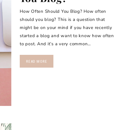
How Often Should You Blog? How often
should you blog? This is a question that
might be on your mind if you have recently
started a blog and want to know how often
to post. And it’s a very common…
READ MORE