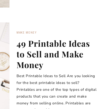
MAKE MONEY
49 Printable Ideas
to Sell and Make
Money
Best Printable Ideas to Sell Are you looking
for the best printable ideas to sell?
Printables are one of the top types of digital
products that you can create and make
money from selling online. Printables are