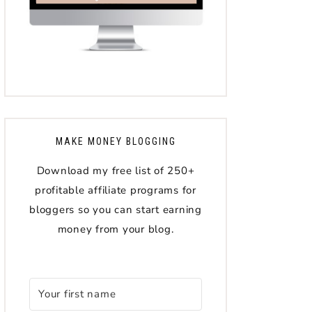
MAKE MONEY BLOGGING
Download my free list of 250+
profitable affiliate programs for
bloggers so you can start earning
money from your blog.