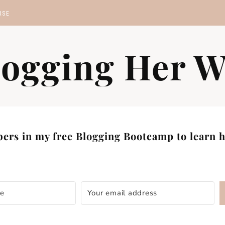
RSE
MP
logging Her W
S
ers in my free Blogging Bootcamp to learn ho