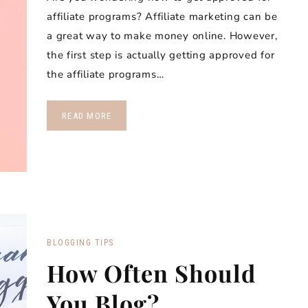
affiliate programs? Affiliate marketing can be
a great way to make money online. However,
the first step is actually getting approved for
the affiliate programs…
READ MORE
BLOGGING TIPS
How Often Should
You Blog?