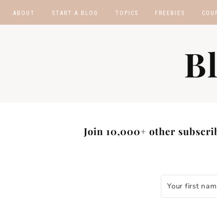
ABOUT
START A BLOG
TOPICS
FREEBIES
COU
BLOGGING TIPS
BLOGGING BOOTCA
B
MAKE MONEY
AFFILIATE PROGRAM
MASTER LIST
BLOG POST IDEAS
BLOG NICHE IDEAS
Join 10,000+ other subscrib