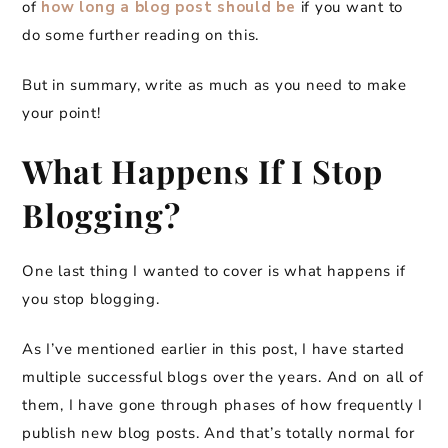
of
how long a blog post should be
if you want to
do some further reading on this.
But in summary, write as much as you need to make
your point!
What Happens If I Stop
Blogging?
One last thing I wanted to cover is what happens if
you stop blogging.
As I’ve mentioned earlier in this post, I have started
multiple successful blogs over the years. And on all of
them, I have gone through phases of how frequently I
publish new blog posts. And that’s totally normal for