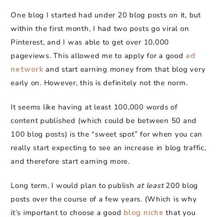
One blog I started had under 20 blog posts on it, but
within the first month, I had two posts go viral on
Pinterest, and I was able to get over 10,000
pageviews. This allowed me to apply for a good
ad
network
and start earning money from that blog very
early on. However, this is definitely not the norm.
It seems like having at least 100,000 words of
content published (which could be between 50 and
100 blog posts) is the “sweet spot” for when you can
really start expecting to see an increase in blog traffic,
and therefore start earning more.
Long term, I would plan to publish
at least
200 blog
posts over the course of a few years. (Which is why
it’s important to choose a good
blog niche
that you