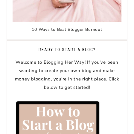
10 Ways to Beat Blogger Burnout
READY TO START A BLOG?
Welcome to Blogging Her Way! If you've been
wanting to create your own blog and make
money blogging, you're in the right place. Click
below to get started!