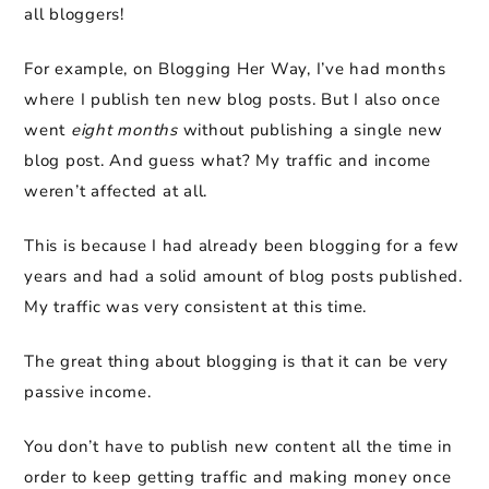
all bloggers!
For example, on Blogging Her Way, I’ve had months
where I publish ten new blog posts. But I also once
went
eight months
without publishing a single new
blog post. And guess what? My traffic and income
weren’t affected at all.
This is because I had already been blogging for a few
years and had a solid amount of blog posts published.
My traffic was very consistent at this time.
The great thing about blogging is that it can be very
passive income.
You don’t have to publish new content all the time in
order to keep getting traffic and making money once