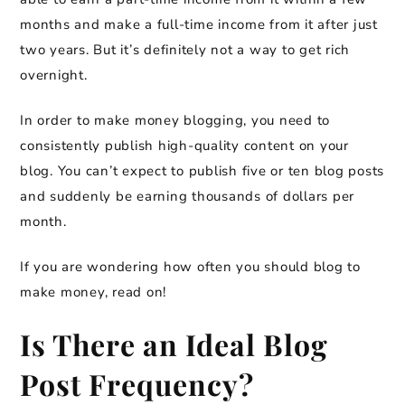
months and make a full-time income from it after just
two years. But it’s definitely not a way to get rich
overnight.
In order to make money blogging, you need to
consistently publish high-quality content on your
blog. You can’t expect to publish five or ten blog posts
and suddenly be earning thousands of dollars per
month.
If you are wondering how often you should blog to
make money, read on!
Is There an Ideal Blog
Post Frequency?