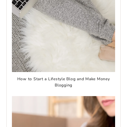
How to Start a Lifestyle Blog and Make Money
Blogging