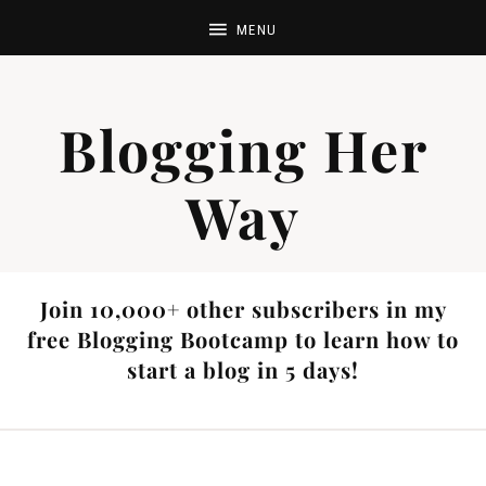
Blogging Her
Way
Join 10,000+ other subscribers in my
free Blogging Bootcamp to learn how to
start a blog in 5 days!