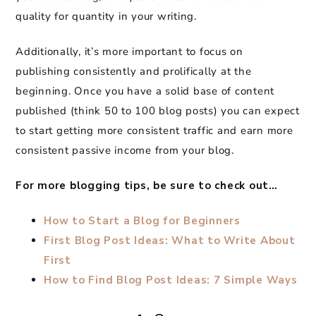
quality for quantity in your writing.
Additionally, it’s more important to focus on
publishing consistently and prolifically at the
beginning. Once you have a solid base of content
published (think 50 to 100 blog posts) you can expect
to start getting more consistent traffic and earn more
consistent passive income from your blog.
For more blogging tips, be sure to check out…
How to Start a Blog for Beginners
First Blog Post Ideas: What to Write About
First
How to Find Blog Post Ideas: 7 Simple Ways