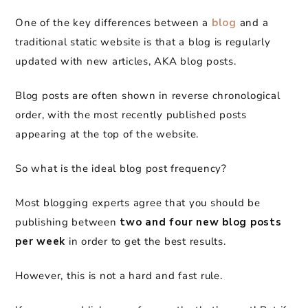
One of the key differences between a
blog
and a
traditional static website is that a blog is regularly
updated with new articles, AKA blog posts.
Blog posts are often shown in reverse chronological
order, with the most recently published posts
appearing at the top of the website.
So what is the ideal blog post frequency?
Most blogging experts agree that you should be
publishing between
two and four new blog posts
per week
in order to get the best results.
However, this is not a hard and fast rule.