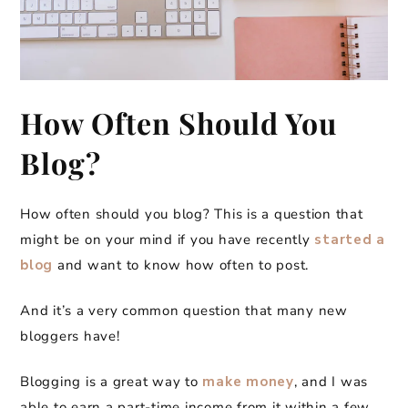
How Often Should You
Blog?
How often should you blog? This is a question that
might be on your mind if you have recently
started a
blog
and want to know how often to post.
And it’s a very common question that many new
bloggers have!
Blogging is a great way to
make money
, and I was
able to earn a part-time income from it within a few