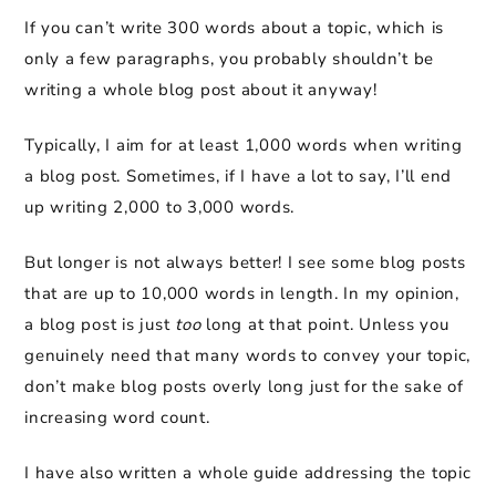
If you can’t write 300 words about a topic, which is
only a few paragraphs, you probably shouldn’t be
writing a whole blog post about it anyway!
Typically, I aim for at least 1,000 words when writing
a blog post. Sometimes, if I have a lot to say, I’ll end
up writing 2,000 to 3,000 words.
But longer is not always better! I see some blog posts
that are up to 10,000 words in length. In my opinion,
a blog post is just
too
long at that point. Unless you
genuinely need that many words to convey your topic,
don’t make blog posts overly long just for the sake of
increasing word count.
I have also written a whole guide addressing the topic