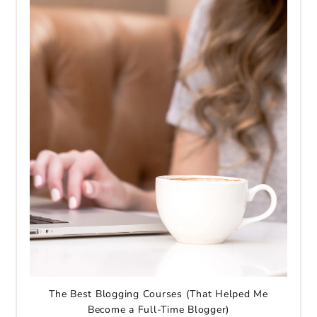
The Best Blogging Courses (That Helped Me
Become a Full-Time Blogger)