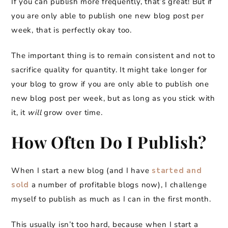
If you can publish more frequently, that’s great! But if
you are only able to publish one new blog post per
week, that is perfectly okay too.
The important thing is to remain consistent and not to
sacrifice quality for quantity. It might take longer for
your blog to grow if you are only able to publish one
new blog post per week, but as long as you stick with
it, it
will
grow over time.
How Often Do I Publish?
When I start a new blog (and I have
started and
sold
a number of profitable blogs now), I challenge
myself to publish as much as I can in the first month.
This usually isn’t too hard, because when I start a