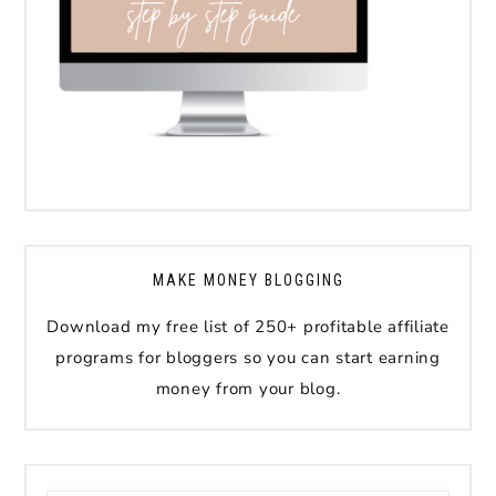
MAKE MONEY BLOGGING
Download my free list of 250+ profitable affiliate
programs for bloggers so you can start earning
money from your blog.