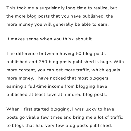
This took me a surprisingly long time to realize, but
the more blog posts that you have published, the
more money you will generally be able to earn.
It makes sense when you think about it.
The difference between having 50 blog posts
published and 250 blog posts published is huge. With
more content, you can get more traffic, which equals
more money. I have noticed that most bloggers
earning a full-time income from blogging have
published at least several hundred blog posts.
When I first started blogging, I was lucky to have
posts go viral a few times and bring me a lot of traffic
to blogs that had very few blog posts published.