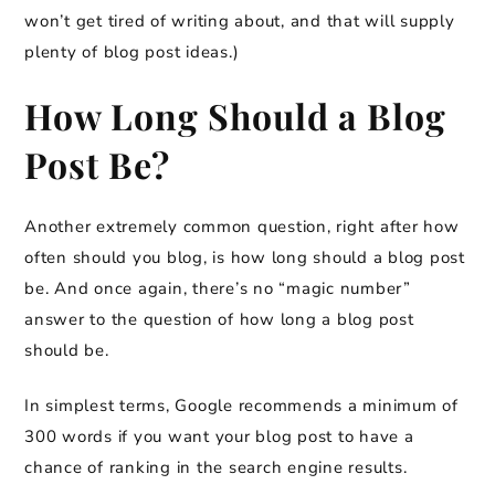
won’t get tired of writing about, and that will supply
plenty of blog post ideas.)
How Long Should a Blog
Post Be?
Another extremely common question, right after how
often should you blog, is how long should a blog post
be. And once again, there’s no “magic number”
answer to the question of how long a blog post
should be.
In simplest terms, Google recommends a minimum of
300 words if you want your blog post to have a
chance of ranking in the search engine results.