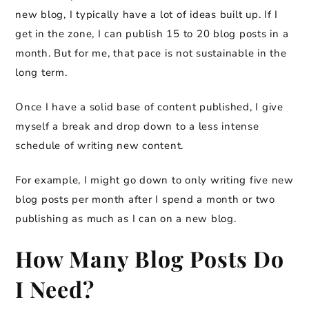
new blog, I typically have a lot of ideas built up. If I
get in the zone, I can publish 15 to 20 blog posts in a
month. But for me, that pace is not sustainable in the
long term.
Once I have a solid base of content published, I give
myself a break and drop down to a less intense
schedule of writing new content.
For example, I might go down to only writing five new
blog posts per month after I spend a month or two
publishing as much as I can on a new blog.
How Many Blog Posts Do
I Need?