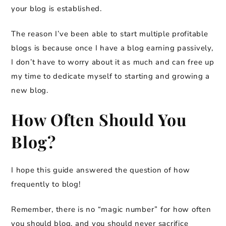
your blog is established.
The reason I’ve been able to start multiple profitable
blogs is because once I have a blog earning passively,
I don’t have to worry about it as much and can free up
my time to dedicate myself to starting and growing a
new blog.
How Often Should You
Blog?
I hope this guide answered the question of how
frequently to blog!
Remember, there is no “magic number” for how often
you should blog, and you should never sacrifice