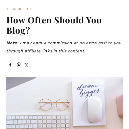
BLOGGING TIPS
How Often Should You
Blog?
Note:
I may earn a commission at no extra cost to you
through affiliate links in this content.
S
P
S
h
i
h
a
n
a
r
r
e
e