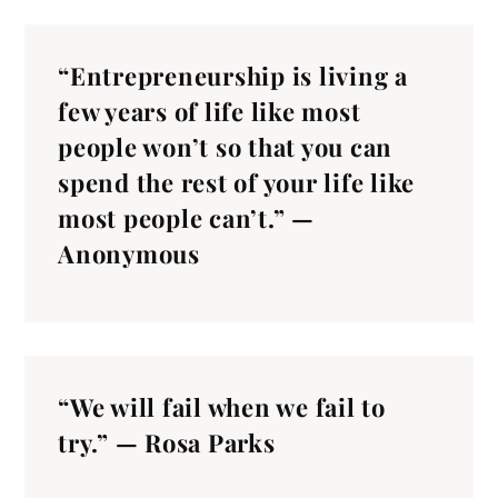
“Entrepreneurship is living a
few years of life like most
people won’t so that you can
spend the rest of your life like
most people can’t.” —
Anonymous
“We will fail when we fail to
try.” — Rosa Parks