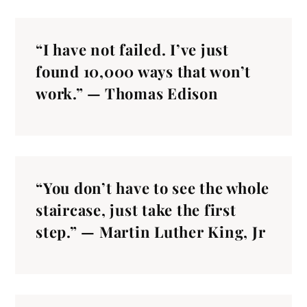
“I have not failed. I’ve just
found 10,000 ways that won’t
work.” — Thomas Edison
“You don’t have to see the whole
staircase, just take the first
step.” — Martin Luther King, Jr