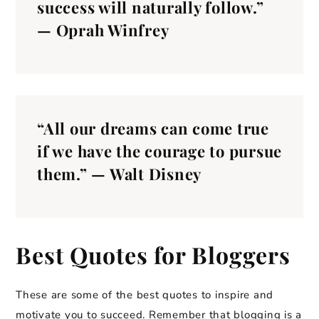
success will naturally follow.”
— Oprah Winfrey
“All our dreams can come true
if we have the courage to pursue
them.” — Walt Disney
Best Quotes for Bloggers
These are some of the best quotes to inspire and
motivate you to succeed. Remember that blogging is a