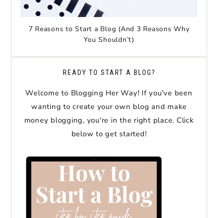
7 Reasons to Start a Blog (And 3 Reasons Why
You Shouldn’t)
READY TO START A BLOG?
Welcome to Blogging Her Way! If you've been
wanting to create your own blog and make
money blogging, you're in the right place. Click
below to get started!