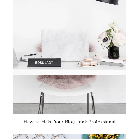
How to Make Your Blog Look Professional