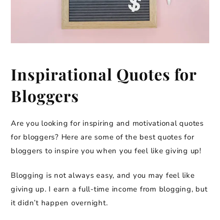
Inspirational Quotes for
Bloggers
Are you looking for inspiring and motivational quotes
for bloggers? Here are some of the best quotes for
bloggers to inspire you when you feel like giving up!
Blogging is not always easy, and you may feel like
giving up. I earn a full-time income from blogging, but
it didn’t happen overnight.