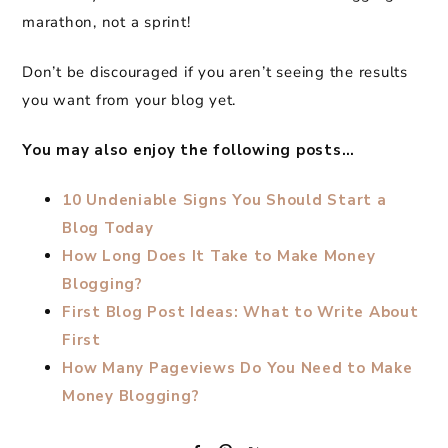
marathon, not a sprint!
Don’t be discouraged if you aren’t seeing the results
you want from your blog yet.
You may also enjoy the following posts…
10 Undeniable Signs You Should Start a
Blog Today
How Long Does It Take to Make Money
Blogging?
First Blog Post Ideas: What to Write About
First
How Many Pageviews Do You Need to Make
Money Blogging?