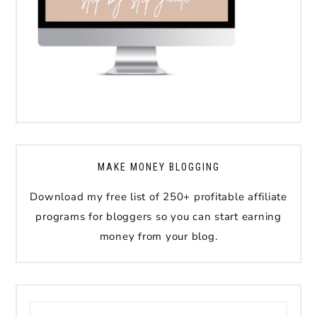
MAKE MONEY BLOGGING
Download my free list of 250+ profitable affiliate
programs for bloggers so you can start earning
money from your blog.