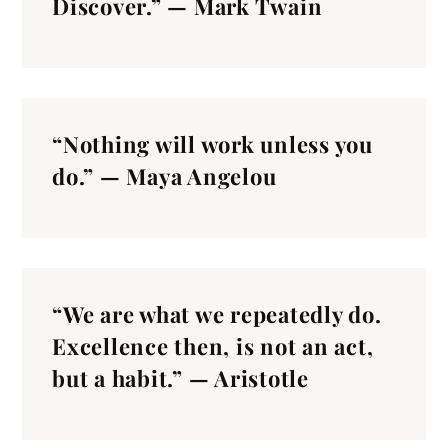
Discover.” — Mark Twain
“Nothing will work unless you
do.” — Maya Angelou
“We are what we repeatedly do.
Excellence then, is not an act,
but a habit.” — Aristotle