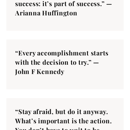
success: it’s part of success.” —
Arianna Huffington
“Every accomplishment starts
with the decision to try.” —
John F Kennedy
“Stay afraid, but do it anyway.
What’s important is the action.