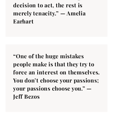
decision to act, the rest is
merely tenacity.” — Amelia
Earhart
“One of the huge mistakes
people make is that they try to
force an interest on themselves.
You don’t choose your passions;
your passions choose you.” —
Jeff Bezos