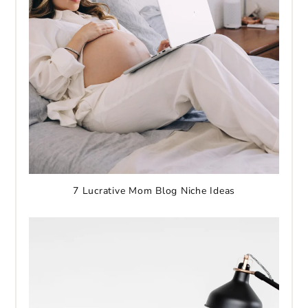
7 Lucrative Mom Blog Niche Ideas