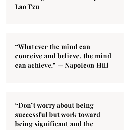
Lao Tzu
“Whatever the mind can
conceive and believe, the mind
can achieve.” — Napoleon Hill
“Don’t worry about being
successful but work toward
being significant and the