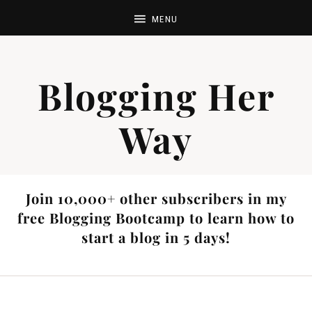
Blogging Her
Way
Join 10,000+ other subscribers in my
free Blogging Bootcamp to learn how to
start a blog in 5 days!