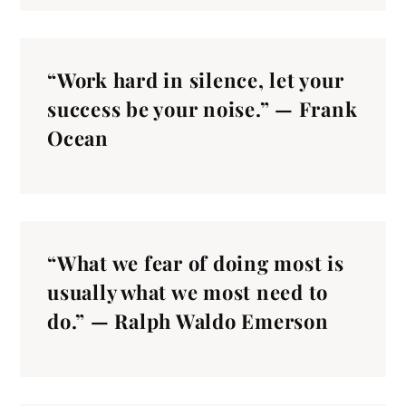
“Work hard in silence, let your
success be your noise.” — Frank
Ocean
“What we fear of doing most is
usually what we most need to
do.” — Ralph Waldo Emerson