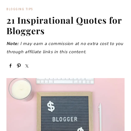
BLOGGING TIPS
21 Inspirational Quotes for
Bloggers
Note:
I may earn a commission at no extra cost to you
through affiliate links in this content.
S
P
S
h
i
h
a
n
a
r
r
e
e