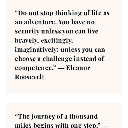
“Do not stop thinking of life as
an adventure. You have no
security unless you can live
bravely, excitingly,
imaginatively; unless you can
choose a challenge instead of
competence.” ― Eleanor
Roosevelt
“The journey of a thousand
miles begins with one step.” —