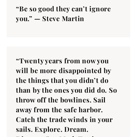
“Be so good they can’t ignore
you.” — Steve Martin
“Twenty years from now you
will be more disappointed by
the things that you didn’t do
than by the ones you did do. So
throw off the bowlines. Sail
away from the safe harbor.
Catch the trade winds in your
sails. Explore. Dream.