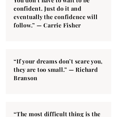
You don’t have to wait to be
confident. Just do it and
eventually the confidence will
follow.” — Carrie Fisher
“If your dreams don’t scare you,
they are too small.” — Richard
Branson
“The most difficult thing is the