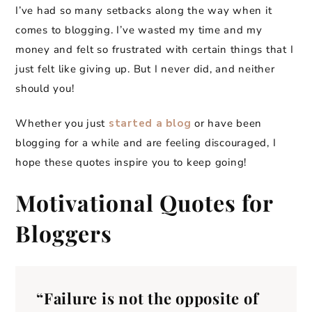
I’ve had so many setbacks along the way when it
comes to blogging. I’ve wasted my time and my
money and felt so frustrated with certain things that I
just felt like giving up. But I never did, and neither
should you!
Whether you just
started a blog
or have been
blogging for a while and are feeling discouraged, I
hope these quotes inspire you to keep going!
Motivational Quotes for
Bloggers
“Failure is not the opposite of