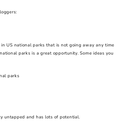
loggers:
 in US national parks that is not going away any time
national parks is a great opportunity. Some ideas you
nal parks
etty untapped and has lots of potential.