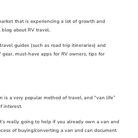
market that is experiencing a lot of growth and
l blog about RV travel.
ravel guides (such as road trip itineraries) and
V gear, must-have apps for RV owners, tips for
n is a very popular method of travel, and “van life”
 interest.
it’s really going to help if you already own a van and
 process of buying/converting a van and can document