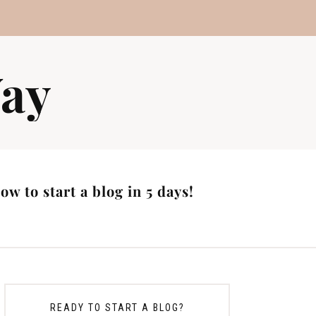
ay
w to start a blog in 5 days!
READY TO START A BLOG?