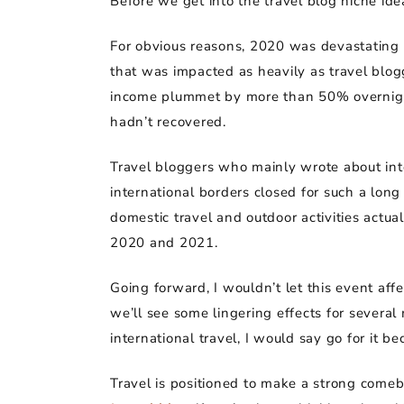
Before we get into the travel blog niche id
For obvious reasons, 2020 was devastating fo
that was impacted as heavily as travel blog
income plummet by more than 50% overnight,
hadn’t recovered.
Travel bloggers who mainly wrote about inte
international borders closed for such a lon
domestic travel and outdoor activities actu
2020 and 2021.
Going forward, I wouldn’t let this event aff
we’ll see some lingering effects for several 
international travel, I would say go for it
Travel is positioned to make a strong come