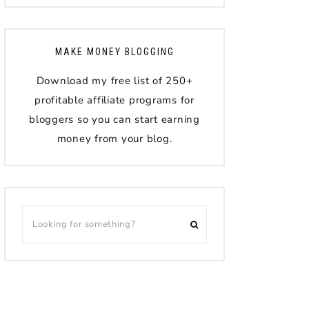
MAKE MONEY BLOGGING
Download my free list of 250+
profitable affiliate programs for
bloggers so you can start earning
money from your blog.