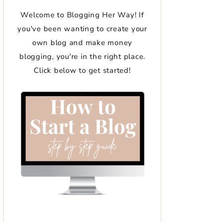
Welcome to Blogging Her Way! If
you've been wanting to create your
own blog and make money
blogging, you're in the right place.
Click below to get started!