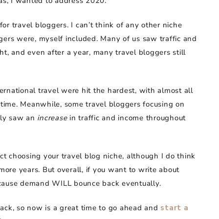
eas, I wanted to address 2020.
r travel bloggers. I can’t think of any other niche
gers were, myself included. Many of us saw traffic and
 and even after a year, many travel bloggers still
rnational travel were hit the hardest, with almost all
g time. Meanwhile, some travel bloggers focusing on
ally saw an
increase
in traffic and income throughout
ect choosing your travel blog niche, although I do think
more years. But overall, if you want to write about
 because demand WILL bounce back eventually.
back, so now is a great time to go ahead and
start a