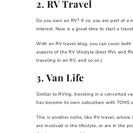
2. RV Travel
Do you own an RV? If so, you are part of a 
interest. Now is a great time to start a trave
With an RV travel blog, you can cover both t
aspects of the RV lifestyle (best RVs and R
traveling in an RV, and so on.)
3. Van Life
Similar to RVing, traveling in a converted va
has become its own subculture with TONS of
This is another niche, like RV travel, where 
are involved in the lifestyle, or are in the