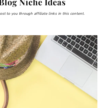
 Blog Niche Ideas
t to you through affiliate links in this content.