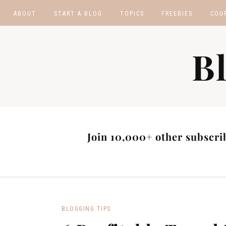
ABOUT
START A BLOG
TOPICS
FREEBIES
COU
BLOGGING TIPS
BLOGGING BOOTCA
B
MAKE MONEY
AFFILIATE PROGRAM
MASTER LIST
BLOG POST IDEAS
BLOG NICHE IDEAS
Join 10,000+ other subscrib
BLOGGING TIPS