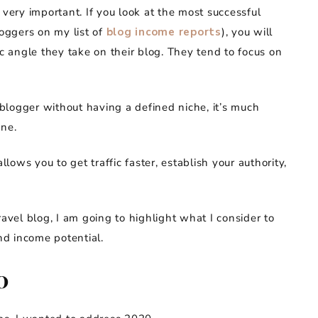
 very important. If you look at the most successful
loggers on my list of
blog income reports
), you will
ic angle they take on their blog. They tend to focus on
l blogger without having a defined niche, it’s much
one.
llows you to get traffic faster, establish your authority,
ravel blog, I am going to highlight what I consider to
and income potential.
0