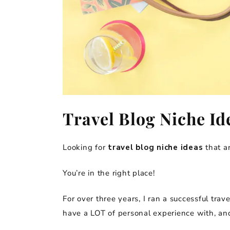
Travel Blog Niche Id
Looking for
travel blog niche ideas
that ar
You’re in the right place!
For over three years, I ran a successful trave
have a LOT of personal experience with, and