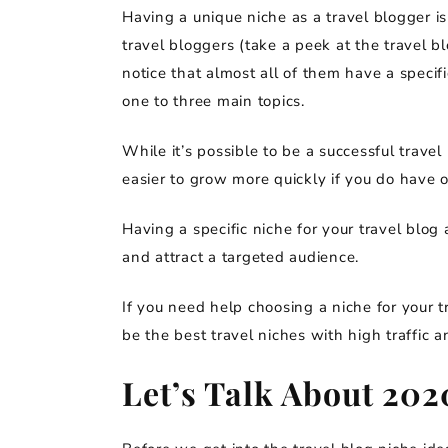
Having a unique niche as a travel blogger is
travel bloggers (take a peek at the travel b
notice that almost all of them have a specif
one to three main topics.
While it’s possible to be a successful trave
easier to grow more quickly if you do have 
Having a specific niche for your travel blog a
and attract a targeted audience.
If you need help choosing a niche for your t
be the best travel niches with high traffic 
Let’s Talk About 202