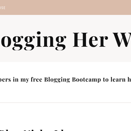
RSE
MP
logging Her W
S
ers in my free Blogging Bootcamp to learn ho