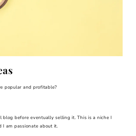
eas
e popular and profitable?
l blog before eventually selling it. This is a niche I
 I am passionate about it.