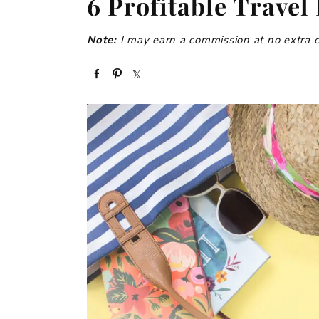
6 Profitable Travel
Note:
I may earn a commission at no extra cos
S
P
S
h
i
h
a
n
a
r
r
e
e