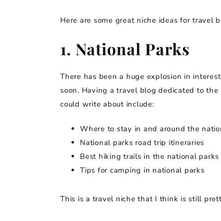
Here are some great niche ideas for travel b
1. National Parks
There has been a huge explosion in interest
soon. Having a travel blog dedicated to the 
could write about include:
Where to stay in and around the natio
National parks road trip itineraries
Best hiking trails in the national parks
Tips for camping in national parks
This is a travel niche that I think is still pr