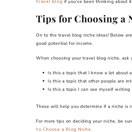
travel blog
if you’ve been thinking about it
Tips for Choosing a 
On to the travel blog niche ideas! Below are
good potential for income.
When choosing your travel blog niche, ask y
Is this a topic that I know a lot abou
Is this a topic that other people are in
Is this a topic I can see myself writin
These will help you determine if a niche is r
For more tips on deciding your niche, be su
to Choose a Blog Niche.