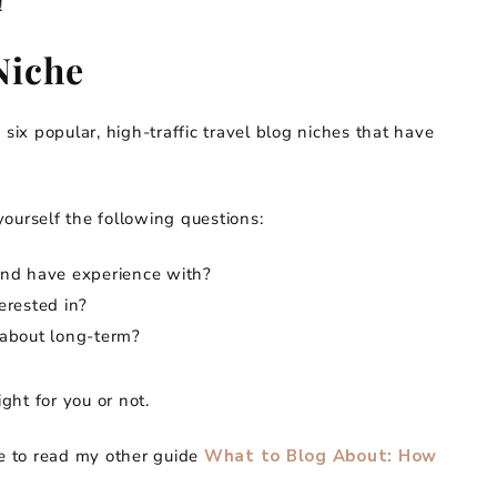
!
Niche
 six popular, high-traffic travel blog niches that have
ourself the following questions:
t and have experience with?
terested in?
g about long-term?
ight for you or not.
re to read my other guide
What to Blog About: How