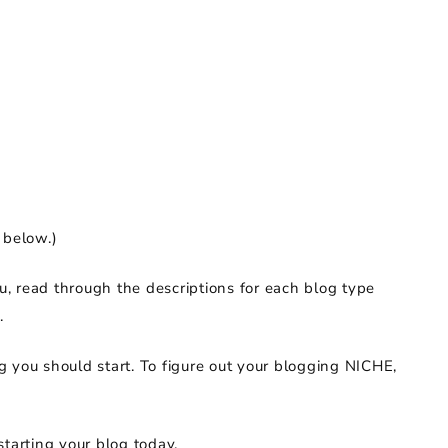
 below.)
ou, read through the descriptions for each blog type
.
g you should start. To figure out your blogging NICHE,
starting your blog today.