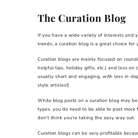
The Curation Blog
If you have a wide variety of interests and 
trends, a curation blog is a great choice for 
Curation blogs are mainly focused on roundi
helpful tips, holiday gifts, etc.) and less o
usually short and engaging, with less in-dep
style articles!)
While blog posts on a curation blog may be 
types, you do need to be able to post more 
don’t think you’re taking the easy way out.
Curation blogs can be very profitable because