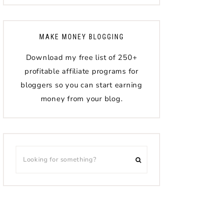
MAKE MONEY BLOGGING
Download my free list of 250+
profitable affiliate programs for
bloggers so you can start earning
money from your blog.