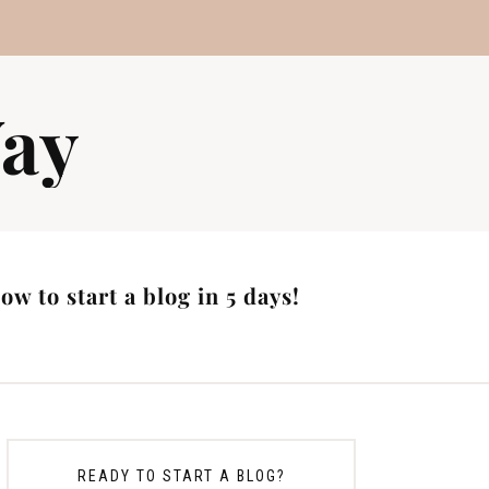
ay
w to start a blog in 5 days!
READY TO START A BLOG?