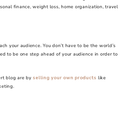
sonal finance, weight loss, home organization, travel
each your audience. You don’t have to be the world’s
eed to be one step ahead of your audience in order to
rt blog are by
selling your own products
like
keting.