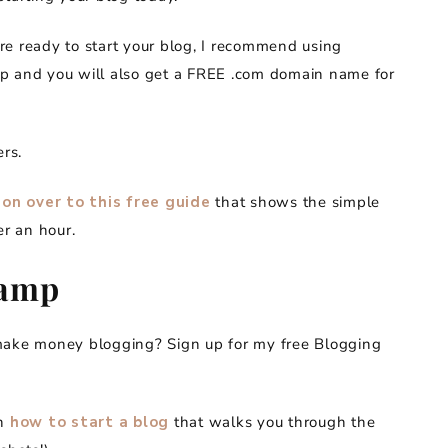
re ready to start your blog, I recommend using
ap and you will also get a FREE .com domain name for
ers.
on over to this free guide
that shows the simple
er an hour.
camp
 make money blogging? Sign up for my free Blogging
on
how to start a blog
that walks you through the