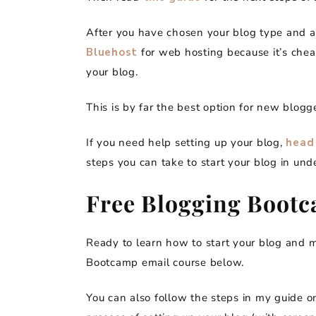
After you have chosen your blog type and a
Bluehost
for web hosting because it’s che
your blog.
This is by far the best option for new blogg
If you need help setting up your blog,
head 
steps you can take to start your blog in und
Free Blogging Boot
Ready to learn how to start your blog and
Bootcamp email course below.
You can also follow the steps in my guide 