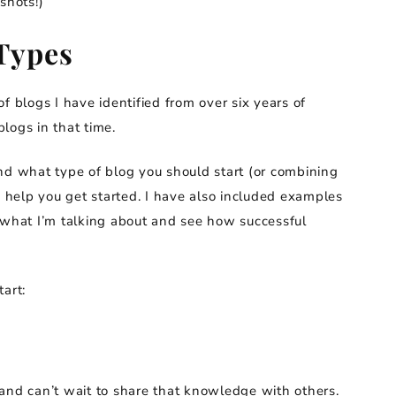
shots!)
Types
f blogs I have identified from over six years of
logs in that time.
nd what type of blog you should start (or combining
o help you get started. I have also included examples
 what I’m talking about and see how successful
art:
and can’t wait to share that knowledge with others.