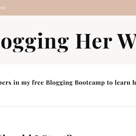
RSE
MP
logging Her W
S
ers in my free Blogging Bootcamp to learn ho