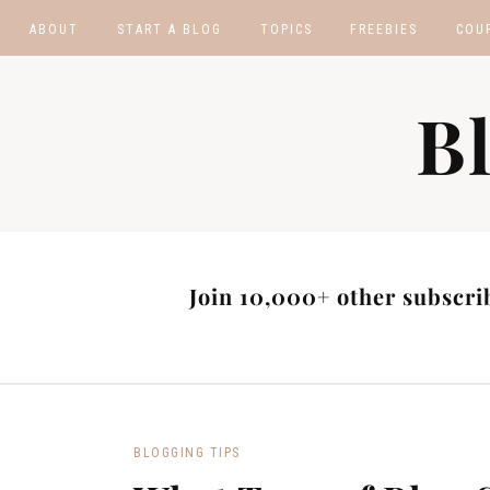
ABOUT
START A BLOG
TOPICS
FREEBIES
COU
BLOGGING TIPS
BLOGGING BOOTCA
B
MAKE MONEY
AFFILIATE PROGRAM
MASTER LIST
BLOG POST IDEAS
BLOG NICHE IDEAS
Join 10,000+ other subscrib
BLOGGING TIPS