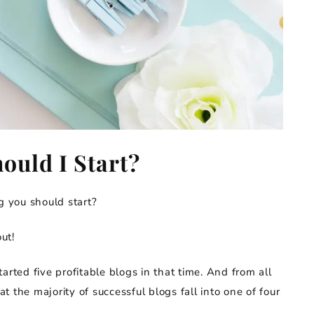
ould I Start?
 you should start?
ut!
arted five profitable blogs in that time. And from all
 the majority of successful blogs fall into one of four