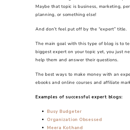
Maybe that topic is business, marketing, per
planning, or something else!
And don’t feel put off by the “expert” title.
The main goal with this type of blog is to t
biggest expert on your topic yet, you just n
help them and answer their questions.
The best ways to make money with an expe
ebooks and online courses and affiliate mar
Examples of successful expert blogs:
Busy Budgeter
Organization Obsessed
Meera Kothand