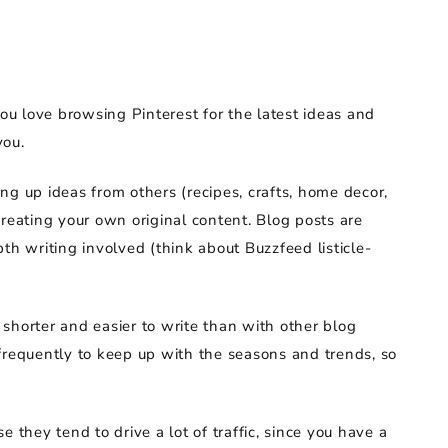
you love browsing Pinterest for the latest ideas and
you.
ng up ideas from others (recipes, crafts, home decor,
n creating your own original content. Blog posts are
th writing involved (think about Buzzfeed listicle-
shorter and easier to write than with other blog
frequently to keep up with the seasons and trends, so
 they tend to drive a lot of traffic, since you have a