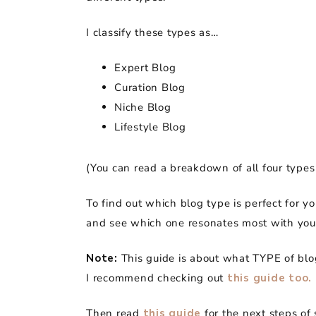
I classify these types as…
Expert Blog
Curation Blog
Niche Blog
Lifestyle Blog
(You can read a breakdown of all four types
To find out which blog type is perfect for y
and see which one resonates most with you
Note:
This guide is about what TYPE of blo
I recommend checking out
this guide too.
Then read
this guide
for the next steps of 