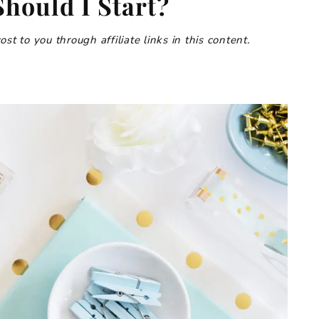
hould I Start?
t to you through affiliate links in this content.