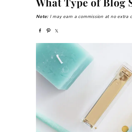
What Type of Blog S
Note:
I may earn a commission at no extra cos
S
P
S
h
i
h
a
n
a
r
r
e
e