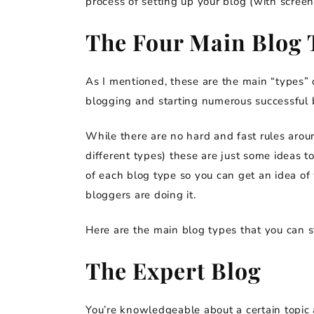
process of setting up your blog (with screen
The Four Main Blog 
As I mentioned, these are the main “types” o
blogging and starting numerous successful b
While there are no hard and fast rules arou
different types) these are just some ideas t
of each blog type so you can get an idea of
bloggers are doing it.
Here are the main blog types that you can st
The Expert Blog
You’re knowledgeable about a certain topic 