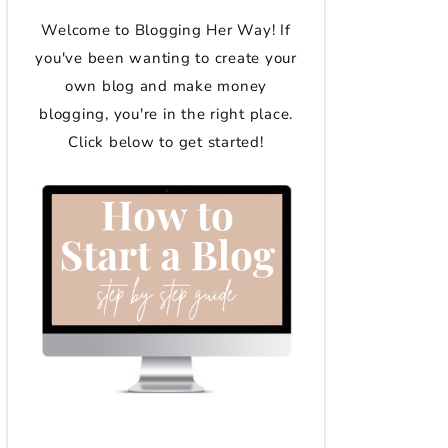
Welcome to Blogging Her Way! If
you've been wanting to create your
own blog and make money
blogging, you're in the right place.
Click below to get started!