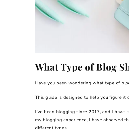
What Type of Blog Sh
Have you been wondering what type of blog
This guide is designed to help you figure it o
I’ve been blogging since 2017, and I have st
my blogging experience, I have observed that
different types.