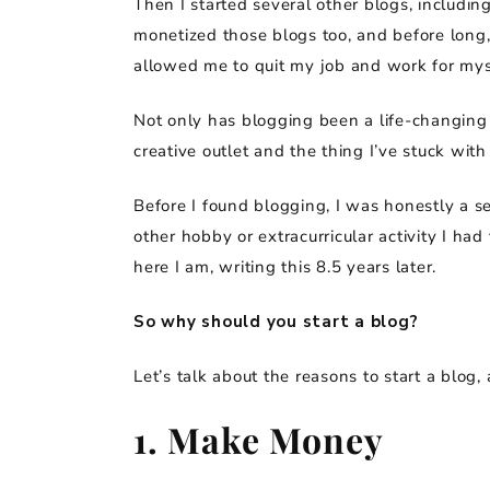
Then I started several other blogs, including
monetized those blogs too, and before long,
allowed me to quit my job and work for mys
Not only has blogging been a life-changing 
creative outlet and the thing I’ve stuck with
Before I found blogging, I was honestly a se
other hobby or extracurricular activity I ha
here I am, writing this 8.5 years later.
So why should you start a blog?
Let’s talk about the reasons to start a blo
1. Make Money