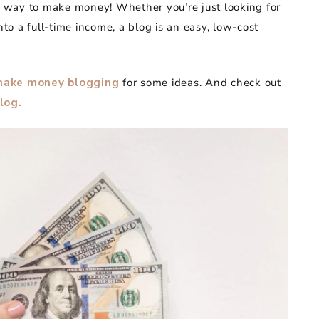
at way to make money! Whether you’re just looking for
nto a full-time income, a blog is an easy, low-cost
make money blogging
for some ideas. And check out
log.