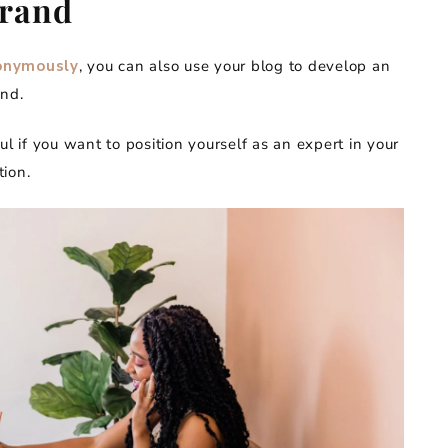
Brand
onymously
, you can also use your blog to develop an
and.
ul if you want to position yourself as an expert in your
ion.