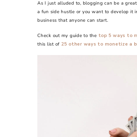
As I just alluded to, blogging can be a gre
a fun side hustle or you want to develop it i
business that anyone can start.
Check out my guide to the
top 5 ways to 
this list of
25 other ways to monetize a b