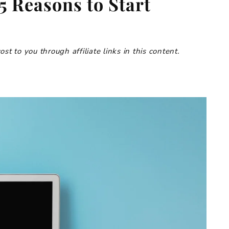
5 Reasons to Start
t to you through affiliate links in this content.