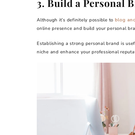
3. Build a Personal 
Although it’s definitely possible to
blog an
online presence and build your personal br
Establishing a strong personal brand is usef
niche and enhance your professional reputat