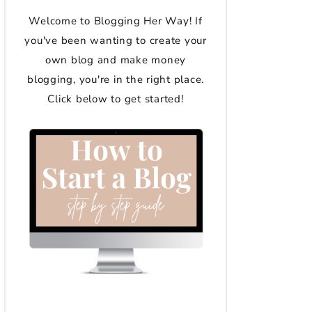
Welcome to Blogging Her Way! If
you've been wanting to create your
own blog and make money
blogging, you're in the right place.
Click below to get started!