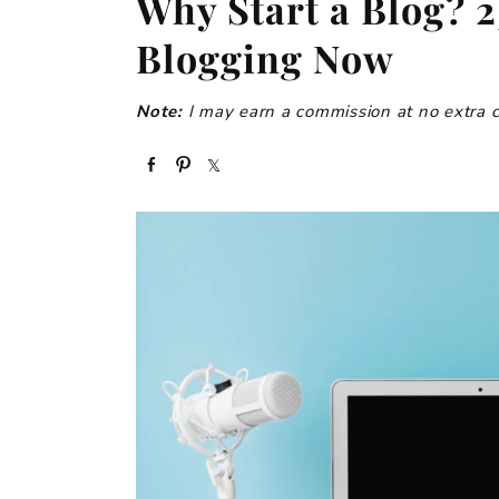
Why Start a Blog? 2
Blogging Now
Note:
I may earn a commission at no extra cos
S
P
S
h
i
h
a
n
a
r
r
e
e