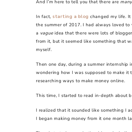
And I’m here to tell you that there are
man
In fact,
starting a blog
changed my life. It 
the summer of 2017. I had always loved to w
a
vague
idea that there were lots of blogg
from it, but it seemed like something that wa
myself.
Then one day, during a summer internship i
wondering how I was supposed to make it th
researching ways to make money online.
This time, I started to read in-depth about 
I realized that it sounded like something I a
I began making money from it one month la