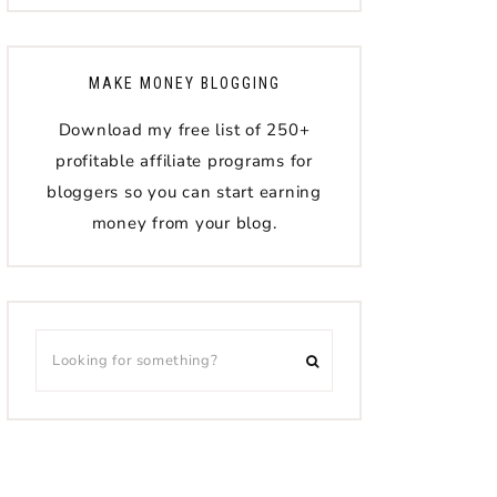
MAKE MONEY BLOGGING
Download my free list of 250+
profitable affiliate programs for
bloggers so you can start earning
money from your blog.