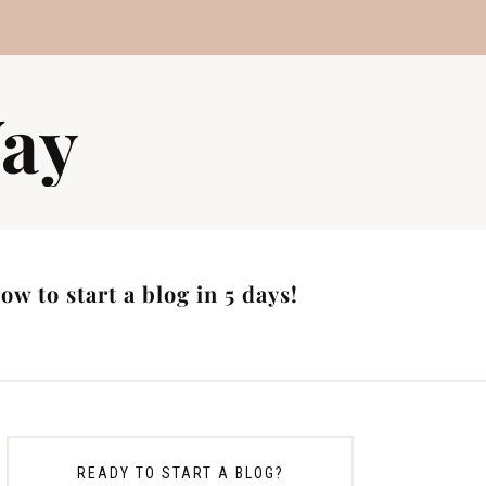
ay
w to start a blog in 5 days!
READY TO START A BLOG?