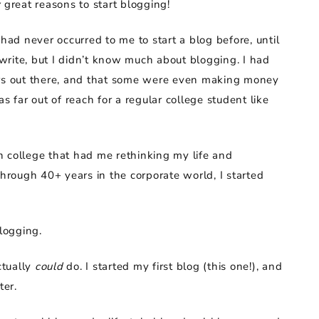
y
great reasons to start blogging!
had never occurred to me to start a blog before, until
rite, but I didn’t know much about blogging. I had
ers out there, and that some were even making money
s far out of reach for a regular college student like
n college that had me rethinking my life and
rough 40+ years in the corporate world, I started
blogging.
ctually
could
do. I started my first blog (this one!), and
ter.