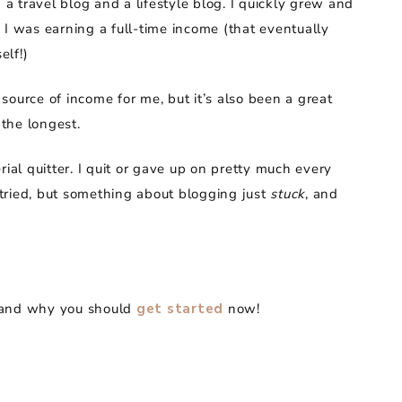
 a travel blog and a lifestyle blog. I quickly grew and
 I was earning a full-time income (that eventually
elf!)
source of income for me, but it’s also been a great
 the longest.
rial quitter. I quit or gave up on pretty much every
d tried, but something about blogging just
stuck
, and
g, and why you should
get started
now!