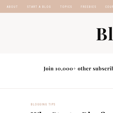
ABOUT
START A BLOG
TOPICS
FREEBIES
COU
BLOGGING TIPS
BLOGGING BOOTCA
B
MAKE MONEY
AFFILIATE PROGRAM
MASTER LIST
BLOG POST IDEAS
BLOG NICHE IDEAS
Join 10,000+ other subscrib
BLOGGING TIPS