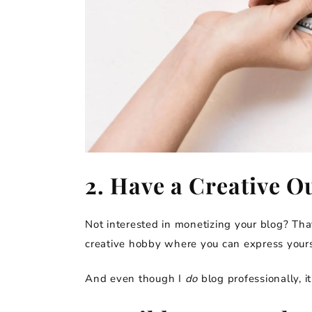
2. Have a Creative Ou
Not interested in monetizing your blog? That’
creative hobby where you can express yours
And even though I
do
blog professionally, it