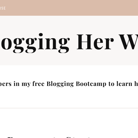
RSE
MP
logging Her W
S
ers in my free Blogging Bootcamp to learn ho