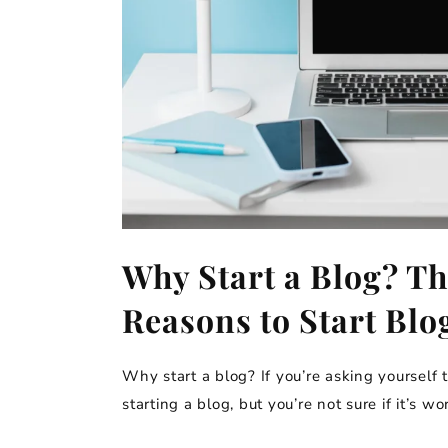
Why Start a Blog? Th
Reasons to Start Blo
Why start a blog? If you’re asking yourself t
starting a blog, but you’re not sure if it’s wor