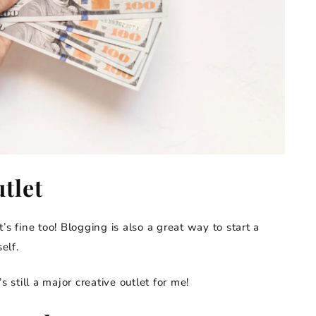
tlet
s fine too! Blogging is also a great way to start a
elf.
’s still a major creative outlet for me!