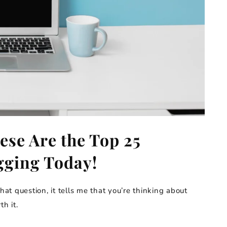
ese Are the Top 25
gging Today!
hat question, it tells me that you’re thinking about
th it.